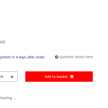
osts
Question about item
pment in 4 days after order.
ce
Add to basket
oading ...