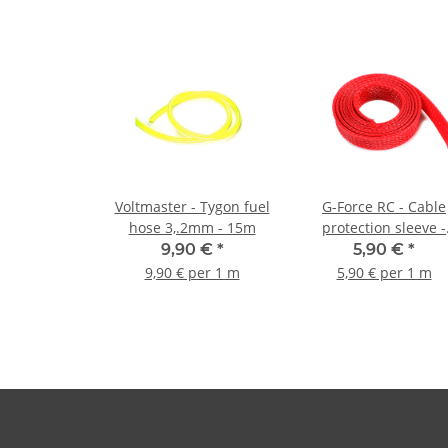
Voltmaster - Tygon fuel
G-Force RC - Cable
hose 3,.2mm - 15m
protection sleeve -
Braided - 10mm - Red
9,90 €
*
5,90 €
*
1m
9,90 € per 1 m
5,90 € per 1 m