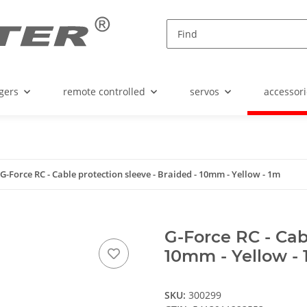
gers
remote controlled
servos
accessori
G-Force RC - Cable protection sleeve - Braided - 10mm - Yellow - 1m
G-Force RC - Cabl
10mm - Yellow -
SKU:
300299