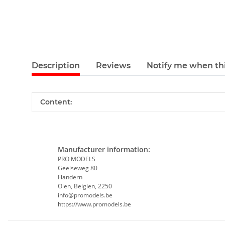
Description
Reviews
Notify me when thi
Item information
Value
Content:
Manufacturer information:
PRO MODELS
Geelseweg 80
Flandern
Olen, Belgien, 2250
info@promodels.be
https://www.promodels.be