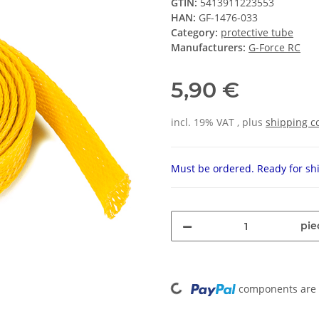
GTIN:
5413911223553
HAN:
GF-1476-033
Category:
protective tube
Manufacturers:
G-Force RC
5,90 €
incl. 19% VAT , plus
shipping c
Must be ordered. Ready for shi
pie
Loading...
components are l