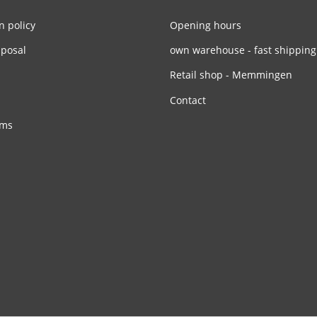
n policy
Opening hours
sposal
own warehouse - fast shipping
Retail shop - Memmingen
Contact
rms