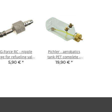
G-Force RC - nipple
Pichler - aerobatics
rge for refueling valve
tank PET complete -
2015-003 + 004
360ml
5,90 €
*
19,90 €
*