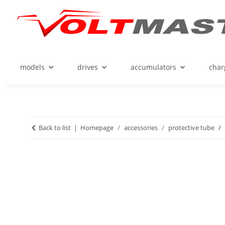
models
drives
accumulators
char
Back to list
Homepage
accessories
protective tube