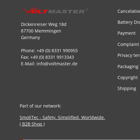
Cancelatio
Battery Di
Dickenreiser Weg 18d
87700 Memmingen
Payment
Germany
Complaint
Phone: +49 (0) 8331 990955
Privacy te
Fax: +49 (0) 8331 9913343
E-Mail: info@voltmaster.de
Packaging
Copyright
Shipping
Part of our network:
SmoliTec - Safety. Simplified. Worldwide.
( B2B Shop )