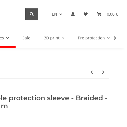
EN
0,00 €
es
Sale
3D print
fire protection
u
e protection sleeve - Braided -
 1m