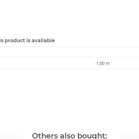
s product is available
1,00 m
Others also bought: