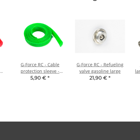
G-Force RC - Cable
G-Force RC - Refueling
protection sleeve -
valve gasoline large
la
 -
Braided - 10mm - Neon
5,90 €
*
21,90 €
*
Green - 1m