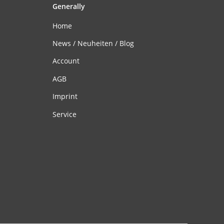
Generally
Home
News / Neuheiten / Blog
Account
AGB
Imprint
Service