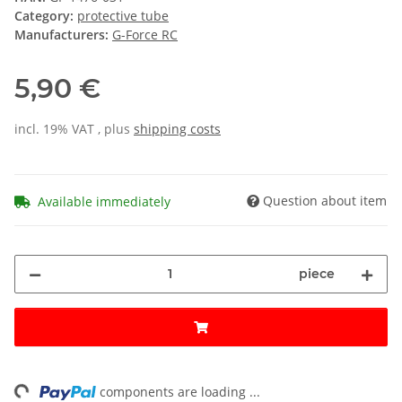
Category:
protective tube
Manufacturers:
G-Force RC
5,90 €
incl. 19% VAT , plus
shipping costs
Question about item
Available immediately
piece
ng...
components are loading ...