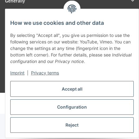
Generally
Part of our network:
How we use cookies and other data
SmoliTec - Safety. Simplified. Worldwide. ( B2B Shop )
By selecting "Accept all", you give us permission to use the
following services on our website: YouTube, Vimeo. You can
change the settings at any time (fingerprint icon in the
Withdraw contract
bottom left corner). For further details, please see
Individual
configuration
and our
Privacy notice
.
Imprint
|
Privacy terms
* All prices incl. VAT, plus
shipping fees
Accept all
© voltmaster.de
Powered by
JTL-Shop
Configuration
Reject