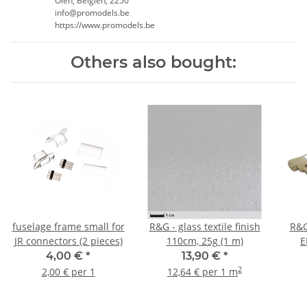
Olen, Belgien, 2250
info@promodels.be
https://www.promodels.be
Others also bought:
fuselage frame small for
R&G - glass textile finish
R&G
JR connectors (2 pieces)
110cm, 25g (1 m)
E
4,00 €
*
13,90 €
*
2
2,00 € per 1
12,64 € per 1 m