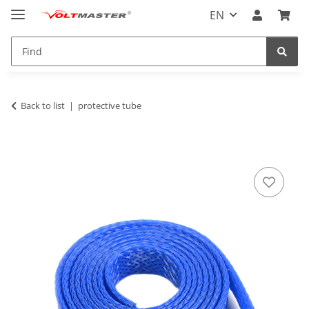
EN
Back to list
protective tube