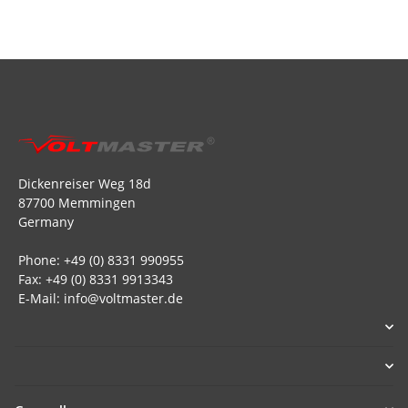
Dickenreiser Weg 18d
87700 Memmingen
Germany
Phone: +49 (0) 8331 990955
Fax: +49 (0) 8331 9913343
E-Mail: info@voltmaster.de