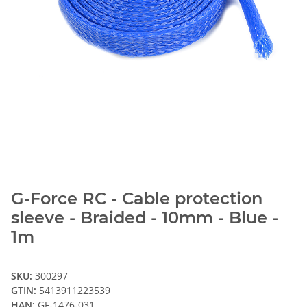
G-Force RC - Cable protection
sleeve - Braided - 10mm - Blue -
1m
SKU:
300297
GTIN:
5413911223539
HAN:
GF-1476-031