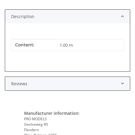
Description
Item information
Value
Content:
1,00 m
Reviews
Manufacturer information:
PRO MODELS
Geelseweg 80
Flandern