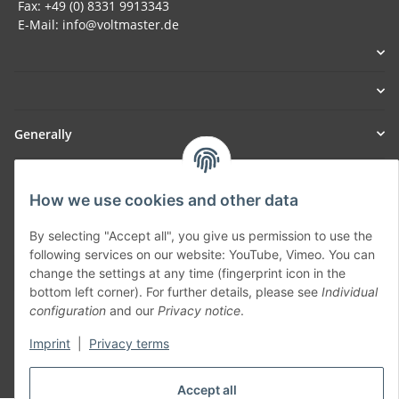
Fax: +49 (0) 8331 9913343
E-Mail: info@voltmaster.de
Generally
Part of our network:
How we use cookies and other data
SmoliTec - Safety. Simplified. Worldwide. ( B2B Shop )
By selecting "Accept all", you give us permission to use the
following services on our website: YouTube, Vimeo. You can
Withdraw contract
change the settings at any time (fingerprint icon in the
bottom left corner). For further details, please see
Individual
configuration
and our
Privacy notice
.
Imprint
|
Privacy terms
* All prices incl. VAT, plus
shipping fees
Accept all