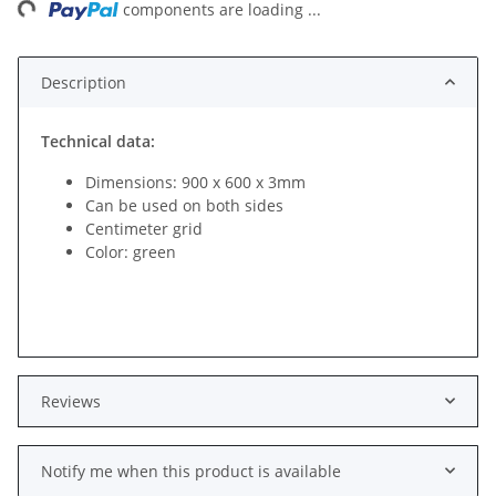
components are loading ...
Description
Technical data:
Dimensions: 900 x 600 x 3mm
Can be used on both sides
Centimeter grid
Color: green
Reviews
Notify me when this product is available