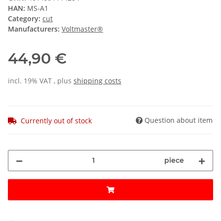
HAN:
MS-A1
Category:
cut
Manufacturers:
Voltmaster®
44,90 €
incl. 19% VAT , plus
shipping costs
Question about item
Currently out of stock
piece
ng...