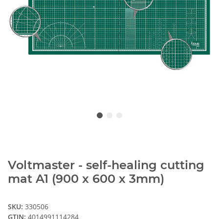
Voltmaster - self-healing cutting
mat A1 (900 x 600 x 3mm)
SKU:
330506
GTIN:
4014991114284