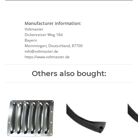
Manufacturer information:
Voltmaster
Dickenreiser Weg 18d
Bayern
Memmingen, Deutschland, 87700
info@voltmaster.de
https://www.voltmaster.de
Others also bought: