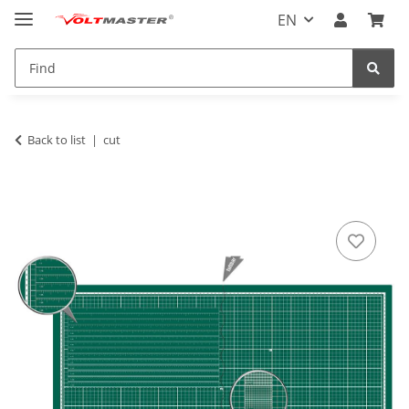
EN
Back to list
cut