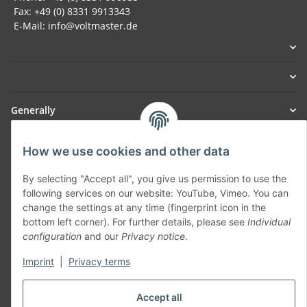
Fax: +49 (0) 8331 9913343
E-Mail: info@voltmaster.de
Generally
Part of our network:
How we use cookies and other data
SmoliTec - Safety. Simplified. Worldwide. ( B2B Shop )
By selecting "Accept all", you give us permission to use the
following services on our website: YouTube, Vimeo. You can
change the settings at any time (fingerprint icon in the
Withdraw contract
bottom left corner). For further details, please see
Individual
configuration
and our
Privacy notice
.
Imprint
|
Privacy terms
* All prices incl. VAT, plus
shipping fees
Accept all