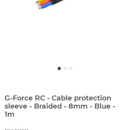
G-Force RC - Cable protection
sleeve - Braided - 8mm - Blue -
1m