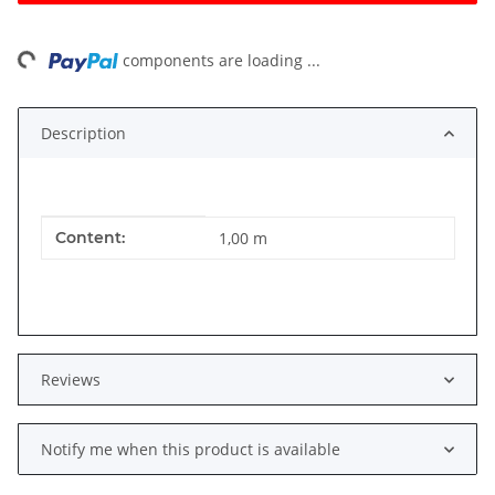
ing...
components are loading ...
Description
Item information
Value
Content:
1,00 m
Reviews
Notify me when this product is available