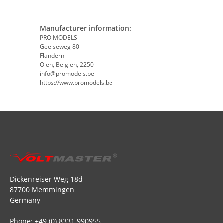
Manufacturer information:
PRO MODELS
Geelseweg 80
Flandern
Olen, Belgien, 2250
info@promodels.be
https://www.promodels.be
Dickenreiser Weg 18d
87700 Memmingen
Germany
Phone: +49 (0) 8331 990955