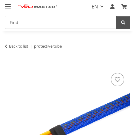
EN
Back to list
protective tube