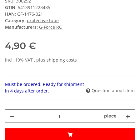
SKU:
300292
GTIN:
5413911223485
HAN:
GF-1476-021
Category:
protective tube
Manufacturers:
G-Force RC
4,90 €
incl. 19% VAT , plus
shipping costs
Must be ordered. Ready for shipment
Question about item
in 4 days after order.
piece