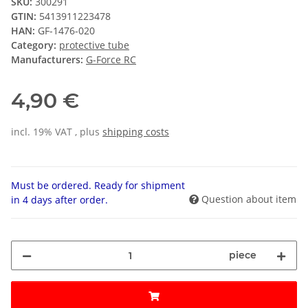
SKU:
300291
GTIN:
5413911223478
HAN:
GF-1476-020
Category:
protective tube
Manufacturers:
G-Force RC
4,90 €
incl. 19% VAT , plus
shipping costs
Must be ordered. Ready for shipment
Question about item
in 4 days after order.
piece