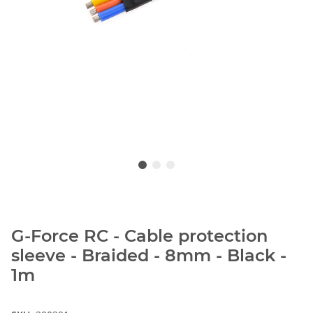
G-Force RC - Cable protection
sleeve - Braided - 8mm - Black -
1m