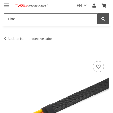
EN
Back to list
protective tube