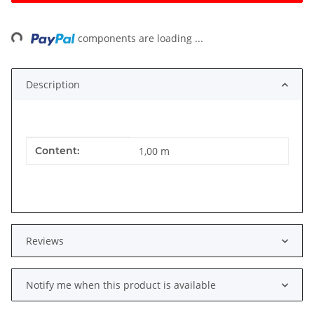
ng...
components are loading ...
Description
Item information
Value
Content:
1,00 m
Reviews
Notify me when this product is available