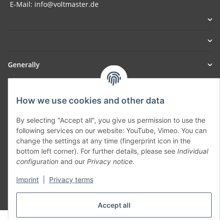
E-Mail: info@voltmaster.de
Generally
Part of our network:
How we use cookies and other data
SmoliTec - Safety. Simplified. Worldwide. ( B2B Shop )
By selecting "Accept all", you give us permission to use the
following services on our website: YouTube, Vimeo. You can
Withdraw contract
change the settings at any time (fingerprint icon in the
bottom left corner). For further details, please see
Individual
configuration
and our
Privacy notice
.
Imprint
|
Privacy terms
* All prices incl. VAT, plus
shipping fees
Accept all