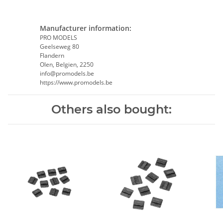
Manufacturer information:
PRO MODELS
Geelseweg 80
Flandern
Olen, Belgien, 2250
info@promodels.be
https://www.promodels.be
Others also bought: