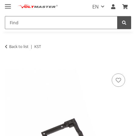
EN
Back to list
KST