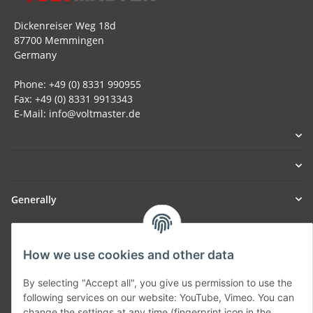
Dickenreiser Weg 18d
87700 Memmingen
Germany
Phone: +49 (0) 8331 990955
Fax: +49 (0) 8331 9913343
E-Mail: info@voltmaster.de
Generally
Part of our network:
How we use cookies and other data
SmoliTec - Safety. Simplified. Worldwide. ( B2B Shop )
By selecting "Accept all", you give us permission to use the
following services on our website: YouTube, Vimeo. You can
Withdraw contract
change the settings at any time (fingerprint icon in the