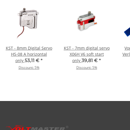
KST - 8mm Digital Servo
KST - 7mm digital servo
Vo
HS-08 A horizontal
X06H V6 soft start
Ver
0,
only
53,11 €
*
only
39,81 €
*
Discount:
5%
Discount:
5%