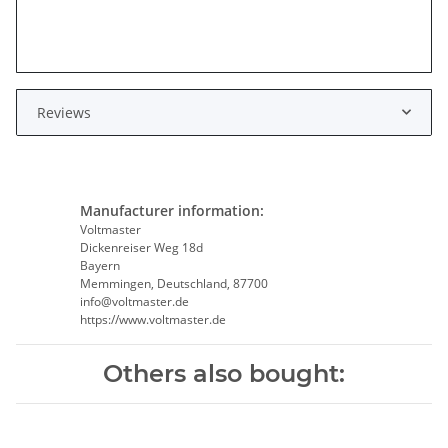
Reviews
Manufacturer information:
Voltmaster
Dickenreiser Weg 18d
Bayern
Memmingen, Deutschland, 87700
info@voltmaster.de
https://www.voltmaster.de
Others also bought: