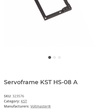
Servoframe KST HS-08 A
SKU:
323576
Category:
KST
Manufacturers:
Voltmaster®