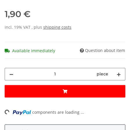
1,90 €
incl. 19% VAT , plus
shipping costs
Question about item
Available immediately
piece
ng...
components are loading ...