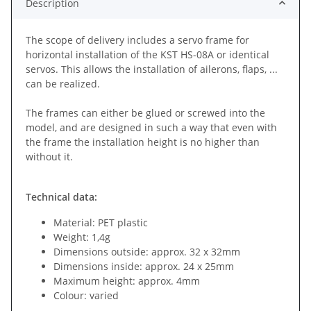
Description
The scope of delivery includes a servo frame for
horizontal installation of the KST HS-08A or identical
servos. This allows the installation of ailerons, flaps, ...
can be realized.
The frames can either be glued or screwed into the
model, and are designed in such a way that even with
the frame the installation height is no higher than
without it.
Technical data:
Material: PET plastic
Weight: 1,4g
Dimensions outside: approx. 32 x 32mm
Dimensions inside: approx. 24 x 25mm
Maximum height: approx. 4mm
Colour: varied