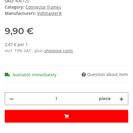
SKU:
406125
Category:
Connector frames
Manufacturers:
Voltmaster®
9,90 €
2,47 € per 1
incl. 19% VAT , plus
shipping costs
Question about item
Available immediately
piece
Loading...