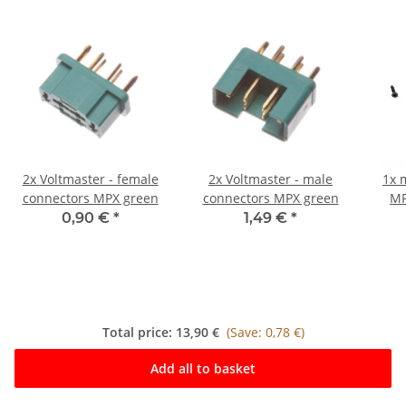
2x
Voltmaster - female
2x
Voltmaster - male
1x
connectors MPX green
connectors MPX green
MP
plug
0,90 €
*
1,49 €
*
Total price:
13,90 €
(Save: 0,78 €)
Add all to basket