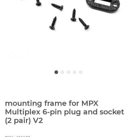
mounting frame for MPX
Multiplex 6-pin plug and socket
(2 pair) V2