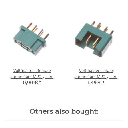
Voltmaster - female
Voltmaster - male
connectors MPX green
connectors MPX green
0,90 €
*
1,49 €
*
Others also bought: