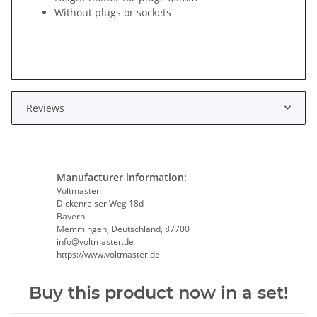
Without plugs or sockets
Reviews
Manufacturer information:
Voltmaster
Dickenreiser Weg 18d
Bayern
Memmingen, Deutschland, 87700
info@voltmaster.de
https://www.voltmaster.de
Buy this product now in a set!