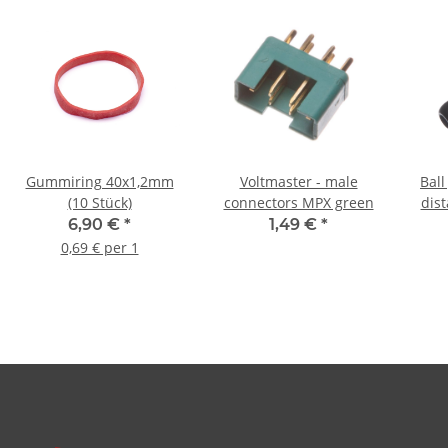
Gummiring 40x1,2mm
Voltmaster - male
Bal
(10 Stück)
connectors MPX green
dis
6,90 €
*
1,49 €
*
0,69 € per 1