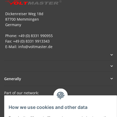
Dickenreiser Weg 18d
87700 Memmingen
Germany
Phone: +49 (0) 8331 990955
Fax: +49 (0) 8331 9913343
E-Mail: info@voltmaster.de
Generally
Part of our network:
SmoliTec - Safety. Simplified. Worldwide. ( B2B Shop )
How we use cookies and other data