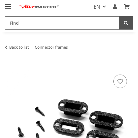
EN
Back to list
Connector frames