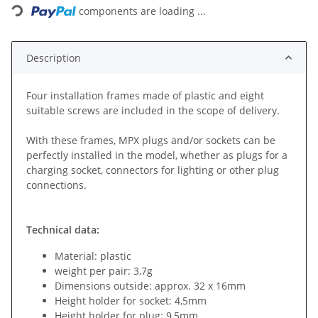
components are loading ...
Description
Four installation frames made of plastic and eight
suitable screws are included in the scope of delivery.
With these frames, MPX plugs and/or sockets can be
perfectly installed in the model, whether as plugs for a
charging socket, connectors for lighting or other plug
connections.
Technical data:
Material: plastic
weight per pair: 3,7g
Dimensions outside: approx. 32 x 16mm
Height holder for socket: 4,5mm
Height holder for plug: 9,5mm