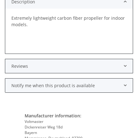
Description
Extremely lightweight carbon fiber propeller for indoor
models.
Reviews
Notify me when this product is available
Manufacturer information:
Voltmaster
Dickenreiser Weg 18d
Bayern