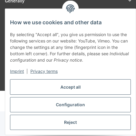
Generally
Part of our network:
How we use cookies and other data
SmoliTec - Safety. Simplified. Worldwide. ( B2B Shop )
By selecting "Accept all", you give us permission to use the
following services on our website: YouTube, Vimeo. You can
change the settings at any time (fingerprint icon in the
Withdraw contract
bottom left corner). For further details, please see
Individual
configuration
and our
Privacy notice
.
Imprint
|
Privacy terms
* All prices incl. VAT, plus
shipping fees
Accept all
© voltmaster.de
Powered by
JTL-Shop
Configuration
Reject