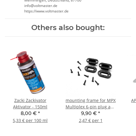
Memmingen, Deutschland, 87700
info@voltmaster.de
https://www.voltmaster.de
Others also bought:
Zacki Zackivator
mounting frame for MPX
AP
Aktivator - 150ml
Multiplex 6-pin plug and
socket (2 pair) V2
8,00 €
*
9,90 €
*
5,33 € per 100 ml
2,47 € per 1