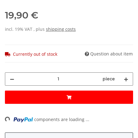
19,90 €
incl. 19% VAT , plus
shipping costs
Question about item
Currently out of stock
piece
ng...
components are loading ...