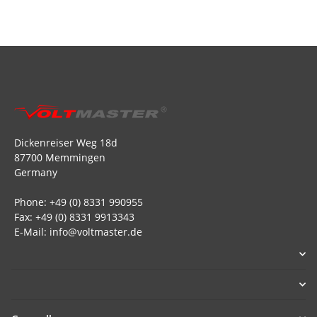
Dickenreiser Weg 18d
87700 Memmingen
Germany
Phone: +49 (0) 8331 990955
Fax: +49 (0) 8331 9913343
E-Mail: info@voltmaster.de