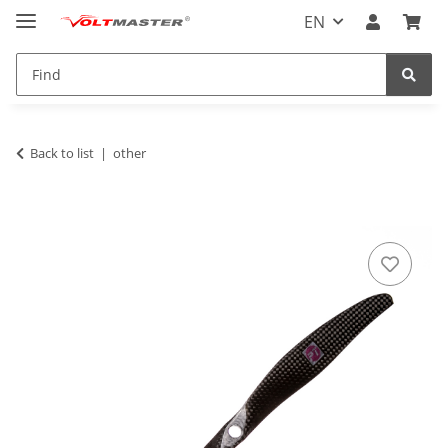
EN
Back to list
other