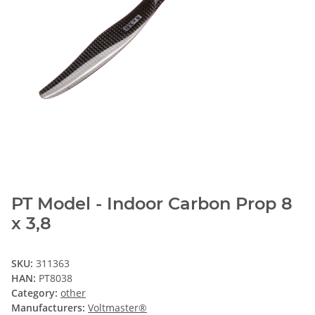
PT Model - Indoor Carbon Prop 8
x 3,8
SKU:
311363
HAN:
PT8038
Category:
other
Manufacturers:
Voltmaster®