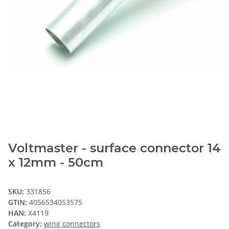
Voltmaster - surface connector 14
x 12mm - 50cm
SKU:
331856
GTIN:
4056534053575
HAN:
X4119
Category:
wing connectors