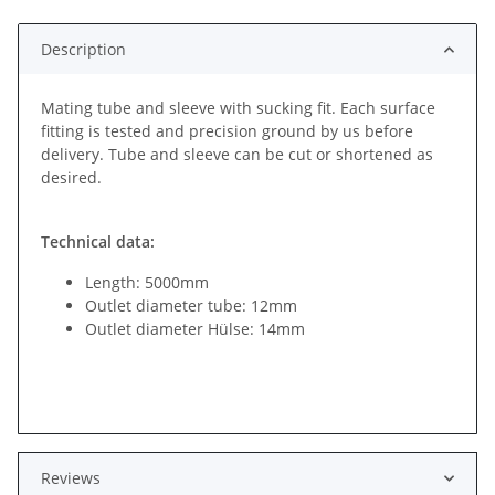
Description
Mating tube and sleeve with sucking fit. Each surface
fitting is tested and precision ground by us before
delivery. Tube and sleeve can be cut or shortened as
desired.
Technical data:
Length: 5000mm
Outlet diameter tube: 12mm
Outlet diameter Hülse: 14mm
Reviews