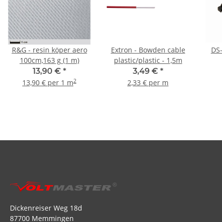
R&G - resin köper aero
Extron - Bowden cable
DS-
100cm,163 g (1 m)
plastic/plastic - 1,5m
13,90 €
*
3,49 €
*
2
13,90 € per 1 m
2,33 € per m
Dickenreiser Weg 18d
87700 Memmingen