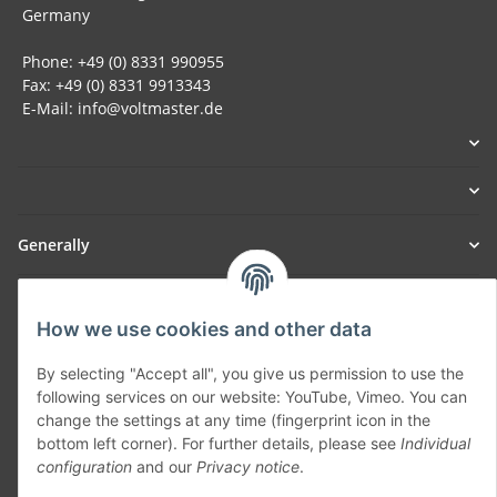
Germany
Phone: +49 (0) 8331 990955
Fax: +49 (0) 8331 9913343
E-Mail: info@voltmaster.de
Generally
Part of our network:
How we use cookies and other data
SmoliTec - Safety. Simplified. Worldwide. ( B2B Shop )
By selecting "Accept all", you give us permission to use the
following services on our website: YouTube, Vimeo. You can
Withdraw contract
change the settings at any time (fingerprint icon in the
bottom left corner). For further details, please see
Individual
configuration
and our
Privacy notice
.