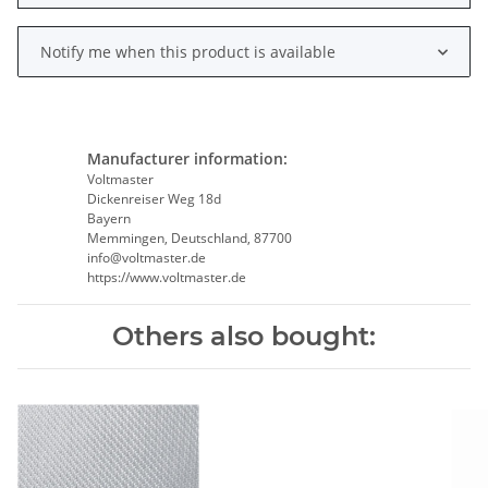
Notify me when this product is available
Manufacturer information:
Voltmaster
Dickenreiser Weg 18d
Bayern
Memmingen, Deutschland, 87700
info@voltmaster.de
https://www.voltmaster.de
Others also bought: