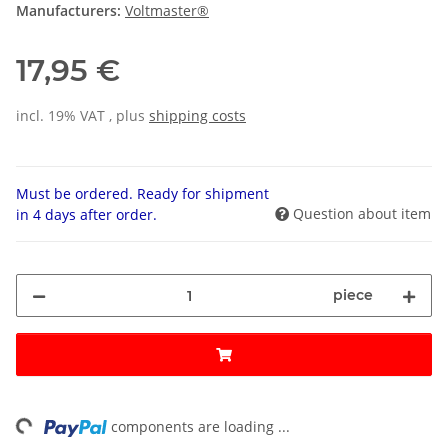
Manufacturers:
Voltmaster®
17,95 €
incl. 19% VAT , plus
shipping costs
Must be ordered. Ready for shipment
Question about item
in 4 days after order.
piece
ng...
components are loading ...