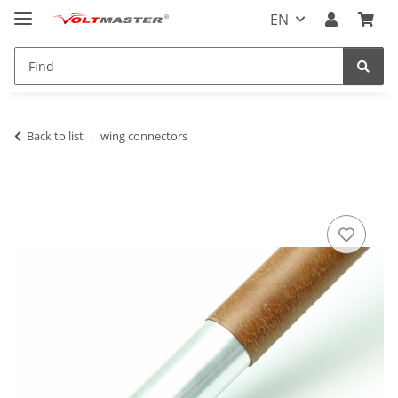
EN
Back to list
wing connectors