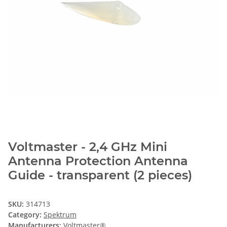
Voltmaster - 2,4 GHz Mini
Antenna Protection Antenna
Guide - transparent (2 pieces)
SKU:
314713
Category:
Spektrum
Manufacturers:
Voltmaster®