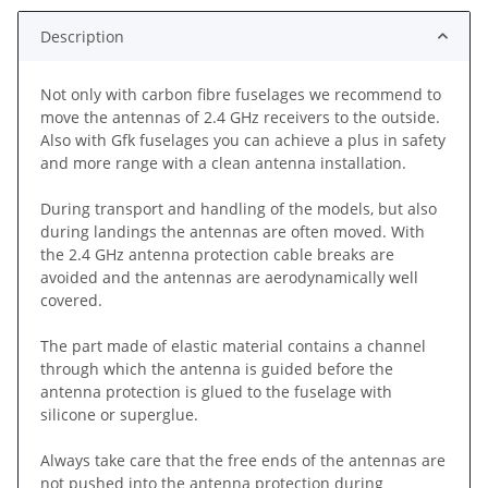
Description
Not only with carbon fibre fuselages we recommend to
move the antennas of 2.4 GHz receivers to the outside.
Also with Gfk fuselages you can achieve a plus in safety
and more range with a clean antenna installation.
During transport and handling of the models, but also
during landings the antennas are often moved. With
the 2.4 GHz antenna protection cable breaks are
avoided and the antennas are aerodynamically well
covered.
The part made of elastic material contains a channel
through which the antenna is guided before the
antenna protection is glued to the fuselage with
silicone or superglue.
Always take care that the free ends of the antennas are
not pushed into the antenna protection during