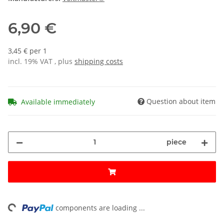
6,90 €
3,45 € per 1
incl. 19% VAT , plus
shipping costs
Question about item
Available immediately
piece
ng...
components are loading ...