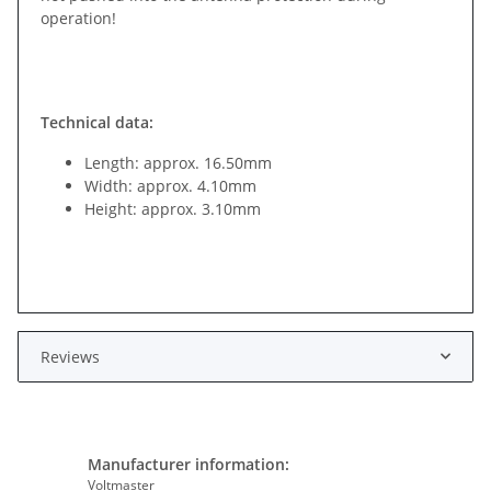
operation!
Technical data:
Length: approx. 16.50mm
Width: approx. 4.10mm
Height: approx. 3.10mm
Reviews
Manufacturer information:
Voltmaster