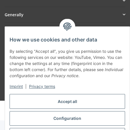
Generally
Part of our network:
How we use cookies and other data
SmoliTec - Safety. Simplified. Worldwide. ( B2B Shop )
By selecting "Accept all", you give us permission to use the
following services on our website: YouTube, Vimeo. You can
Withdraw contract
change the settings at any time (fingerprint icon in the
bottom left corner). For further details, please see
Individual
configuration
and our
Privacy notice
.
Imprint
|
Privacy terms
* All prices incl. VAT, plus
shipping fees
Accept all
© voltmaster.de
Powered by
JTL-Shop
Configuration