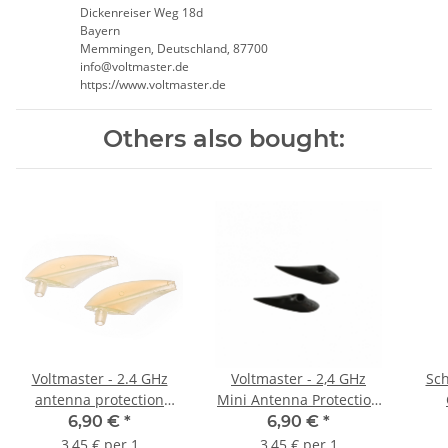
Dickenreiser Weg 18d
Bayern
Memmingen, Deutschland, 87700
info@voltmaster.de
https://www.voltmaster.de
Others also bought:
Voltmaster - 2.4 GHz
Voltmaster - 2,4 GHz
Sch
antenna protection
Mini Antenna Protection
Antenna guide -
Antenna Guide -
6,90 €
*
6,90 €
*
transparent (2 pieces)
transparent (2 pieces)
3,45 € per 1
3,45 € per 1