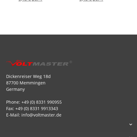
Dickenreiser Weg 18d
87700 Memmingen
Germany
Phone: +49 (0) 8331 990955
Fax: +49 (0) 8331 9913343
E-Mail: info@voltmaster.de