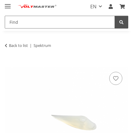
EN
Back to list
Spektrum