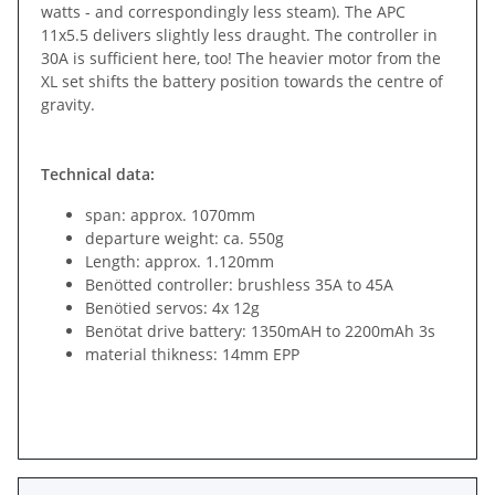
watts - and correspondingly less steam). The APC
11x5.5 delivers slightly less draught. The controller in
30A is sufficient here, too! The heavier motor from the
XL set shifts the battery position towards the centre of
gravity.
Technical data:
span: approx. 1070mm
departure weight: ca. 550g
Length: approx. 1.120mm
Benötted controller: brushless 35A to 45A
Benötied servos: 4x 12g
Benötat drive battery: 1350mAH to 2200mAh 3s
material thikness: 14mm EPP