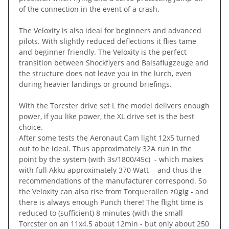
of the connection in the event of a crash.
The Veloxity is also ideal for beginners and advanced
pilots. With slightly reduced deflections it flies tame
and beginner friendly. The Veloxity is the perfect
transition between Shockflyers and Balsaflugzeuge and
the structure does not leave you in the lurch, even
during heavier landings or ground briefings.
With the Torcster drive set L the model delivers enough
power, if you like power, the XL drive set is the best
choice.
After some tests the Aeronaut Cam light 12x5 turned
out to be ideal. Thus approximately 32A run in the
point by the system (with 3s/1800/45c) - which makes
with full Akku approximately 370 Watt - and thus the
recommendations of the manufacturer correspond. So
the Veloxity can also rise from Torquerollen zügig - and
there is always enough Punch there! The flight time is
reduced to (sufficient) 8 minutes (with the small
Torcster on an 11x4.5 about 12min - but only about 250