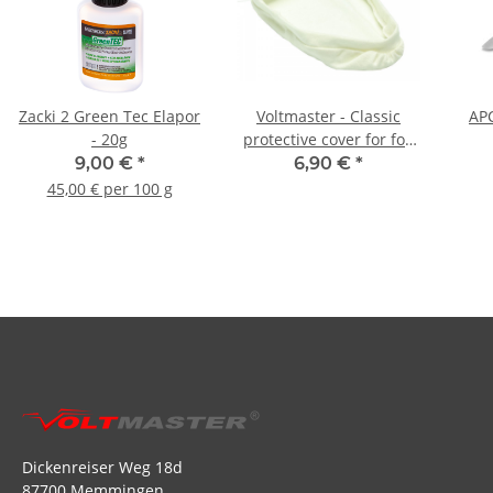
Zacki 2 Green Tec Elapor
Voltmaster - Classic
APC
- 20g
protective cover for foil
irons
9,00 €
*
6,90 €
*
45,00 € per 100 g
Dickenreiser Weg 18d
87700 Memmingen