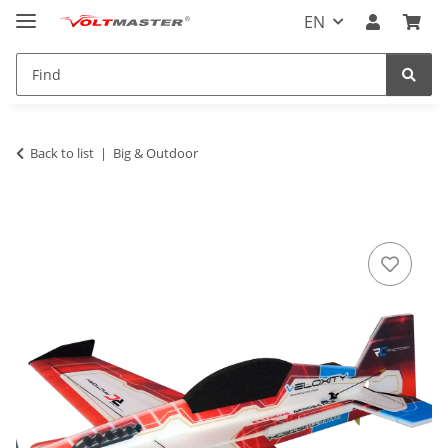
EN
Back to list
Big & Outdoor