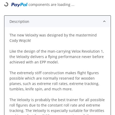
components are loading ...
Loading...
Description
The new Veloxity was designed by the mastermind
Cody Wojcik!
Like the design of the man-carrying Velox Revolution 1,
the Veloxity delivers a flying performance never before
achieved with an EPP model.
The extremely stiff construction makes flight figures
possible which are normally reserved for wooden
planes, such as extreme roll rates, extreme tracking,
tumbles, knife spin, and much more.
The Veloxity is probably the best trainer for all possible
roll figures due to the constant roll rate and extreme
tracking. The Veloxity is especially suitable for throttles