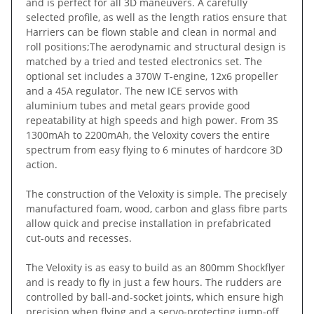
and is perfect for all 3D maneuvers. A carefully
selected profile, as well as the length ratios ensure that
Harriers can be flown stable and clean in normal and
roll positions;The aerodynamic and structural design is
matched by a tried and tested electronics set. The
optional set includes a 370W T-engine, 12x6 propeller
and a 45A regulator. The new ICE servos with
aluminium tubes and metal gears provide good
repeatability at high speeds and high power. From 3S
1300mAh to 2200mAh, the Veloxity covers the entire
spectrum from easy flying to 6 minutes of hardcore 3D
action.
The construction of the Veloxity is simple. The precisely
manufactured foam, wood, carbon and glass fibre parts
allow quick and precise installation in prefabricated
cut-outs and recesses.
The Veloxity is as easy to build as an 800mm Shockflyer
and is ready to fly in just a few hours. The rudders are
controlled by ball-and-socket joints, which ensure high
precision when flying and a servo-protecting jump-off