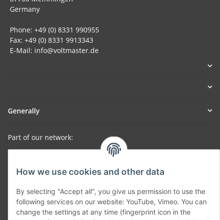
Germany
Phone: +49 (0) 8331 990955
Fax: +49 (0) 8331 9913343
E-Mail: info@voltmaster.de
Generally
Part of our network:
SmoliTec - Safety. Simplified. Worldwide. ( B2B Shop )
How we use cookies and other data
Withdraw contract
By selecting "Accept all", you give us permission to use the
following services on our website: YouTube, Vimeo. You can
change the settings at any time (fingerprint icon in the