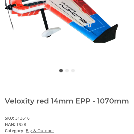
Veloxity red 14mm EPP - 1070mm
SKU:
313616
HAN:
T93R
Category:
Big & Outdoor