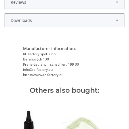
Reviews
Downloads
Manufacturer information:
RC factory spol. s r.o.
Beranových 130
Praha-Letňany, Tschechien, 199 00
info@rc-factory.eu
https://www.rc-factory.eu
Others also bought: