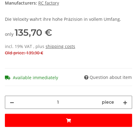
Manufacturers:
RC factory
Die Veloxity wahrt ihre hohe Präzision in vollem Umfang.
135,70 €
only
incl. 19% VAT , plus
shipping costs
Old price: 139,90 €
Question about item
Available immediately
piece