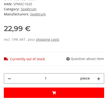
HAN:
SPMXC1020
Category:
Spektrum
Manufacturers:
Spektrum
22,99 €
incl. 19% VAT , plus
shipping costs
Question about item
Currently out of stock
piece
ing...