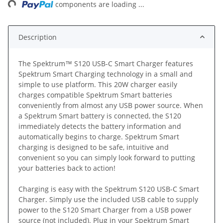
components are loading ...
Description
The Spektrum™ S120 USB-C Smart Charger features
Spektrum Smart Charging technology in a small and
simple to use platform. This 20W charger easily
charges compatible Spektrum Smart batteries
conveniently from almost any USB power source. When
a Spektrum Smart battery is connected, the S120
immediately detects the battery information and
automatically begins to charge. Spektrum Smart
charging is designed to be safe, intuitive and
convenient so you can simply look forward to putting
your batteries back to action!
Charging is easy with the Spektrum S120 USB-C Smart
Charger. Simply use the included USB cable to supply
power to the S120 Smart Charger from a USB power
source (not included). Plug in your Spektrum Smart