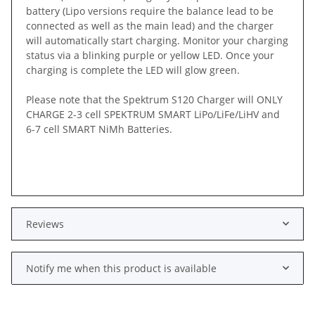
battery (Lipo versions require the balance lead to be
connected as well as the main lead) and the charger
will automatically start charging. Monitor your charging
status via a blinking purple or yellow LED. Once your
charging is complete the LED will glow green.
Please note that the Spektrum S120 Charger will ONLY
CHARGE 2-3 cell SPEKTRUM SMART LiPo/LiFe/LiHV and
6-7 cell SMART NiMh Batteries.
Reviews
Notify me when this product is available