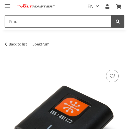
EN
Back to list
Spektrum