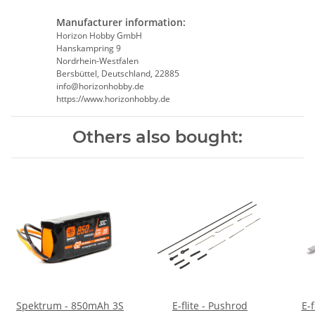
Manufacturer information:
Horizon Hobby GmbH
Hanskampring 9
Nordrhein-Westfalen
Bersbüttel, Deutschland, 22885
info@horizonhobby.de
https://www.horizonhobby.de
Others also bought:
Spektrum - 850mAh 3S
E-flite - Pushrod
E-flite -