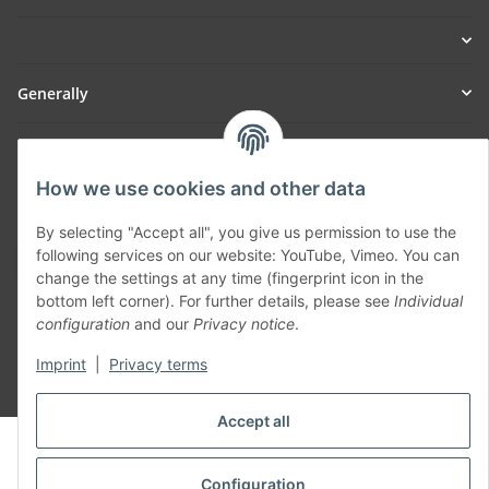
Generally
Part of our network:
How we use cookies and other data
SmoliTec - Safety. Simplified. Worldwide. ( B2B Shop )
By selecting "Accept all", you give us permission to use the
following services on our website: YouTube, Vimeo. You can
Withdraw contract
change the settings at any time (fingerprint icon in the
bottom left corner). For further details, please see
Individual
configuration
and our
Privacy notice
.
Imprint
|
Privacy terms
* All prices incl. VAT, plus
shipping fees
Accept all
© voltmaster.de
Powered by
JTL-Shop
Configuration