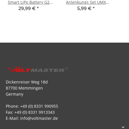
Smart LiPo Battery G2
Anlenkungs Set UMX
IC2 - 30C
Timber X
29,99 €
*
5,99 €
*
Dickenreiser Weg 18d
87700 Memmingen
Germany
Phone: +49 (0) 8331 990955
Fax: +49 (0) 8331 9913343
E-Mail: info@voltmaster.de