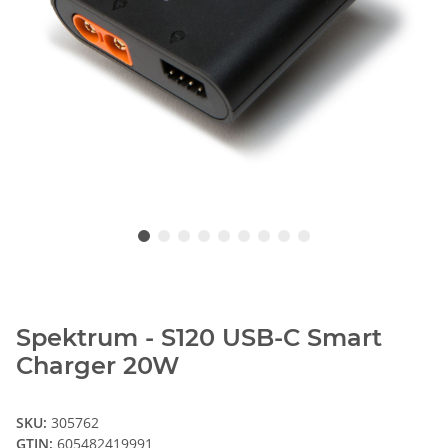
Spektrum - S120 USB-C Smart
Charger 20W
SKU:
305762
GTIN:
605482419991