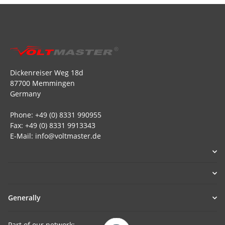
Dickenreiser Weg 18d
87700 Memmingen
Germany
Phone: +49 (0) 8331 990955
Fax: +49 (0) 8331 9913343
E-Mail: info@voltmaster.de
Generally
Part of our network: