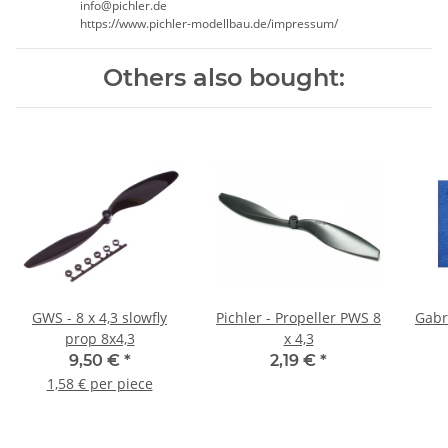
info@pichler.de
https://www.pichler-modellbau.de/impressum/
Others also bought:
GWS - 8 x 4,3 slowfly
Pichler - Propeller PWS 8
Gabri
prop 8x4,3
x 4,3
9,50 €
*
2,19 €
*
1,58 € per piece