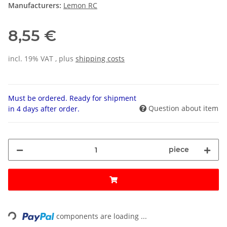
Manufacturers:
Lemon RC
8,55 €
incl. 19% VAT , plus
shipping costs
Must be ordered. Ready for shipment
Question about item
in 4 days after order.
piece
Loading...
components are loading ...