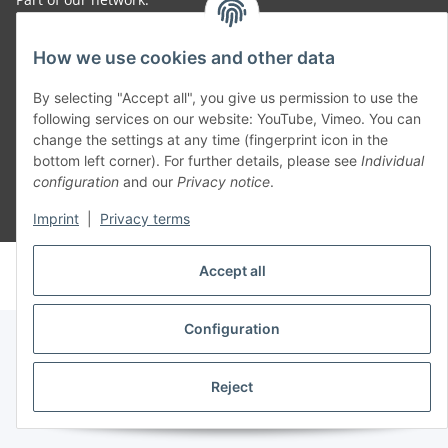
SmoliTec - Safety. Simplified. Worldwide. ( B2B Shop )
How we use cookies and other data
By selecting "Accept all", you give us permission to use the
Withdraw contract
following services on our website: YouTube, Vimeo. You can
change the settings at any time (fingerprint icon in the
bottom left corner). For further details, please see
Individual
configuration
and our
Privacy notice
.
* All prices incl. VAT, plus
shipping fees
Imprint
|
Privacy terms
© voltmaster.de
Accept all
Powered by
JTL-Shop
Configuration
Reject