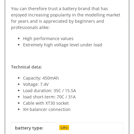
You can therefore trust a battery brand that has
enjoyed increasing popularity in the modelling market
for years and is appreciated by beginners and
professionals alike:
High performance values
Extremely high voltage level under load
Technical data:
Capacity: 450mAh
Voltage: 7.4V
Load duration: 35C / 15.5A
load short-term: 70C / 31A
Cable with XT30 socket
XH balancer connection
Item information
Value
battery type:
LiPo