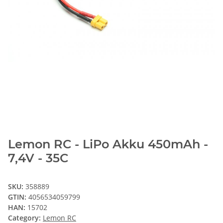
Lemon RC - LiPo Akku 450mAh -
7,4V - 35C
SKU:
358889
GTIN:
4056534059799
HAN:
15702
Category:
Lemon RC