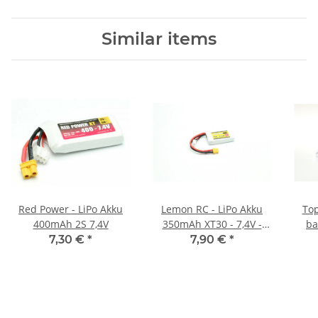
Similar items
Red Power - LiPo Akku
Lemon RC - LiPo Akku
Top
400mAh 2S 7,4V
350mAh XT30 - 7,4V -
ba
35C
7,30 €
*
7,90 €
*