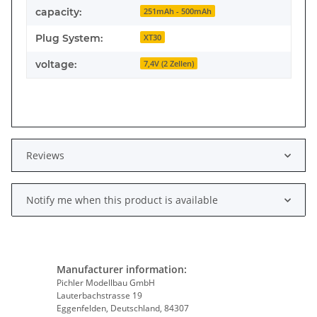
capacity:
251mAh - 500mAh
Plug System:
XT30
voltage:
7,4V (2 Zellen)
Reviews
Notify me when this product is available
Manufacturer information:
Pichler Modellbau GmbH
Lauterbachstrasse 19
Eggenfelden, Deutschland, 84307