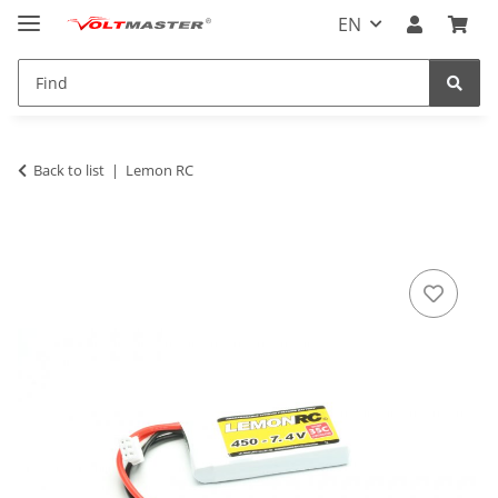
EN
Back to list
Lemon RC