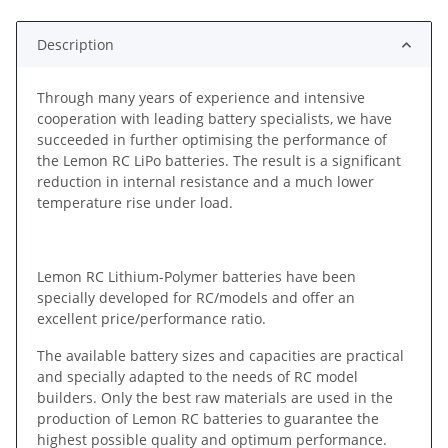
Description
Through many years of experience and intensive
cooperation with leading battery specialists, we have
succeeded in further optimising the performance of
the Lemon RC LiPo batteries. The result is a significant
reduction in internal resistance and a much lower
temperature rise under load.
Lemon RC Lithium-Polymer batteries have been
specially developed for RC/models and offer an
excellent price/performance ratio.
The available battery sizes and capacities are practical
and specially adapted to the needs of RC model
builders. Only the best raw materials are used in the
production of Lemon RC batteries to guarantee the
highest possible quality and optimum performance.