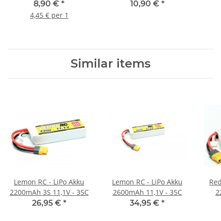
(2 Stück)
handle Safe Bag
8,90 €
*
10,90 €
*
4,45 € per 1
Similar items
Lemon RC - LiPo Akku
Lemon RC - LiPo Akku
Red
2200mAh 3S 11,1V - 35C
2600mAh 11,1V - 35C
2
26,95 €
*
34,95 €
*