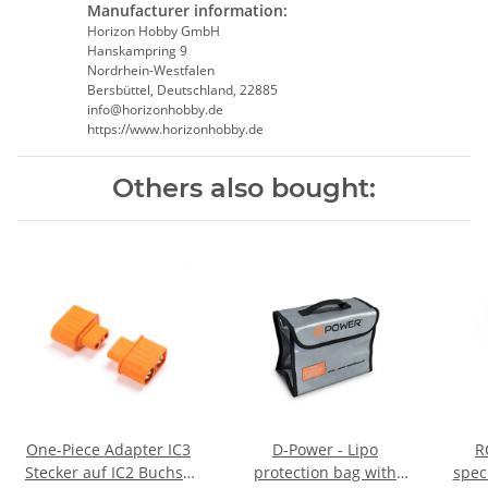
Manufacturer information:
Horizon Hobby GmbH
Hanskampring 9
Nordrhein-Westfalen
Bersbüttel, Deutschland, 22885
info@horizonhobby.de
https://www.horizonhobby.de
Others also bought:
One-Piece Adapter IC3
D-Power - Lipo
R
Stecker auf IC2 Buchse
protection bag with
spec