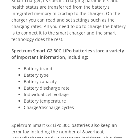
Smart charger, its specific charging parameters and
health status are transferred from the battery's
integrated memory microchip to the charger. On the
charger you can read and set settings such as the
charging rates. All you need to do to charge the battery
is to connect it to the smart charger and the smart
technology does the rest.
Spectrum Smart G2 30C LiPo batteries store a variety
of important information, including:
Battery brand
Battery type
Battery capacity
Battery discharge rate
Individual cell voltage
Battery temperature
Charge/discharge cycles
Spektrum Smart G2 LiPo 30C batteries also keep an
error log including the number of &overheat,