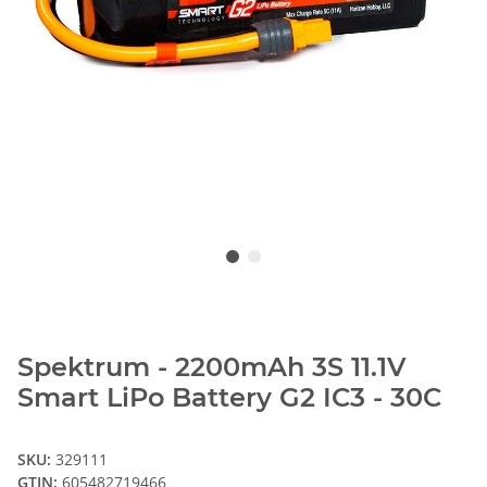
Spektrum - 2200mAh 3S 11.1V
Smart LiPo Battery G2 IC3 - 30C
SKU:
329111
GTIN:
605482719466