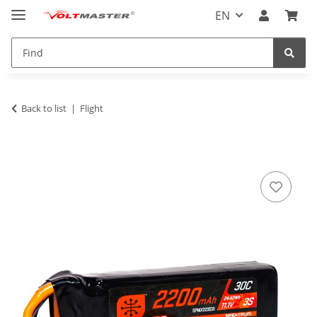
EN
Back to list
Flight