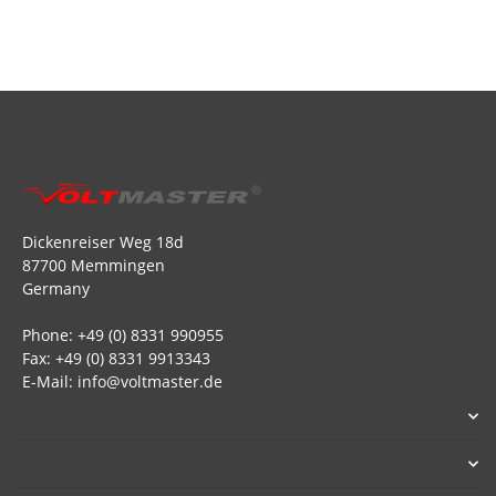
Dickenreiser Weg 18d
87700 Memmingen
Germany
Phone: +49 (0) 8331 990955
Fax: +49 (0) 8331 9913343
E-Mail: info@voltmaster.de