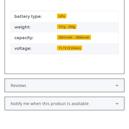
Item information
Value
battery type:
LiPo
weight:
151g - 250g
capacity:
2001mAh - 2800mAh
voltage:
11,1V (3 Zellen)
Reviews
Notify me when this product is available