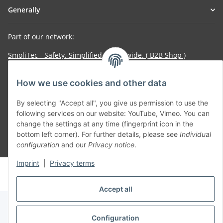
Generally
Part of our network:
SmoliTec - Safety. Simplified. Worldwide. ( B2B Shop )
How we use cookies and other data
Withdraw contract
By selecting "Accept all", you give us permission to use the
following services on our website: YouTube, Vimeo. You can
change the settings at any time (fingerprint icon in the
bottom left corner). For further details, please see
Individual
* All prices incl. VAT, plus
shipping fees
configuration
and our
Privacy notice
.
Imprint
|
Privacy terms
© voltmaster.de
Powered by
JTL-Shop
Accept all
Configuration