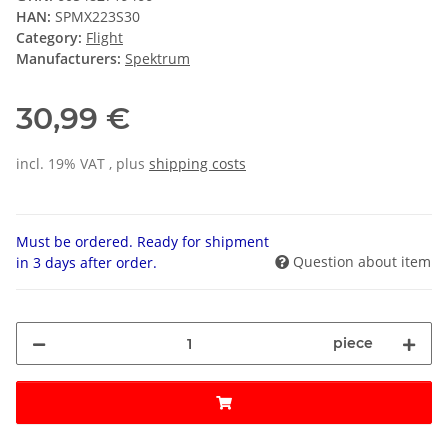
HAN:
SPMX223S30
Category:
Flight
Manufacturers:
Spektrum
30,99 €
incl. 19% VAT , plus
shipping costs
Must be ordered. Ready for shipment
Question about item
in 3 days after order.
piece