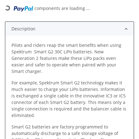
components are loading ...
Loading...
Description
Pilots and riders reap the smart benefits when using
Spektrum Smart G2 30C LiPo batteries. New
Generation 2 features make these LiPo packs even
easier and safer to operate when paired with your
Smart charger.
For example, Spektrum Smart G2 technology makes it
much easier to charge your LiPo batteries. Information
is exchanged a single cable in the innovative IC3 or IC5
connector of each Smart G2 battery. This means only a
single connection is required and the balancer cable is
eliminated.
Smart G2 batteries are factory programmed to
automatically discharge to a safe storage voltage of