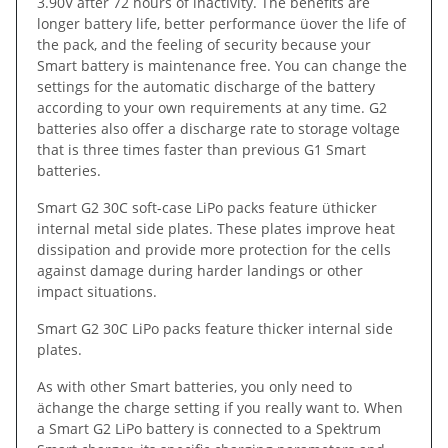
3.90V after 72 hours of inactivity. The benefits are
longer battery life, better performance üover the life of
the pack, and the feeling of security because your
Smart battery is maintenance free. You can change the
settings for the automatic discharge of the battery
according to your own requirements at any time. G2
batteries also offer a discharge rate to storage voltage
that is three times faster than previous G1 Smart
batteries.
Smart G2 30C soft-case LiPo packs feature üthicker
internal metal side plates. These plates improve heat
dissipation and provide more protection for the cells
against damage during harder landings or other
impact situations.
Smart G2 30C LiPo packs feature thicker internal side
plates.
As with other Smart batteries, you only need to
ächange the charge setting if you really want to. When
a Smart G2 LiPo battery is connected to a Spektrum