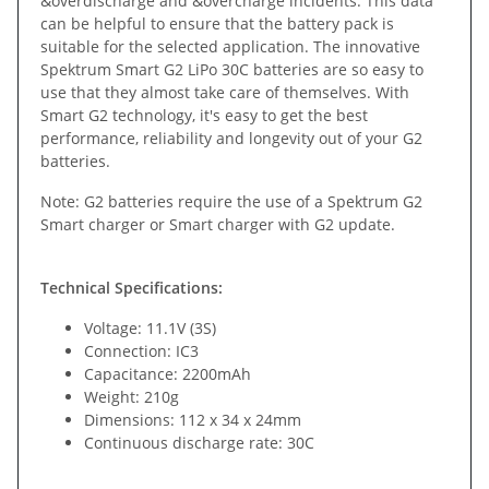
&overdischarge and &overcharge incidents. This data
can be helpful to ensure that the battery pack is
suitable for the selected application. The innovative
Spektrum Smart G2 LiPo 30C batteries are so easy to
use that they almost take care of themselves. With
Smart G2 technology, it's easy to get the best
performance, reliability and longevity out of your G2
batteries.
Note: G2 batteries require the use of a Spektrum G2
Smart charger or Smart charger with G2 update.
Technical Specifications:
Voltage: 11.1V (3S)
Connection: IC3
Capacitance: 2200mAh
Weight: 210g
Dimensions: 112 x 34 x 24mm
Continuous discharge rate: 30C