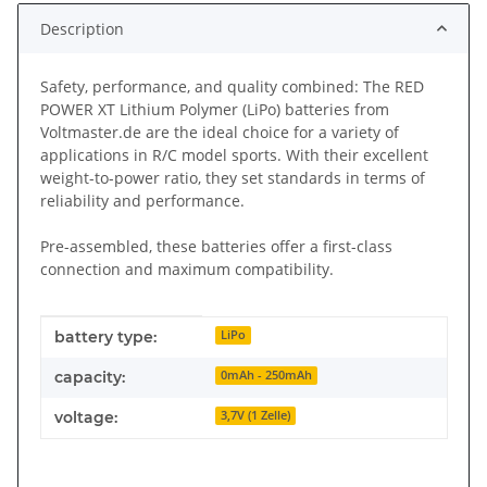
Description
Safety, performance, and quality combined: The RED
POWER XT Lithium Polymer (LiPo) batteries from
Voltmaster.de are the ideal choice for a variety of
applications in R/C model sports. With their excellent
weight-to-power ratio, they set standards in terms of
reliability and performance.
Pre-assembled, these batteries offer a first-class
connection and maximum compatibility.
Item information
Value
battery type:
LiPo
capacity:
0mAh - 250mAh
voltage:
3,7V (1 Zelle)