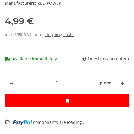
Manufacturers:
RED POWER
4,99 €
incl. 19% VAT , plus
shipping costs
Question about item
Available immediately
piece
ing...
components are loading ...