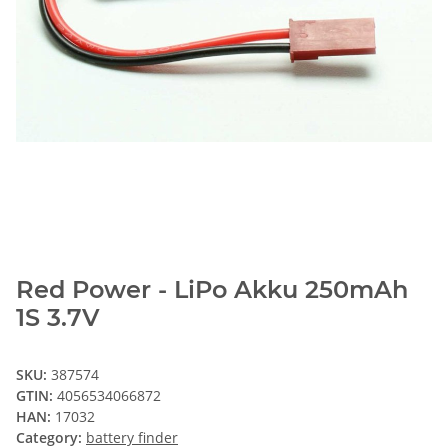
Red Power - LiPo Akku 250mAh
1S 3.7V
SKU:
387574
GTIN:
4056534066872
HAN:
17032
Category:
battery finder