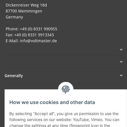
Dickenreiser Weg 18d
87700 Memmingen
Germany
Phone: +49 (0) 8331 990955
Fax: +49 (0) 8331 9913343
E-Mail: info@voltmaster.de
Generally
Part of our network:
SmoliTec - Safety. Simplified. Worldwide. ( B2B Shop )
How we use cookies and other data
By selecting "Accept all", you give us permission to use the
Withdraw contract
following services on our website: YouTube, Vimeo. You can
change the settings at any time (fingerprint icon in the