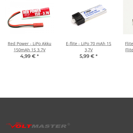
Red Power - LiPo Akku
E-flite - LiPo 70 mAh 1S
Flit
150mAh 1S 3.7V
3,7V
Fli
4,99 €
*
5,99 €
*