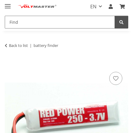
EN
Back to list
battery finder