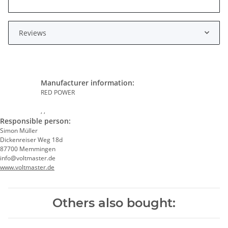
Reviews
Manufacturer information:
RED POWER
, ,
Responsible person:
Simon Müller
Dickenreiser Weg 18d
87700 Memmingen
info@voltmaster.de
www.voltmaster.de
Others also bought: