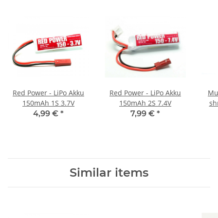
Red Power - LiPo Akku
Red Power - LiPo Akku
Mu
150mAh 1S 3.7V
150mAh 2S 7.4V
sh
tran
4,99 €
*
7,99 €
*
Similar items