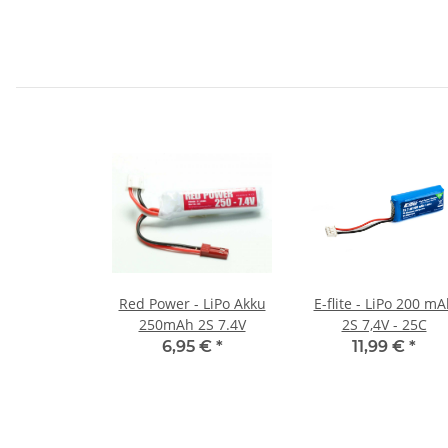
Red Power - LiPo Akku
E-flite - LiPo 200 m
250mAh 2S 7.4V
2S 7,4V - 25C
6,95 €
*
11,99 €
*