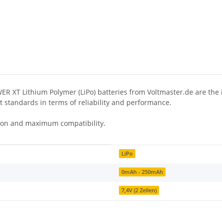
 XT Lithium Polymer (LiPo) batteries from Voltmaster.de are the id
et standards in terms of reliability and performance.
ction and maximum compatibility.
LiPo
0mAh - 250mAh
7,4V (2 Zellen)