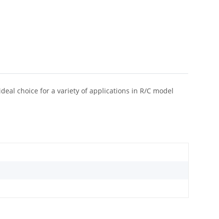
eal choice for a variety of applications in R/C model