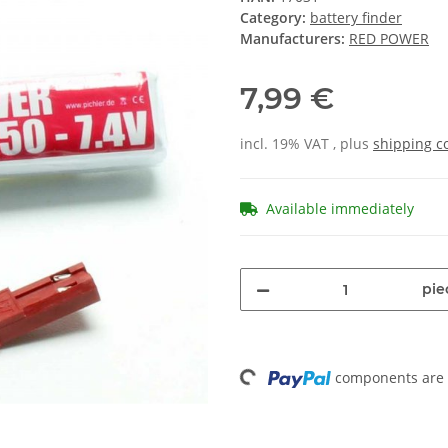
Category:
battery finder
Manufacturers:
RED POWER
7,99 €
incl. 19% VAT , plus
shipping c
Available immediately
pie
Loading...
components are l