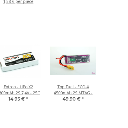
1,58 € per piece
Extron - LiPo X2
Top Fuel - ECO-X
800mAh 2S 7,4V - 25C
4500mAh 2S MTAG -
25C
14,95 €
*
49,90 €
*