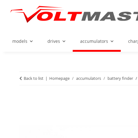
models
drives
accumulators
char
Back to list
Homepage
accumulators
battery finder