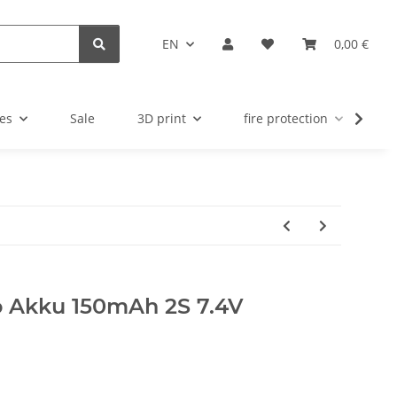
EN
0,00 €
es
Sale
3D print
fire protection
u
o Akku 150mAh 2S 7.4V