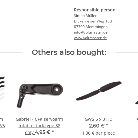
Responsible person:
Simon Müller
Dickenreiser Weg 18d
87700 Memmingen
info@voltmaster.de
www.voltmaster.de
Others also bought:
um
Gabriel - CFK servoarm
GWS 5 x 3 HD
 V5
futaba - fork type 38
2,60 €
*
mm
only
4,95 €
*
1,30 € per piece