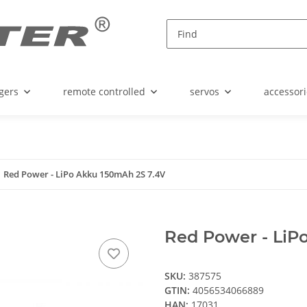
gers
remote controlled
servos
accessori
Red Power - LiPo Akku 150mAh 2S 7.4V
Red Power - LiP
SKU:
387575
GTIN:
4056534066889
HAN:
17031