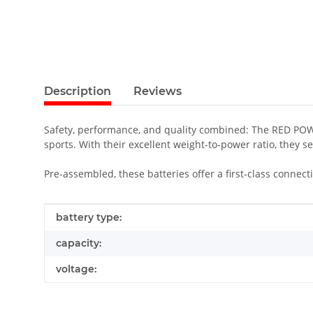
Description
Reviews
Safety, performance, and quality combined: The RED POWER
sports. With their excellent weight-to-power ratio, they s
Pre-assembled, these batteries offer a first-class conne
Item information
Value
battery type:
capacity:
voltage: