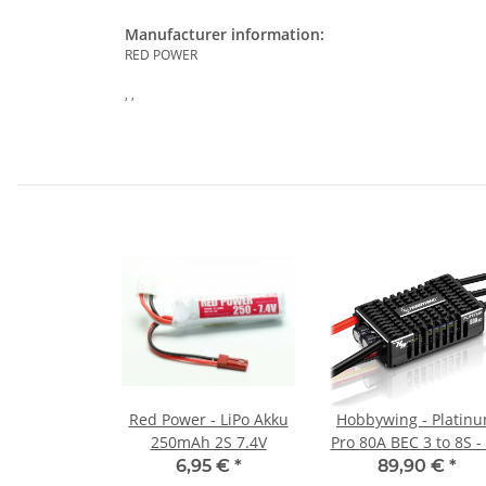
Manufacturer information:
RED POWER
, ,
Red Power - LiPo Akku
Hobbywing - Platin
250mAh 2S 7.4V
Pro 80A BEC 3 to 8S -
6,95 €
*
89,90 €
*