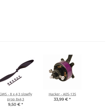
GWS - 8 x 4,3 slowfly
Hacker - A05-13S
prop 8x4,3
33,99 €
*
9,50 €
*