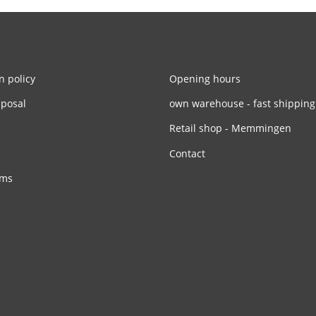
n policy
Opening hours
sposal
own warehouse - fast shipping
Retail shop - Memmingen
Contact
rms