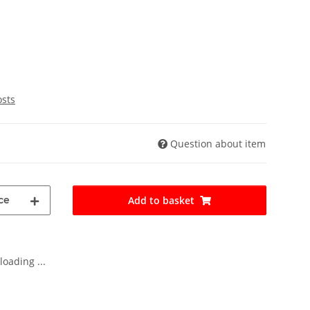
osts
Question about item
ce
Add to basket
oading ...