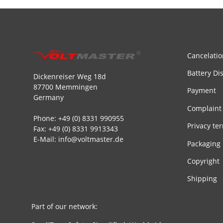
Cancelatio
Battery Di
Dickenreiser Weg 18d
87700 Memmingen
Payment
Germany
Complaint
Phone: +49 (0) 8331 990955
Privacy te
Fax: +49 (0) 8331 9913343
E-Mail: info@voltmaster.de
Packaging
Copyright
Shipping
Part of our network: