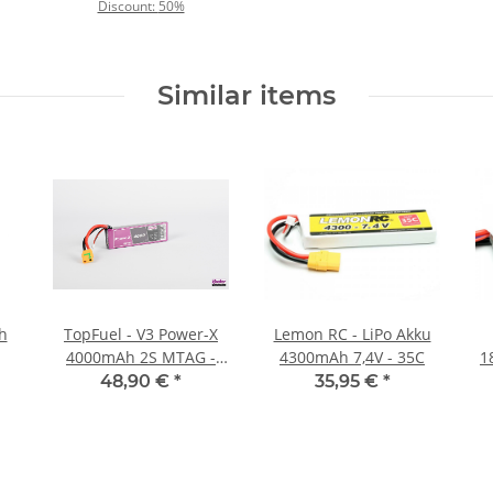
Discount:
50%
Similar items
Ah
TopFuel - V3 Power-X
Lemon RC - LiPo Akku
4000mAh 2S MTAG -
4300mAh 7,4V - 35C
1
35C
48,90 €
*
35,95 €
*