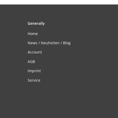
Generally
Home
News / Neuheiten / Blog
Account
AGB
Imprint
Service