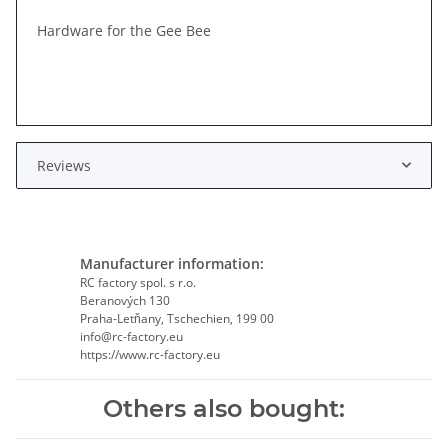
Hardware for the Gee Bee
Reviews
Manufacturer information:
RC factory spol. s r.o.
Beranových 130
Praha-Letňany, Tschechien, 199 00
info@rc-factory.eu
https://www.rc-factory.eu
Others also bought: