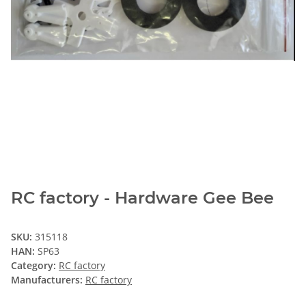
RC factory - Hardware Gee Bee
SKU:
315118
HAN:
SP63
Category:
RC factory
Manufacturers:
RC factory