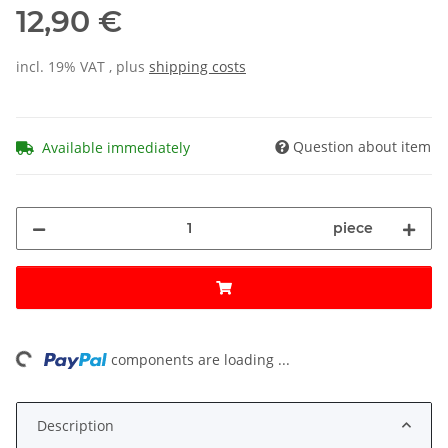
12,90 €
incl. 19% VAT , plus
shipping costs
Question about item
Available immediately
piece
ng...
components are loading ...
Description