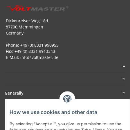
Dickenreiser Weg 18d
87700 Memmingen
Germany
Phone: +49 (0) 8331 990955
Fax: +49 (0) 8331 9913343
E-Mail: info@voltmaster.de
Generally
Part of our network:
How we use cookies and other data
SmoliTec - Safety. Simplified. Worldwide. ( B2B Shop )
By selecting "Accept all", you give us permission to use the
following services on our website: YouTube, Vimeo. You can