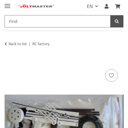
EN
Back to list
RC factory