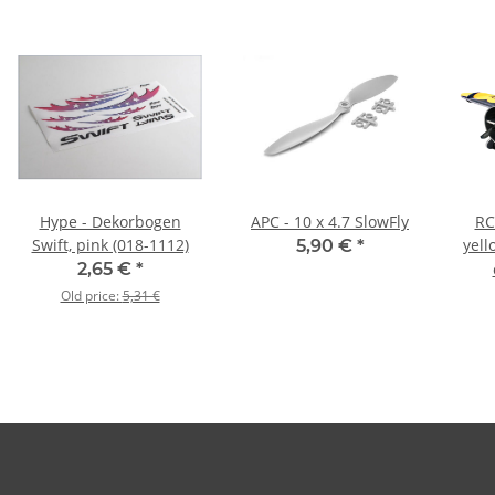
Hype - Dekorbogen
APC - 10 x 4.7 SlowFly
RC
Swift, pink (018-1112)
yell
5,90 €
*
2,65 €
*
Old price:
5,31 €