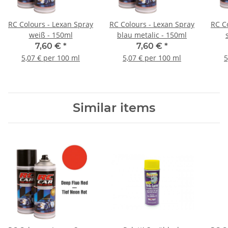
RC Colours - Lexan Spray
RC Colours - Lexan Spray
RC C
weiß - 150ml
blau metalic - 150ml
7,60 €
*
7,60 €
*
5,07 € per 100 ml
5,07 € per 100 ml
5
Similar items