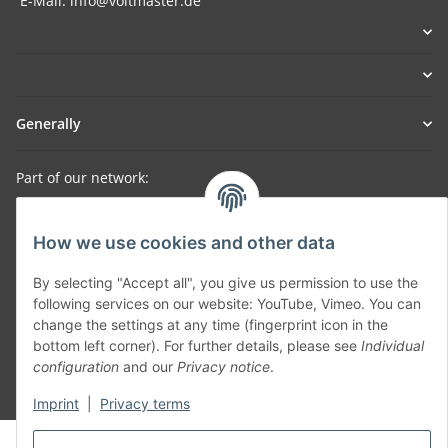
E-Mail: info@voltmaster.de
Generally
Part of our network:
SmoliTec - Safety. Simplified. Worldwide. ( B2B Shop )
How we use cookies and other data
Withdraw contract
By selecting "Accept all", you give us permission to use the
following services on our website: YouTube, Vimeo. You can
change the settings at any time (fingerprint icon in the
bottom left corner). For further details, please see
Individual
configuration
and our
Privacy notice
.
* All prices incl. VAT, plus
shipping fees
Imprint
|
Privacy terms
© voltmaster.de