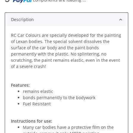
Description
RC Car Colours are specially developed for the painting
of Lexan bodies. The special solvent dissolves the
surface of the car body and the paint bonds
permanently with the plastic. No splintering, no
scratching, the paint remains elastic, even in the event
of a severe crash!
Features:
remains elastic
bonds permanently to the bodywork
Fuel Resistant
Instructions for use:
Many car bodies have a protective film on the