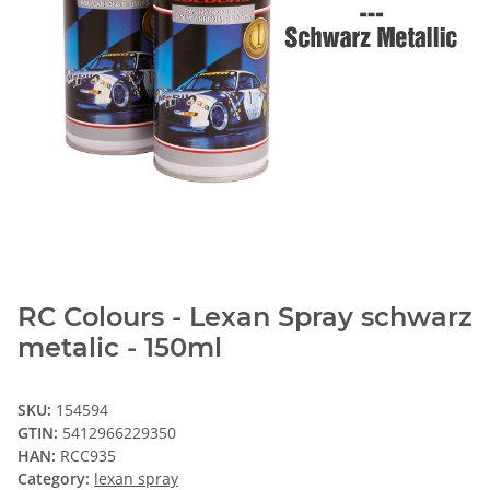
RC Colours - Lexan Spray schwarz
metalic - 150ml
SKU:
154594
GTIN:
5412966229350
HAN:
RCC935
Category:
lexan spray