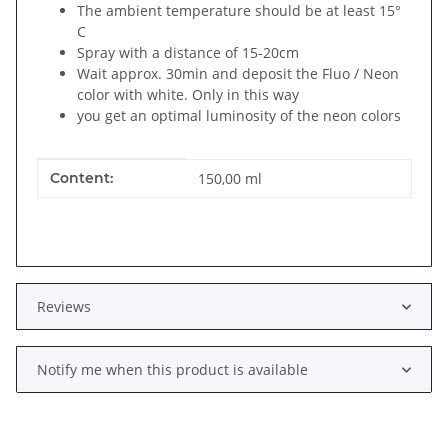
The ambient temperature should be at least 15°
C
Spray with a distance of 15-20cm
Wait approx. 30min and deposit the Fluo / Neon
color with white. Only in this way
you get an optimal luminosity of the neon colors
Item information
Value
Content:
150,00 ml
Reviews
Notify me when this product is available