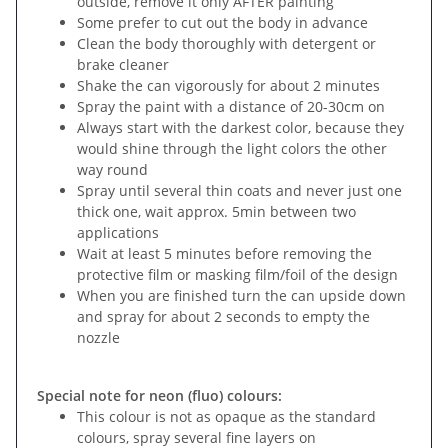
outside, remove it only AFTER painting
Some prefer to cut out the body in advance
Clean the body thoroughly with detergent or
brake cleaner
Shake the can vigorously for about 2 minutes
Spray the paint with a distance of 20-30cm on
Always start with the darkest color, because they
would shine through the light colors the other
way round
Spray until several thin coats and never just one
thick one, wait approx. 5min between two
applications
Wait at least 5 minutes before removing the
protective film or masking film/foil of the design
When you are finished turn the can upside down
and spray for about 2 seconds to empty the
nozzle
Special note for neon (fluo) colours:
This colour is not as opaque as the standard
colours, spray several fine layers on