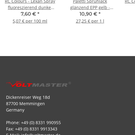
RC Colours - Lexan Spray
Paletti Sprühlack
RC C
fluoreszierend dunkel
glänzend EPP gelb -
rot - 150ml
400ml
7,60 €
*
10,90 €
*
5,07 € per 100 ml
27,25 € per 1 l
Dickenreiser Weg 18d
87700 Memmingen
Germany
Phone: +49 (0) 8331 990955
Fax: +49 (0) 8331 9913343