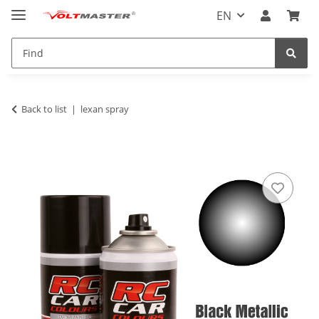
EN
Back to list
lexan spray