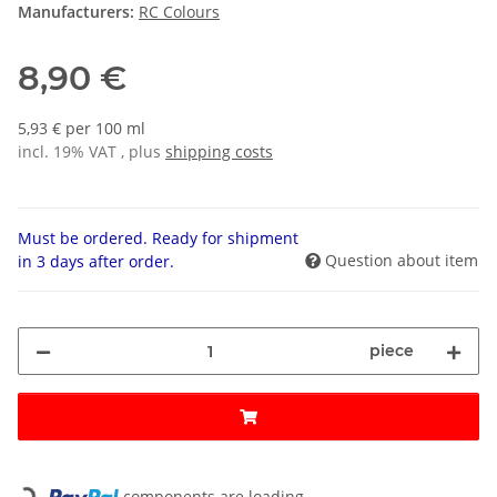
Manufacturers:
RC Colours
8,90 €
5,93 € per 100 ml
incl. 19% VAT , plus
shipping costs
Must be ordered. Ready for shipment
Question about item
in 3 days after order.
piece
Loading...
components are loading ...