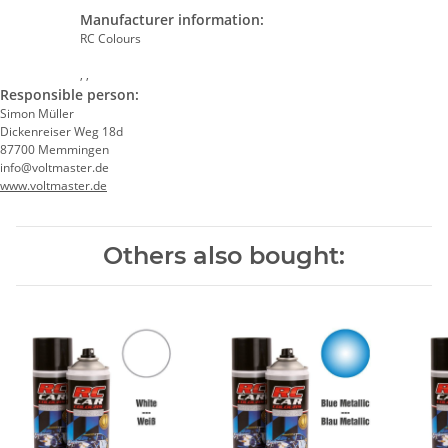
Manufacturer information:
RC Colours
, ,
Responsible person:
Simon Müller
Dickenreiser Weg 18d
87700 Memmingen
info@voltmaster.de
www.voltmaster.de
Others also bought: