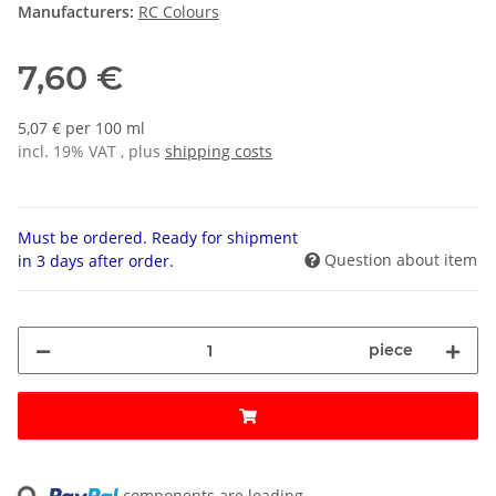
Manufacturers:
RC Colours
7,60 €
5,07 € per 100 ml
incl. 19% VAT , plus
shipping costs
Must be ordered. Ready for shipment
Question about item
in 3 days after order.
piece
Loading...
components are loading ...