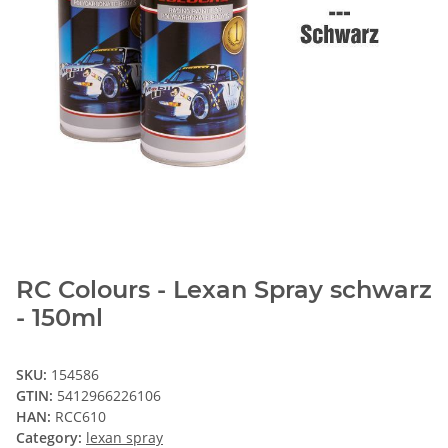
RC Colours - Lexan Spray schwarz
- 150ml
SKU:
154586
GTIN:
5412966226106
HAN:
RCC610
Category:
lexan spray