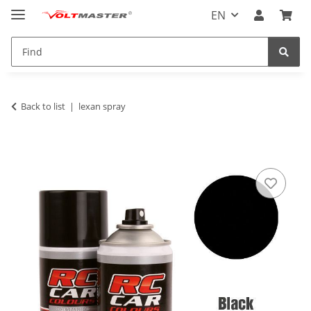
EN
Back to list
lexan spray