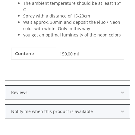
The ambient temperature should be at least 15°
C
Spray with a distance of 15-20cm
Wait approx. 30min and deposit the Fluo / Neon
color with white. Only in this way
you get an optimal luminosity of the neon colors
Item information
Value
Content:
150,00 ml
Reviews
Notify me when this product is available