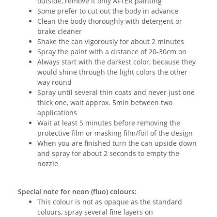
outside, remove it only AFTER painting
Some prefer to cut out the body in advance
Clean the body thoroughly with detergent or
brake cleaner
Shake the can vigorously for about 2 minutes
Spray the paint with a distance of 20-30cm on
Always start with the darkest color, because they
would shine through the light colors the other
way round
Spray until several thin coats and never just one
thick one, wait approx. 5min between two
applications
Wait at least 5 minutes before removing the
protective film or masking film/foil of the design
When you are finished turn the can upside down
and spray for about 2 seconds to empty the
nozzle
Special note for neon (fluo) colours:
This colour is not as opaque as the standard
colours, spray several fine layers on