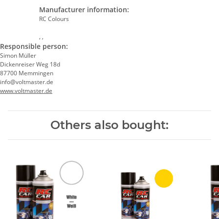
Manufacturer information:
RC Colours
, ,
Responsible person:
Simon Müller
Dickenreiser Weg 18d
87700 Memmingen
info@voltmaster.de
www.voltmaster.de
Others also bought: