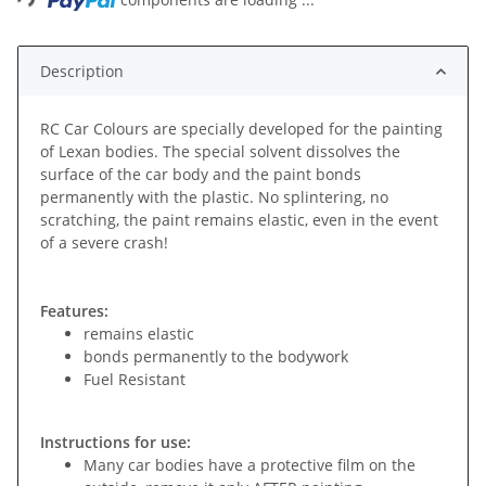
Description
RC Car Colours are specially developed for the painting
of Lexan bodies. The special solvent dissolves the
surface of the car body and the paint bonds
permanently with the plastic. No splintering, no
scratching, the paint remains elastic, even in the event
of a severe crash!
Features:
remains elastic
bonds permanently to the bodywork
Fuel Resistant
Instructions for use:
Many car bodies have a protective film on the