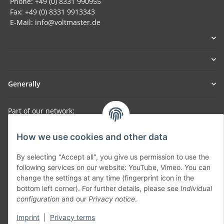
Phone: +49 (0) 8331 990955
Fax: +49 (0) 8331 9913343
E-Mail: info@voltmaster.de
Generally
Part of our network:
SmoliTec - Safety. Simplified. Worldwide. ( B2B Shop )
How we use cookies and other data
By selecting "Accept all", you give us permission to use the
Withdraw contract
following services on our website: YouTube, Vimeo. You can
change the settings at any time (fingerprint icon in the
bottom left corner). For further details, please see
Individual
configuration
and our
Privacy notice
.
Imprint
|
Privacy terms
* All prices incl. VAT, plus
shipping fees