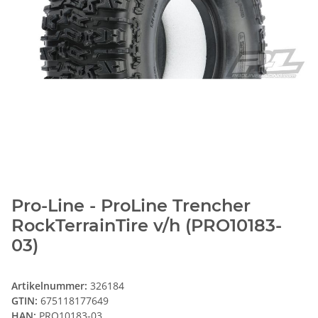
Pro-Line - ProLine Trencher
RockTerrainTire v/h (PRO10183-
03)
Artikelnummer:
326184
GTIN:
675118177649
HAN:
PRO10183-03