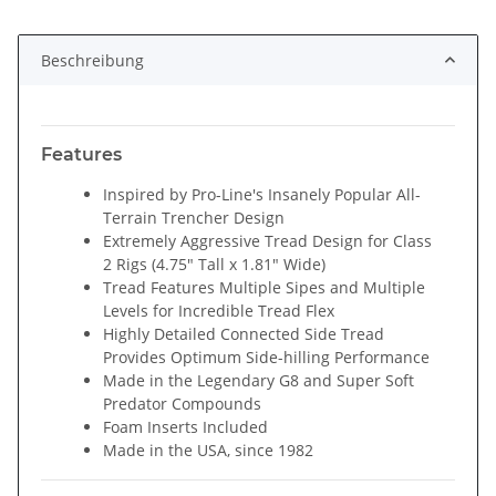
ing...
Beschreibung
Features
Inspired by Pro-Line's Insanely Popular All-
Terrain Trencher Design
Extremely Aggressive Tread Design for Class
2 Rigs (4.75" Tall x 1.81" Wide)
Tread Features Multiple Sipes and Multiple
Levels for Incredible Tread Flex
Highly Detailed Connected Side Tread
Provides Optimum Side-hilling Performance
Made in the Legendary G8 and Super Soft
Predator Compounds
Foam Inserts Included
Made in the USA, since 1982