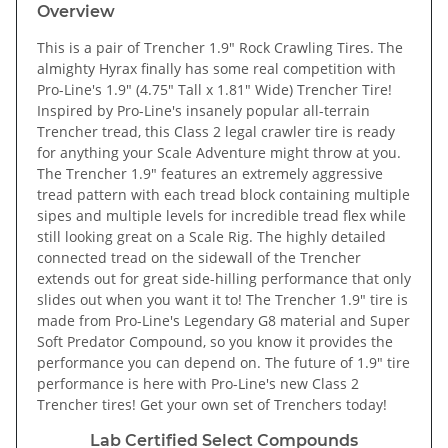
Overview
This is a pair of Trencher 1.9" Rock Crawling Tires. The
almighty Hyrax finally has some real competition with
Pro-Line's 1.9" (4.75" Tall x 1.81" Wide) Trencher Tire!
Inspired by Pro-Line's insanely popular all-terrain
Trencher tread, this Class 2 legal crawler tire is ready
for anything your Scale Adventure might throw at you.
The Trencher 1.9" features an extremely aggressive
tread pattern with each tread block containing multiple
sipes and multiple levels for incredible tread flex while
still looking great on a Scale Rig. The highly detailed
connected tread on the sidewall of the Trencher
extends out for great side-hilling performance that only
slides out when you want it to! The Trencher 1.9" tire is
made from Pro-Line's Legendary G8 material and Super
Soft Predator Compound, so you know it provides the
performance you can depend on. The future of 1.9" tire
performance is here with Pro-Line's new Class 2
Trencher tires! Get your own set of Trenchers today!
Lab Certified Select Compounds