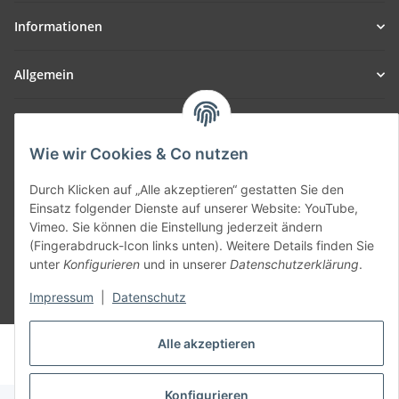
Informationen
Allgemein
Teil unseres Netzwerks:
SmoliTec - Safety. Simplified. Worldwide. ( B2B Shop )
Wie wir Cookies & Co nutzen
Durch Klicken auf „Alle akzeptieren“ gestatten Sie den
Vertrag widerrufen
Einsatz folgender Dienste auf unserer Website: YouTube,
Vimeo. Sie können die Einstellung jederzeit ändern
(Fingerabdruck-Icon links unten). Weitere Details finden Sie
unter
Konfigurieren
und in unserer
Datenschutzerklärung
.
Impressum
|
Datenschutz
* Alle Preise inkl. gesetzlicher USt., zzgl.
Versand
Alle akzeptieren
© voltmaster.de
Powered by
JTL-Shop
Konfigurieren