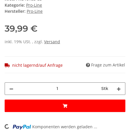
Kategorie:
Pro-Line
Hersteller:
Pro-Line
39,99 €
inkl. 19% USt. , zzgl.
Versand
Frage zum Artikel
nicht lagernd/auf Anfrage
Stk
Komponenten werden geladen ...