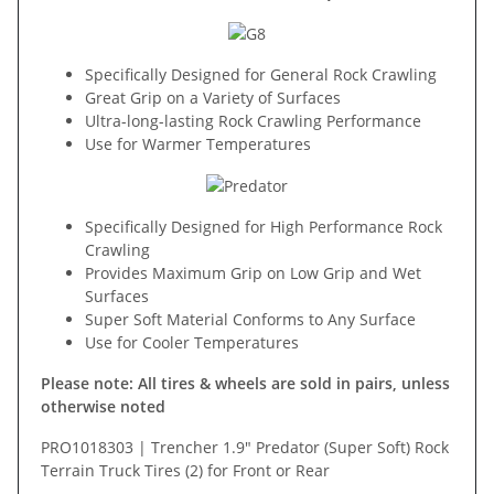
Specifically Designed for General Rock Crawling
Great Grip on a Variety of Surfaces
Ultra-long-lasting Rock Crawling Performance
Use for Warmer Temperatures
Specifically Designed for High Performance Rock
Crawling
Provides Maximum Grip on Low Grip and Wet
Surfaces
Super Soft Material Conforms to Any Surface
Use for Cooler Temperatures
Please note: All tires & wheels are sold in pairs, unless
otherwise noted
PRO1018303 | Trencher 1.9" Predator (Super Soft) Rock
Terrain Truck Tires (2) for Front or Rear