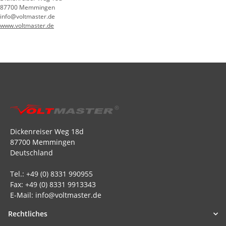
87700 Memmingen
info@voltmaster.de
www.voltmaster.de
Dickenreiser Weg 18d
87700 Memmingen
Deutschland
Tel.: +49 (0) 8331 990955
Fax: +49 (0) 8331 9913343
E-Mail: info@voltmaster.de
Rechtliches