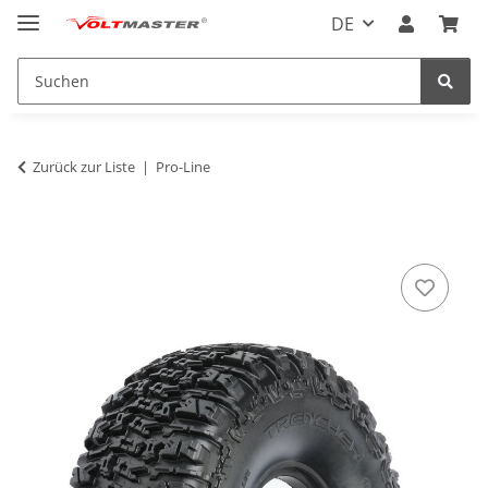
DE
Zurück zur Liste
Pro-Line