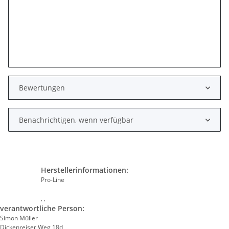
Bewertungen
Benachrichtigen, wenn verfügbar
Herstellerinformationen:
Pro-Line
, ,
verantwortliche Person:
Simon Müller
Dickenreiser Weg 18d