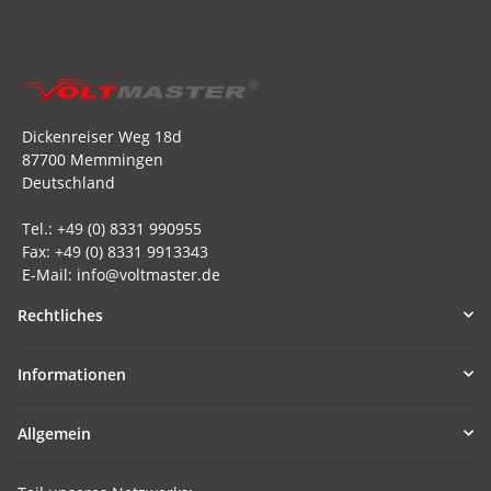
Dickenreiser Weg 18d
87700 Memmingen
Deutschland
Tel.: +49 (0) 8331 990955
Fax: +49 (0) 8331 9913343
E-Mail: info@voltmaster.de
Rechtliches
Informationen
Allgemein