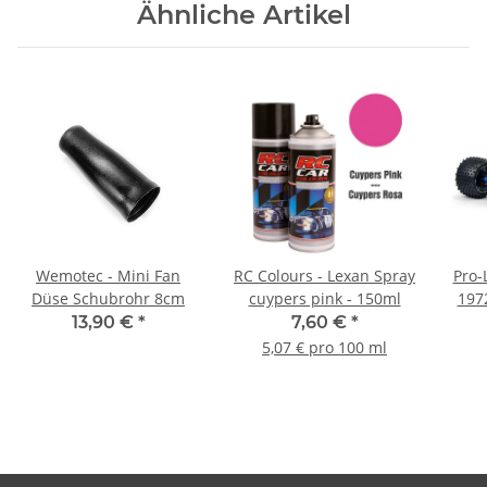
Ähnliche Artikel
Wemotec - Mini Fan
RC Colours - Lexan Spray
Pro-
Düse Schubrohr 8cm
cuypers pink - 150ml
197
13,90 €
*
7,60 €
*
5,07 € pro 100 ml