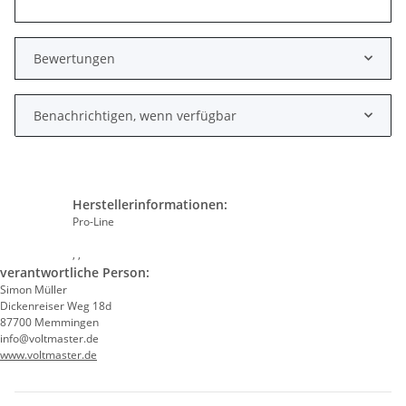
Bewertungen
Benachrichtigen, wenn verfügbar
Herstellerinformationen:
Pro-Line
, ,
verantwortliche Person:
Simon Müller
Dickenreiser Weg 18d
87700 Memmingen
info@voltmaster.de
www.voltmaster.de