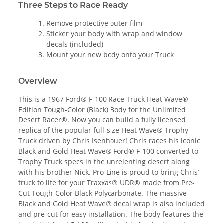
Three Steps to Race Ready
Remove protective outer film
Sticker your body with wrap and window
decals (included)
Mount your new body onto your Truck
Overview
This is a 1967 Ford® F-100 Race Truck Heat Wave®
Edition Tough-Color (Black) Body for the Unlimited
Desert Racer®. Now you can build a fully licensed
replica of the popular full-size Heat Wave® Trophy
Truck driven by Chris Isenhouer! Chris races his iconic
Black and Gold Heat Wave® Ford® F-100 converted to
Trophy Truck specs in the unrelenting desert along
with his brother Nick. Pro-Line is proud to bring Chris’
truck to life for your Traxxas® UDR® made from Pre-
Cut Tough-Color Black Polycarbonate. The massive
Black and Gold Heat Wave® decal wrap is also included
and pre-cut for easy installation. The body features the