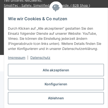
Teil unseres Netzwerks:
SmoliTec - Safety. Simplified. Worldwide. ( B2B Shop )
Wie wir Cookies & Co nutzen
Vertrag widerrufen
Durch Klicken auf „Alle akzeptieren“ gestatten Sie den
Einsatz folgender Dienste auf unserer Website: YouTube,
Vimeo. Sie können die Einstellung jederzeit ändern
(Fingerabdruck-Icon links unten). Weitere Details finden Sie
unter
Konfigurieren
und in unserer
Datenschutzerklärung
.
* Alle Preise inkl. gesetzlicher USt., zzgl.
Versand
Impressum
|
Datenschutz
© voltmaster.de
Powered by
JTL-Shop
Alle akzeptieren
Konfigurieren
Ablehnen