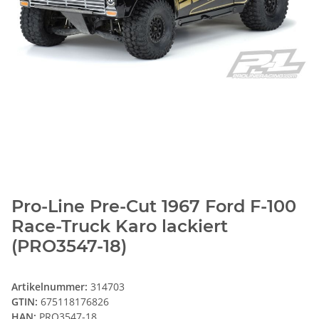
Pro-Line Pre-Cut 1967 Ford F-100
Race-Truck Karo lackiert
(PRO3547-18)
Artikelnummer:
314703
GTIN:
675118176826
HAN:
PRO3547-18