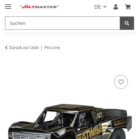
DE
Zurück zur Liste
Pro-Line