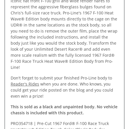
iconic flat front F-100 grill and wide fender flares to
represent the aggressive fiberglass bulges found on
Chris's full-size race truck. Pro-Line's 1967 F-100 Heat
Wave® Edition body mounts directly to the cage on the
UDR® in the same locations as the stock body, so all
you need to do is remove the outer film, place the wrap
following the included instructions, and install the
body just like you would the stock body. Transform the
look of your Unlimited Desert Racer® and add even
more scale realism with the fully licensed 1967 Ford®
F-100 Race Truck Heat Wave® Edition Body from Pro-
Line!
Don't forget to submit your finished Pro-Line body to
Reader's Rides
when you are done. Who knows, you
could get your ride posted on the blog and you could
even win a prize!
This is sold as a black and unpainted body. No vehicle
chassis is included with this product.
PRO354718 | Pre-Cut 1967 Ford® F-100 Race Truck