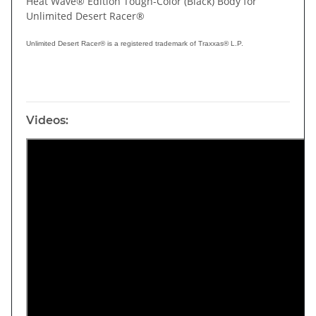
Heat Wave® Edition Tough-Color (Black) Body for
Unlimited Desert Racer®
Unlimited Desert Racer® is a registered trademark of Traxxas® L.P.
Videos: