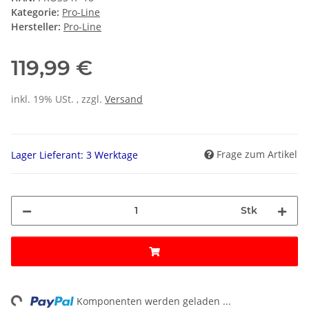
Kategorie:
Pro-Line
Hersteller:
Pro-Line
119,99 €
inkl. 19% USt. , zzgl.
Versand
Frage zum Artikel
Lager Lieferant: 3 Werktage
Stk
Loading...
Komponenten werden geladen ...