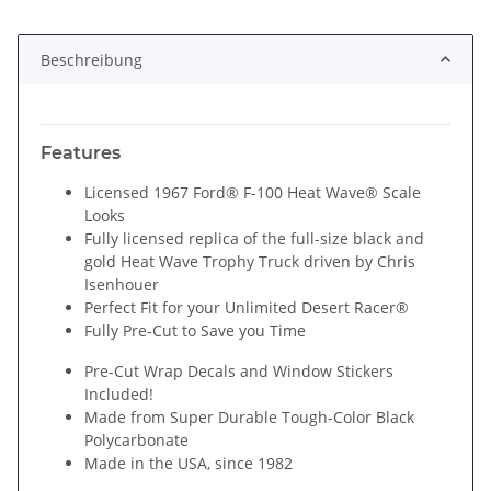
Beschreibung
Features
Licensed 1967 Ford® F-100 Heat Wave® Scale
Looks
Fully licensed replica of the full-size black and
gold Heat Wave Trophy Truck driven by Chris
Isenhouer
Perfect Fit for your Unlimited Desert Racer®
Fully Pre-Cut to Save you Time
Pre-Cut Wrap Decals and Window Stickers
Included!
Made from Super Durable Tough-Color Black
Polycarbonate
Made in the USA, since 1982