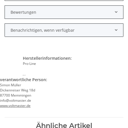
Bewertungen
Benachrichtigen, wenn verfügbar
Herstellerinformationen:
Pro-Line
, ,
verantwortliche Person:
Simon Müller
Dickenreiser Weg 18d
87700 Memmingen
info@voltmaster.de
www.voltmaster.de
Ähnliche Artikel