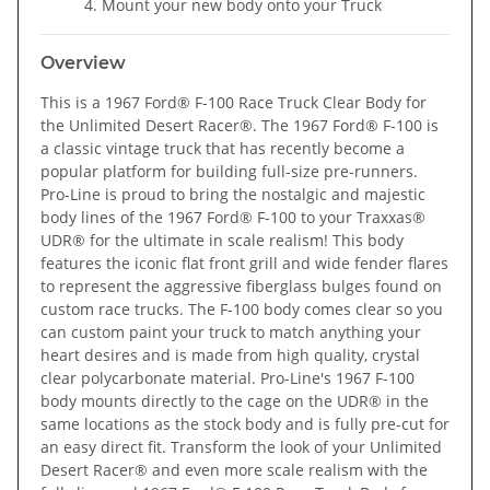
Mount your new body onto your Truck
Overview
This is a 1967 Ford® F-100 Race Truck Clear Body for
the Unlimited Desert Racer®.
The 1967 Ford® F-100 is
a classic vintage truck that has recently become a
popular platform for building full-size pre-runners.
Pro-Line is proud to bring the nostalgic and majestic
body lines of the 1967 Ford® F-100 to your Traxxas®
UDR® for the ultimate in scale realism! This body
features the iconic flat front grill and wide fender flares
to represent the aggressive fiberglass bulges found on
custom race trucks. The F-100 body comes clear so you
can custom paint your truck to match anything your
heart desires and is made from high quality, crystal
clear polycarbonate material. Pro-Line's 1967 F-100
body mounts directly to the cage on the UDR® in the
same locations as the stock body and is fully pre-cut for
an easy direct fit. Transform the look of your Unlimited
Desert Racer® and even more scale realism with the