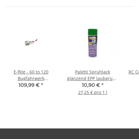
E-flite - 60 to 120
Paletti Sprühlack
RC C
Bugfahrwerk
glänzend EPP laubgrün -
Einziehfahrwerk 90 Grad
400ml
109,99 €
*
10,90 €
*
- elektrisch
27,25 € pro 1 l