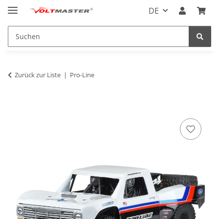
DE
Zurück zur Liste
Pro-Line