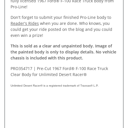
fully licensed 1967 Ford® F-100 Race Truck Body from
Pro-Line!
Don't forget to submit your finished Pro-Line body to
Reader's Rides
when you are done. Who knows, you
could get your ride posted on the blog and you could
even win a prize!
This is sold as a clear and unpainted body. Image of
the painted body is only to display details. No vehicle
chassis is included with this product.
PRO354717 | Pre-Cut 1967 Ford® F-100 Race Truck
Clear Body for Unlimited Desert Racer®
Unlimited Desert Racer® is a registered trademark of Traxxas® L.P.