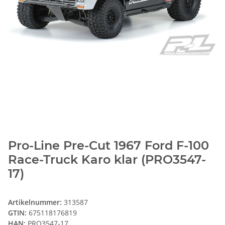
Pro-Line Pre-Cut 1967 Ford F-100
Race-Truck Karo klar (PRO3547-
17)
Artikelnummer:
313587
GTIN:
675118176819
HAN:
PRO3547-17