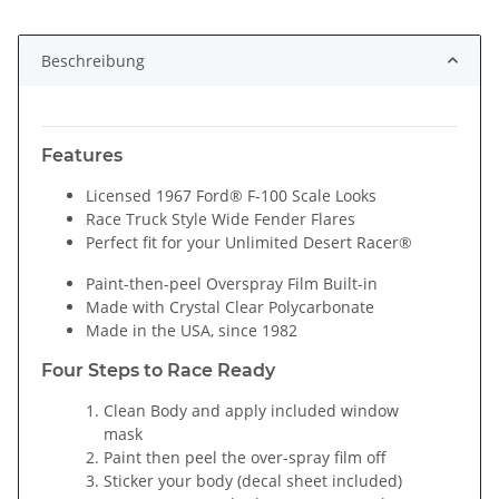
Loading...
Beschreibung
Features
Licensed 1967 Ford® F-100 Scale Looks
Race Truck Style Wide Fender Flares
Perfect fit for your Unlimited Desert Racer®
Paint-then-peel Overspray Film Built-in
Made with Crystal Clear Polycarbonate
Made in the USA, since 1982
Four Steps to Race Ready
Clean Body and apply included window
mask
Paint then peel the over-spray film off
Sticker your body (decal sheet included)