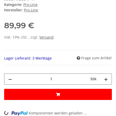
Kategorie:
Pro-Line
Hersteller:
Pro-Line
89,99 €
inkl. 19% USt. , zzgl.
Versand
Frage zum Artikel
Lager Lieferant: 3 Werktage
Stk
Komponenten werden geladen ...