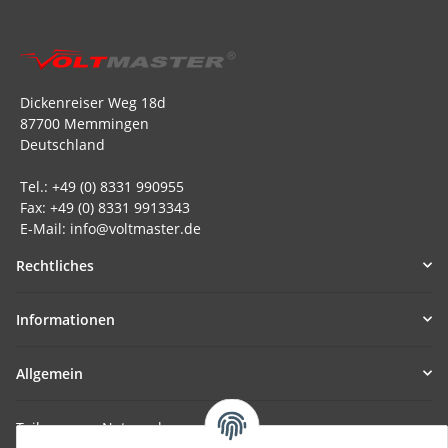
Dickenreiser Weg 18d
87700 Memmingen
Deutschland
Tel.: +49 (0) 8331 990955
Fax: +49 (0) 8331 9913343
E-Mail: info@voltmaster.de
Rechtliches
Informationen
Allgemein
Teil unseres Netzwerks: