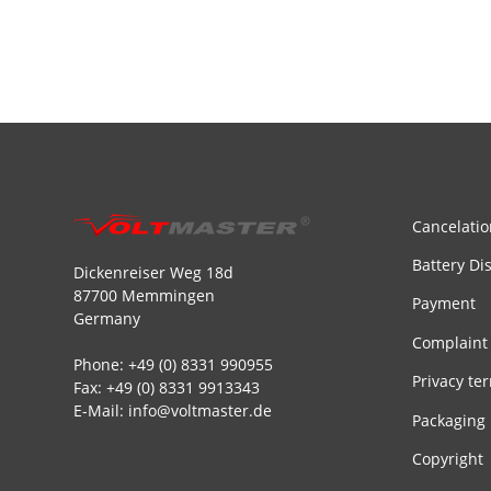
Cancelatio
Battery Di
Dickenreiser Weg 18d
87700 Memmingen
Payment
Germany
Complaint
Phone: +49 (0) 8331 990955
Privacy te
Fax: +49 (0) 8331 9913343
E-Mail: info@voltmaster.de
Packaging
Copyright