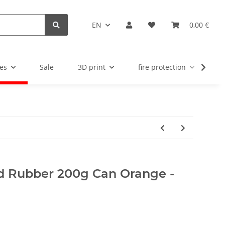
EN
0,00 €
es
Sale
3D print
fire protection
u
uid Rubber 200g Can Orange -