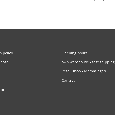
n policy
Opening hours
sposal
own warehouse - fast shipping
Retail shop - Memmingen
Contact
rms