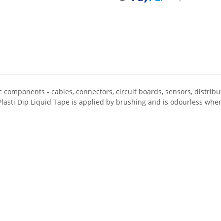
ic components - cables, connectors, circuit boards, sensors, distri
Plasti Dip Liquid Tape is applied by brushing and is odourless whe