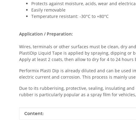
Protects against moisture, acids, wear and electrica
Easily removable
Temperature resistant: -30°C to +80°C
Application / Preparation:
Wires, terminals or other surfaces must be clean, dry and 
PlastiDip Liquid Tape is applied by spraying, dipping or b
Apply at least 2 coats, then allow to dry for 4 to 24 hours
Performix Plasti Dip is already diluted and can be used i
electric current and corrosion. This process is mainly us
Due to its rubberising, protective, sealing, insulating and
rubber is particularly popular as a spray film for vehicles,
Item information
Value
Content: