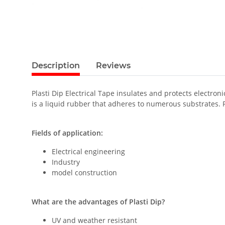
Description
Reviews
Plasti Dip Electrical Tape insulates and protects electron
is a liquid rubber that adheres to numerous substrates. 
Fields of application:
Electrical engineering
Industry
model construction
What are the advantages of Plasti Dip?
UV and weather resistant