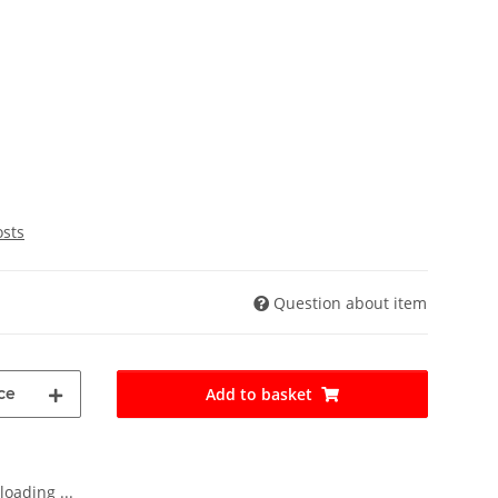
osts
Question about item
ce
Add to basket
oading ...