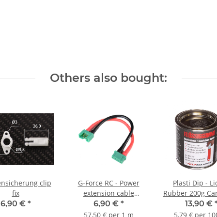
Others also bought:
ensicherung clip
G-Force RC - Power
Plasti Dip - L
fix
extension cable
Rubber 200g Can
Multiplex MPX - 12cm
240ml
6,90 €
*
6,90 €
*
13,90 €
57,50 € per 1 m
5,79 € per 10