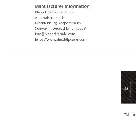
Manufacturer information:
Plasti Dip Europe GmbH
Arsenalstrasse 16
Mecklenburg-Vorpommern
Schwerin, Deutschland, 19053
info@plastidip-sale.com
https://www.plastidip-sale.com
Fläch