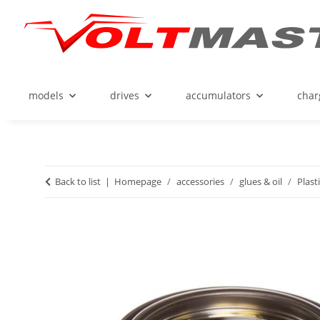
models
drives
accumulators
char
Back to list
Homepage
accessories
glues & oil
Plast