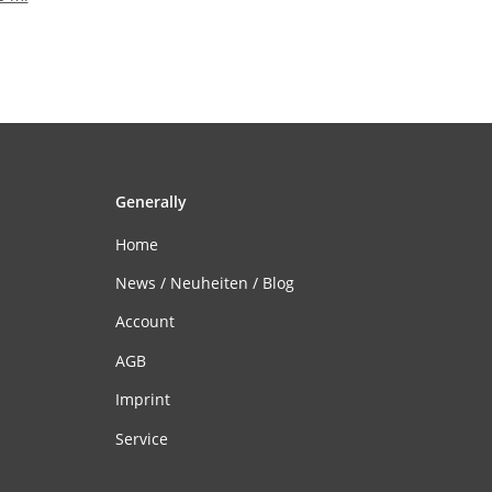
Generally
Home
News / Neuheiten / Blog
Account
AGB
Imprint
Service