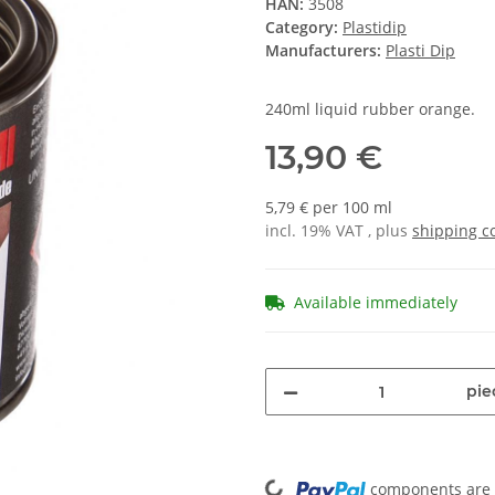
HAN:
3508
Category:
Plastidip
Manufacturers:
Plasti Dip
240ml liquid rubber orange.
13,90 €
5,79 € per 100 ml
incl. 19% VAT , plus
shipping c
Available immediately
pie
Loading...
components are l