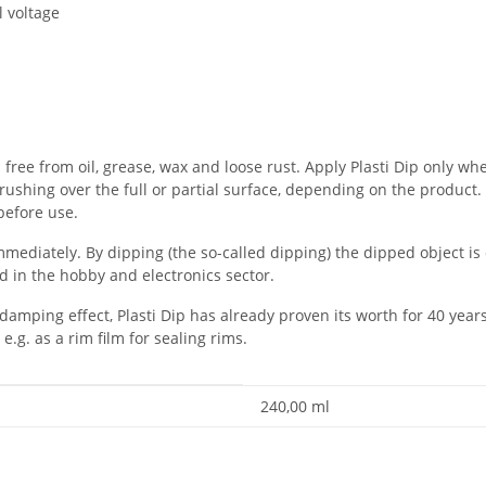
l voltage
free from oil, grease, wax and loose rust. Apply Plasti Dip only wh
rushing over the full or partial surface, depending on the product. 
 before use.
mmediately. By dipping (the so-called dipping) the dipped object is 
ed in the hobby and electronics sector.
 damping effect, Plasti Dip has already proven its worth for 40 year
 e.g. as a rim film for sealing rims.
240,00 ml