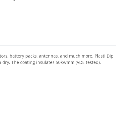
butors, battery packs, antennas, and much more. Plasti Dip
n dry. The coating insulates 50kV/mm (VDE tested).