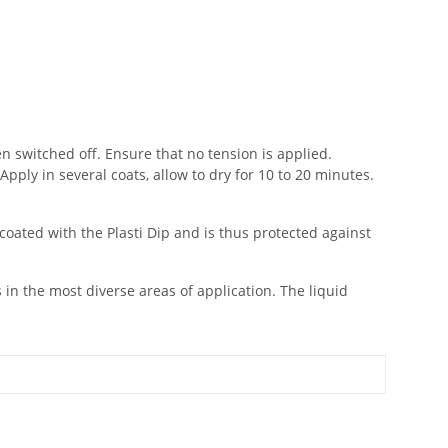
en switched off. Ensure that no tension is applied.
Apply in several coats, allow to dry for 10 to 20 minutes.
coated with the Plasti Dip and is thus protected against
s in the most diverse areas of application. The liquid