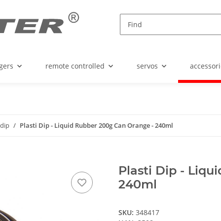
gers
remote controlled
servos
accessori
idip
Plasti Dip - Liquid Rubber 200g Can Orange - 240ml
Plasti Dip - Liq
240ml
SKU:
348417