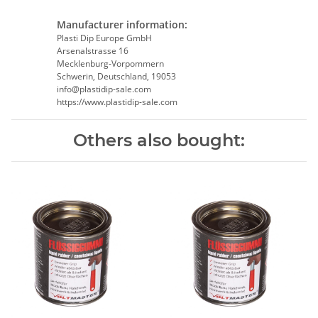
Manufacturer information:
Plasti Dip Europe GmbH
Arsenalstrasse 16
Mecklenburg-Vorpommern
Schwerin, Deutschland, 19053
info@plastidip-sale.com
https://www.plastidip-sale.com
Others also bought: