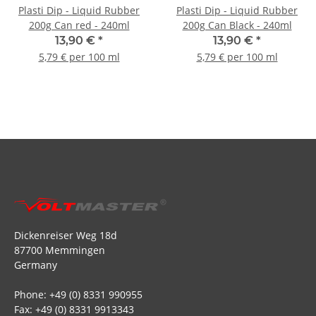
Plasti Dip - Liquid Rubber
Plasti Dip - Liquid Rubber
200g Can red - 240ml
200g Can Black - 240ml
13,90 €
*
13,90 €
*
5,79 € per 100 ml
5,79 € per 100 ml
Dickenreiser Weg 18d
87700 Memmingen
Germany
Phone: +49 (0) 8331 990955
Fax: +49 (0) 8331 9913343