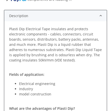
Description
Plasti Dip Electrical Tape insulates and protects
electronic components - cables, connectors, circuit
boards, sensors, distributors, battery packs, antennas,
and much more. Plasti Dip is a liquid rubber that
adheres to numerous substrates. Plasti Dip Liquid Tape
is applied by brushing and is odourless when dry. The
coating insulates 50kV/mm (VDE tested).
Fields of application:
Electrical engineering
Industry
model construction
What are the advantages of Plasti Dip?