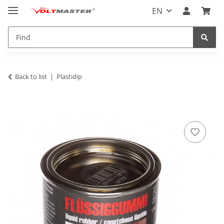
EN
Back to list
Plastidip