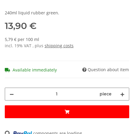
240ml liquid rubber green.
13,90 €
5,79 € per 100 ml
incl. 19% VAT , plus
shipping costs
Question about item
Available immediately
piece
ading...
components are loading ...