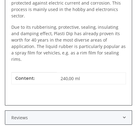
protected against electric current and corrosion. This
process is mainly used in the hobby and electronics
sector.
Due to its rubberising, protective, sealing, insulating
and damping effect, Plasti Dip has already proven its
worth for 40 years in the most diverse areas of
application. The liquid rubber is particularly popular as
a spray film for vehicles, e.g. as a rim film for sealing
rims.
Item information
Value
Content:
240,00 ml
Reviews