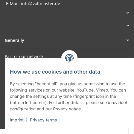
E-Mail: info@voltmaster.de
Generally
Part of our network:
SmoliTec - Safety. Simplified. Worldwide. ( B2B Shop )
How we use cookies and other data
By selecting "Accept all", you give us permission to use the
Withdraw contract
following services on our website: YouTube, Vimeo. You can
change the settings at any time (fingerprint icon in the
bottom left corner). For further details, please see
Individual
configuration
and our
Privacy notice
.
Imprint
|
Privacy terms
* All prices incl. VAT, plus
shipping fees