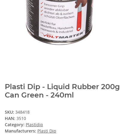
Plasti Dip - Liquid Rubber 200g
Can Green - 240ml
SKU:
348418
HAN:
3510
Category:
Plastidip
Manufacturers:
Plasti Dip