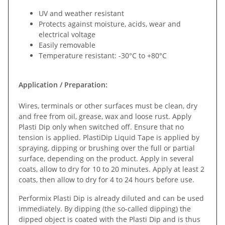
UV and weather resistant
Protects against moisture, acids, wear and
electrical voltage
Easily removable
Temperature resistant: -30°C to +80°C
Application / Preparation:
Wires, terminals or other surfaces must be clean, dry
and free from oil, grease, wax and loose rust. Apply
Plasti Dip only when switched off. Ensure that no
tension is applied. PlastiDip Liquid Tape is applied by
spraying, dipping or brushing over the full or partial
surface, depending on the product. Apply in several
coats, allow to dry for 10 to 20 minutes. Apply at least 2
coats, then allow to dry for 4 to 24 hours before use.
Performix Plasti Dip is already diluted and can be used
immediately. By dipping (the so-called dipping) the
dipped object is coated with the Plasti Dip and is thus