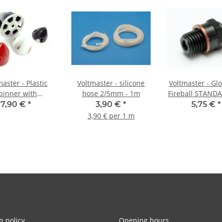
aster - Plastic
Voltmaster - silicone
Voltmaster - Gl
pinner with
hose 2/5mm - 1m
Fireball STANDA
ium base plate -
20L
7,90 €
*
3,90 €
*
5,75 €
*
8mm white
3,90 € per 1 m
n policy
Opening hours