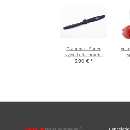
Graupner - Super
Voltm
Nylon Luftschraube
s
rechtsdrehend - 8x4
alumin
3,90 €
*
3
Cancelatio