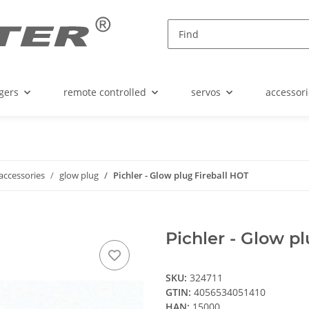
gers
remote controlled
servos
accessori
accessories
glow plug
Pichler - Glow plug Fireball HOT
Pichler - Glow p
SKU:
324711
GTIN:
4056534051410
HAN:
15000