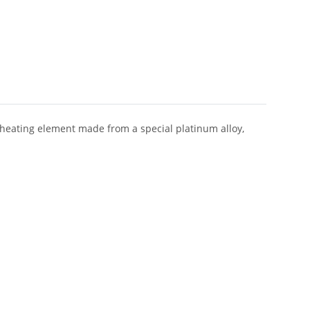
heating element made from a special platinum alloy,