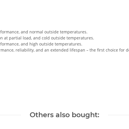
rformance, and normal outside temperatures.
n at partial load, and cold outside temperatures.
rformance, and high outside temperatures.
ance, reliability, and an extended lifespan – the first choice fo
Others also bought: