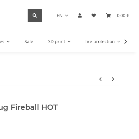
EN
0,00 €
es
Sale
3D print
fire protection
u
lug Fireball HOT