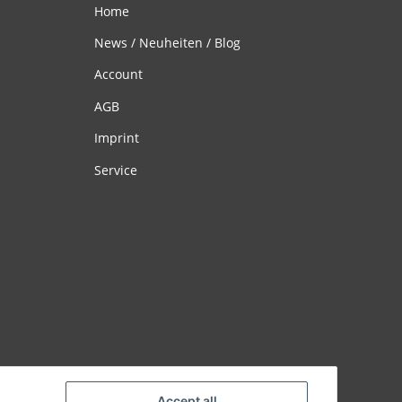
Home
News / Neuheiten / Blog
Account
AGB
Imprint
Service
Accept all