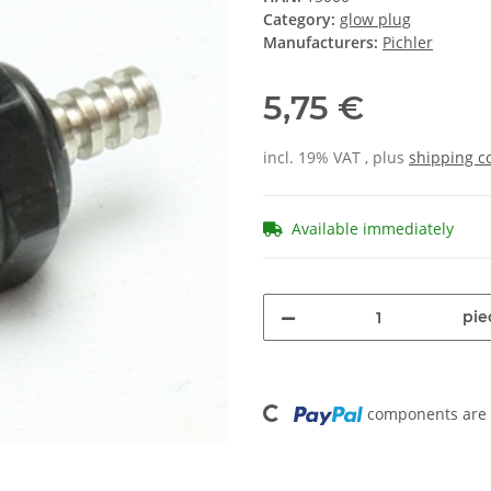
Category:
glow plug
Manufacturers:
Pichler
5,75 €
incl. 19% VAT , plus
shipping c
Available immediately
pie
Loading...
components are l