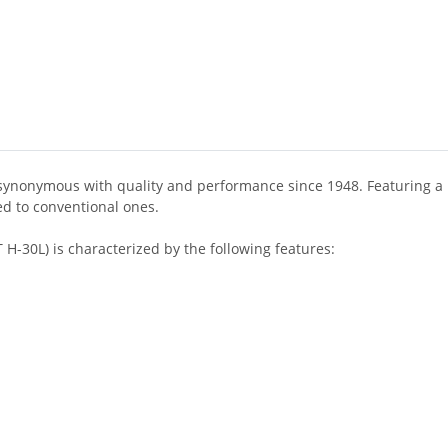
 synonymous with quality and performance since 1948. Featuring a 
ed to conventional ones.
H-30L) is characterized by the following features: