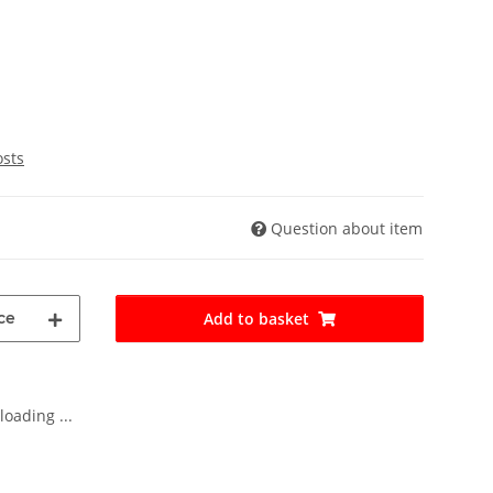
osts
Question about item
ce
Add to basket
oading ...