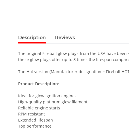
Description
Reviews
The original Fireball glow plugs from the USA have been
these glow plugs offer up to 3 times the lifespan compar
The Hot version (Manufacturer designation = Fireball HOT 
Product Description:
Ideal for glow ignition engines
High-quality platinum glow filament
Reliable engine starts
RPM resistant
Extended lifespan
Top performance