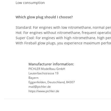
Low consumption
Which glow plug should I choose?
Standard: For engines with low nitromethane, normal pe
Hot: For engines without nitromethane, frequent operatio
Super Cool: For engines with high nitromethane, high pe
With Fireball glow plugs, you experience maximum perform
Manufacturer information:
PICHLER Modellbau GmbH
Lauterbachstrasse 19
Bayern
Eggenfelden, Deutschland, 84307
mail@pichler.de
https://www.pichler.de