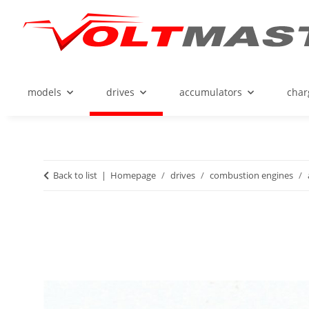
models
drives
accumulators
char
Back to list
Homepage
drives
combustion engines