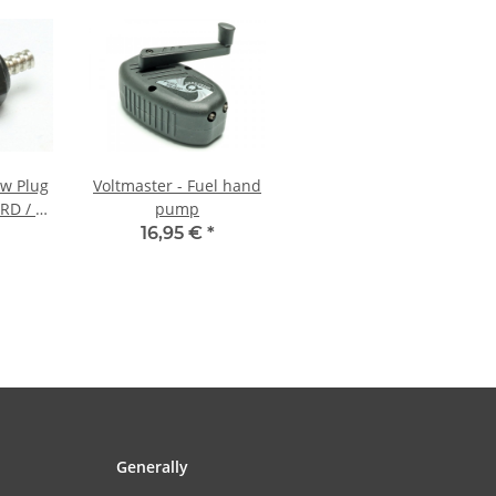
ow Plug
Voltmaster - Fuel hand
RD / S-
pump
16,95 €
*
Generally