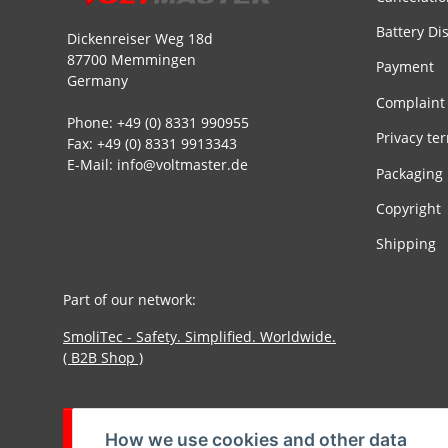
Battery Di
Dickenreiser Weg 18d
87700 Memmingen
Payment
Germany
Complaint
Phone: +49 (0) 8331 990955
Privacy te
Fax: +49 (0) 8331 9913343
E-Mail: info@voltmaster.de
Packaging
Copyright
Shipping
Part of our network:
SmoliTec - Safety. Simplified. Worldwide.
( B2B Shop )
Withdraw contract
How we use cookies and other data