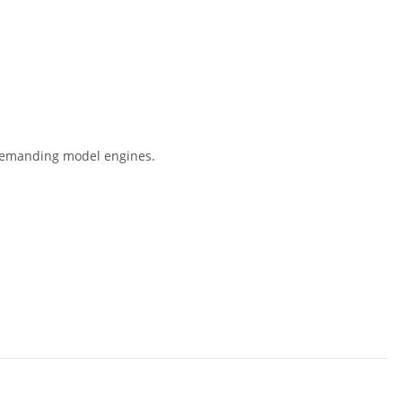
r demanding model engines.