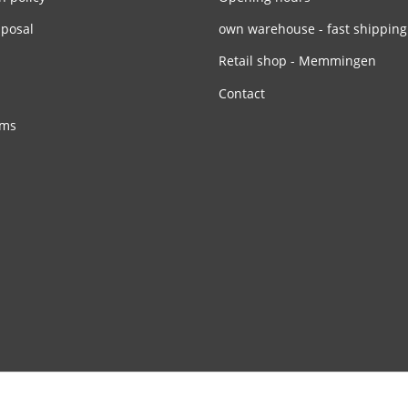
sposal
own warehouse - fast shipping
Retail shop - Memmingen
Contact
rms