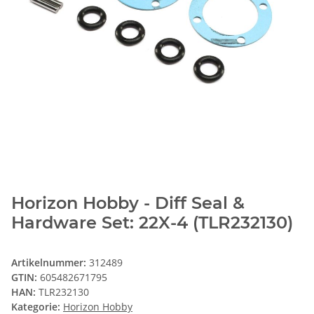
Horizon Hobby - Diff Seal &
Hardware Set: 22X-4 (TLR232130)
Artikelnummer:
312489
GTIN:
605482671795
HAN:
TLR232130
Kategorie:
Horizon Hobby