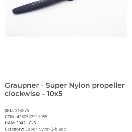
Graupner - Super Nylon propeller
clockwise - 10x5
SKU:
314275
GTIN:
4260522911055
HAN:
2042.10x5
Category:
Super Nylon 2-blade