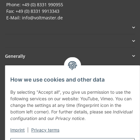
Phone: +49 (0) 8331 990955
Fax: +49 (0) 8331 9913343
E-Mail: info@voltmaster.de
Generally
Part of our network:
How we use cookies and other data
SmoliTec - Safety. Simplified. Worldwide. ( B2B Shop )
By selecting "Accept all", you give us permission to use the
following services on our website: YouTube, Vimeo. You can
Withdraw contract
change the settings at any time (fingerprint icon in the
bottom left corner). For further details, please see
Individual
configuration
and our
Privacy notice
.
Imprint
|
Privacy terms