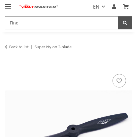
EN
Back to list
Super Nylon 2-blade