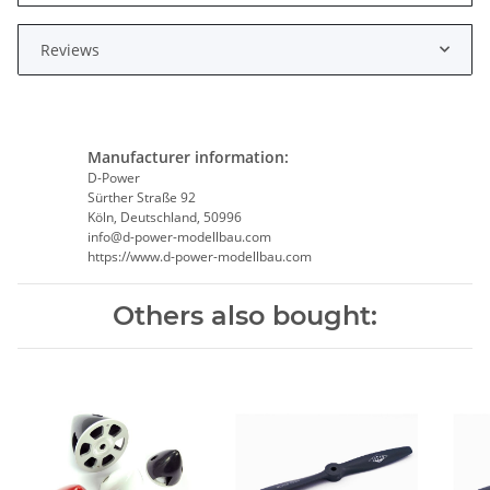
Reviews
Manufacturer information:
D-Power
Sürther Straße 92
Köln, Deutschland, 50996
info@d-power-modellbau.com
https://www.d-power-modellbau.com
Others also bought: