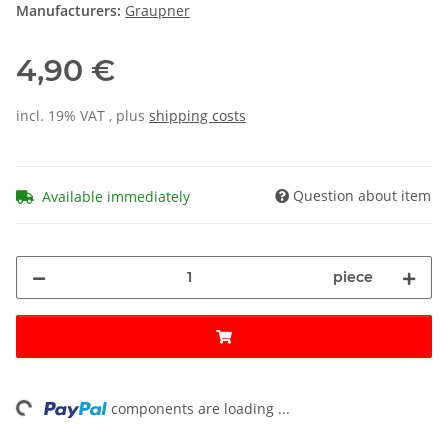
Manufacturers:
Graupner
4,90 €
incl. 19% VAT , plus
shipping costs
Question about item
Available immediately
piece
ding...
components are loading ...