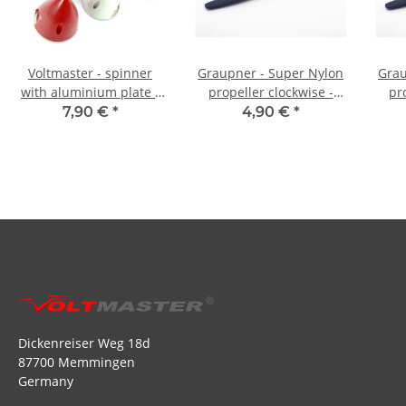
Voltmaster - spinner
Graupner - Super Nylon
Grau
with aluminium plate -
propeller clockwise -
pr
38 mm black
9,5x5
7,90 €
*
4,90 €
*
Dickenreiser Weg 18d
87700 Memmingen
Germany