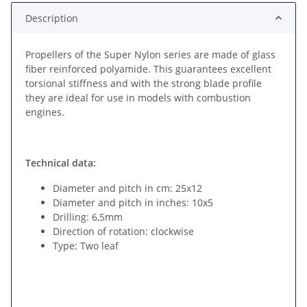
Description
Propellers of the Super Nylon series are made of glass
fiber reinforced polyamide. This guarantees excellent
torsional stiffness and with the strong blade profile
they are ideal for use in models with combustion
engines.
Technical data:
Diameter and pitch in cm: 25x12
Diameter and pitch in inches: 10x5
Drilling: 6,5mm
Direction of rotation: clockwise
Type: Two leaf