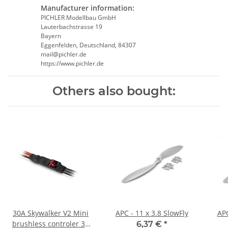
Manufacturer information:
PICHLER Modellbau GmbH
Lauterbachstrasse 19
Bayern
Eggenfelden, Deutschland, 84307
mail@pichler.de
https://www.pichler.de
Others also bought:
30A Skywalker V2 Mini
APC - 11 x 3.8 SlowFly
APC
brushless controler 3A
6,37 €
*