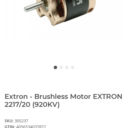
Extron - Brushless Motor EXTRON
2217/20 (920KV)
SKU:
305237
GTIN:
4056534037872