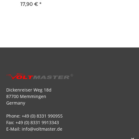
BEC 30A - 2S to 4S
17,90 €
*
Dickenreiser Weg 18d
87700 Memmingen
Germany
Phone: +49 (0) 8331 990955
Fax: +49 (0) 8331 9913343
E-Mail: info@voltmaster.de