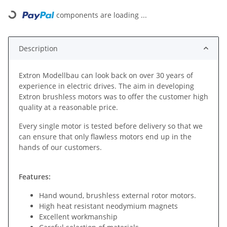
components are loading ...
Loading...
Description
Extron Modellbau can look back on over 30 years of
experience in electric drives. The aim in developing
Extron brushless motors was to offer the customer high
quality at a reasonable price.
Every single motor is tested before delivery so that we
can ensure that only flawless motors end up in the
hands of our customers.
Features:
Hand wound, brushless external rotor motors.
High heat resistant neodymium magnets
Excellent workmanship