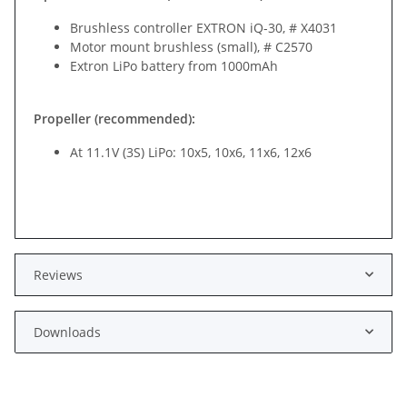
Brushless controller EXTRON iQ-30, # X4031
Motor mount brushless (small), # C2570
Extron LiPo battery from 1000mAh
Propeller (recommended):
At 11.1V (3S) LiPo: 10x5, 10x6, 11x6, 12x6
Reviews
Downloads