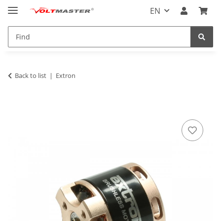
EN
Back to list
Extron