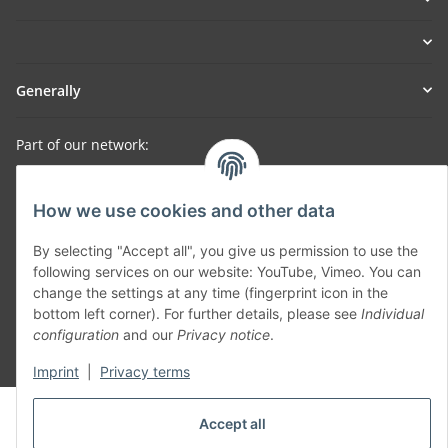
Generally
Part of our network:
SmoliTec - Safety. Simplified. Worldwide. ( B2B Shop )
How we use cookies and other data
Withdraw contract
By selecting "Accept all", you give us permission to use the
following services on our website: YouTube, Vimeo. You can
change the settings at any time (fingerprint icon in the
bottom left corner). For further details, please see
Individual
configuration
and our
Privacy notice
.
* All prices incl. VAT, plus
shipping fees
Imprint
|
Privacy terms
© voltmaster.de
Accept all
Powered by
JTL-Shop