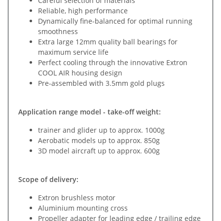
Careful selection of materials
Reliable, high performance
Dynamically fine-balanced for optimal running
smoothness
Extra large 12mm quality ball bearings for
maximum service life
Perfect cooling through the innovative Extron
COOL AIR housing design
Pre-assembled with 3.5mm gold plugs
Application range model - take-off weight:
trainer and glider up to approx. 1000g
Aerobatic models up to approx. 850g
3D model aircraft up to approx. 600g
Scope of delivery:
Extron brushless motor
Aluminium mounting cross
Propeller adapter for leading edge / trailing edge