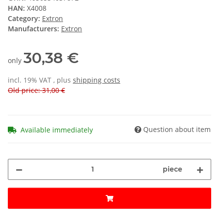
HAN:
X4008
Category:
Extron
Manufacturers:
Extron
30,38 €
only
incl. 19% VAT , plus
shipping costs
Old price: 31,00 €
Question about item
Available immediately
piece