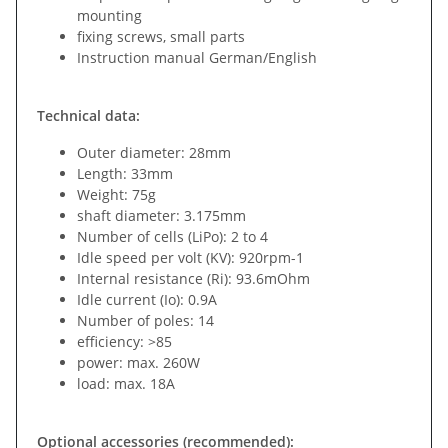
mounting
fixing screws, small parts
Instruction manual German/English
Technical data:
Outer diameter: 28mm
Length: 33mm
Weight: 75g
shaft diameter: 3.175mm
Number of cells (LiPo): 2 to 4
Idle speed per volt (KV): 920rpm-1
Internal resistance (Ri): 93.6mOhm
Idle current (Io): 0.9A
Number of poles: 14
efficiency: >85
power: max. 260W
load: max. 18A
Optional accessories (recommended):