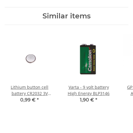
Similar items
Lithium button cell
Varta - 9 volt battery
GP
battery CR2032 3V
High Energy BLP3146
A
220mAh
0,99 €
*
1,90 €
*