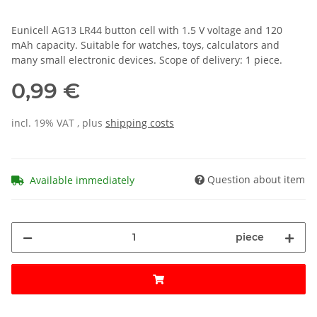
Eunicell AG13 LR44 button cell with 1.5 V voltage and 120
mAh capacity. Suitable for watches, toys, calculators and
many small electronic devices. Scope of delivery: 1 piece.
0,99 €
incl. 19% VAT , plus
shipping costs
Question about item
Available immediately
piece