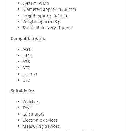
System: AlMn
Diameter: approx. 11.6 mm
Height: approx. 5.4 mm
Weight: approx. 3 g
Scope of delivery: 1 piece
Compatible with:
AG13
LR44
A76
357
LO1154
G13
Suitable for:
Watches
Toys
Calculators
Electronic devices
Measuring devices