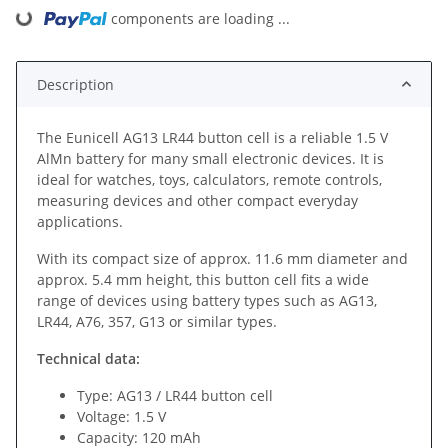
components are loading ...
Loading...
Description
The Eunicell AG13 LR44 button cell is a reliable 1.5 V
AlMn battery for many small electronic devices. It is
ideal for watches, toys, calculators, remote controls,
measuring devices and other compact everyday
applications.
With its compact size of approx. 11.6 mm diameter and
approx. 5.4 mm height, this button cell fits a wide
range of devices using battery types such as AG13,
LR44, A76, 357, G13 or similar types.
Technical data:
Type: AG13 / LR44 button cell
Voltage: 1.5 V
Capacity: 120 mAh