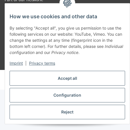
SmoliTec - Safety. Simplified. Worldwide. ( B2B Shop )
How we use cookies and other data
By selecting "Accept all", you give us permission to use the
Withdraw contract
following services on our website: YouTube, Vimeo. You can
change the settings at any time (fingerprint icon in the
bottom left corner). For further details, please see
Individual
configuration
and our
Privacy notice
.
* All prices incl. VAT, plus
shipping fees
Imprint
|
Privacy terms
© voltmaster.de
Accept all
Powered by
JTL-Shop
Configuration
Reject