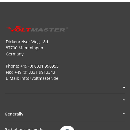
Dickenreiser Weg 18d
87700 Memmingen
Germany
Phone: +49 (0) 8331 990955
Fax: +49 (0) 8331 9913343
E-Mail: info@voltmaster.de
Generally
Part of our network: