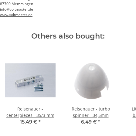
87700 Memmingen
info@voltmaster.de
www.voltmaster.de
Others also bought:
Reisenauer -
Reisenauer - turbo
Li
centerpieces - 35/3 mm
spinner - 34,5mm
b
15,49 €
*
6,49 €
*