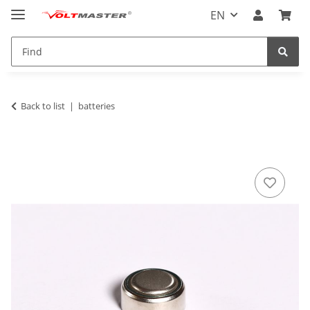
EN
Back to list
batteries