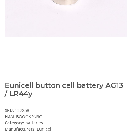
Eunicell button cell battery AG13
/ LR44y
SKU:
127258
HAN:
BOOOKPN9C
Category:
batteries
Manufacturers:
Eunicell