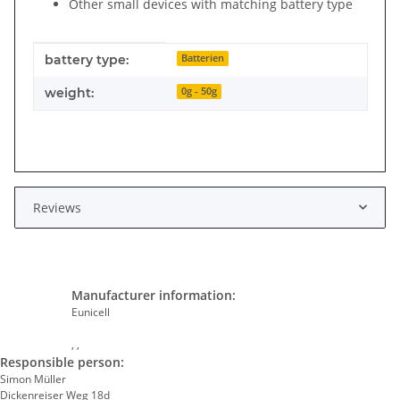
Other small devices with matching battery type
Item information
Value
battery type:
Batterien
weight:
0g - 50g
Reviews
Manufacturer information:
Eunicell
, ,
Responsible person:
Simon Müller
Dickenreiser Weg 18d