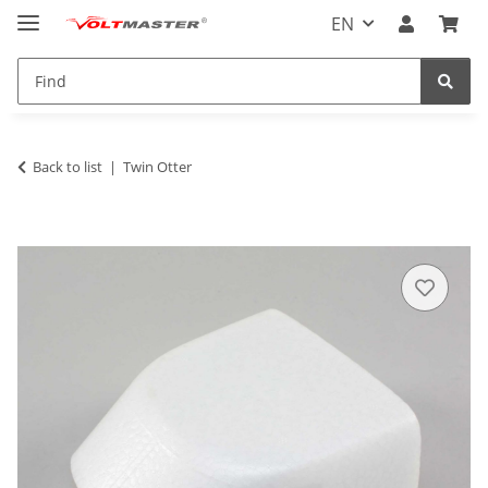
EN
Back to list
Twin Otter