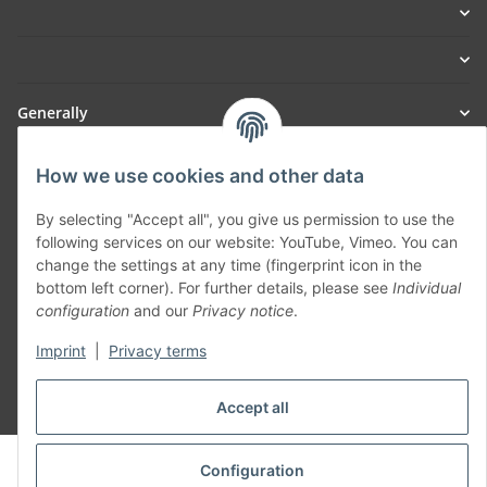
Generally
Part of our network:
How we use cookies and other data
SmoliTec - Safety. Simplified. Worldwide. ( B2B Shop )
By selecting "Accept all", you give us permission to use the
following services on our website: YouTube, Vimeo. You can
change the settings at any time (fingerprint icon in the
Withdraw contract
bottom left corner). For further details, please see
Individual
configuration
and our
Privacy notice
.
Imprint
|
Privacy terms
Accept all
* All prices incl. VAT, plus
shipping fees
© voltmaster.de
Configuration
Powered by
JTL-Shop