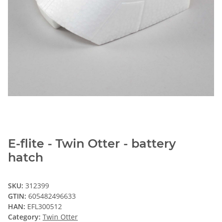
E-flite - Twin Otter - battery
hatch
SKU:
312399
GTIN:
605482496633
HAN:
EFL300512
Category:
Twin Otter