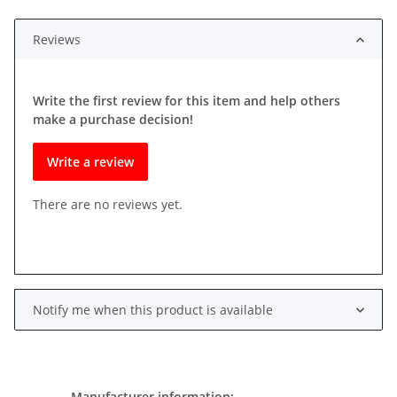
Reviews
Write the first review for this item and help others
make a purchase decision!
Write a review
There are no reviews yet.
Notify me when this product is available
Manufacturer information: