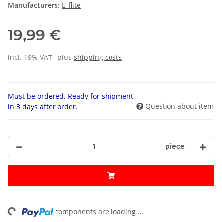
Manufacturers:
E-flite
19,99 €
incl. 19% VAT , plus
shipping costs
Must be ordered. Ready for shipment
Question about item
in 3 days after order.
piece
ng...
components are loading ...