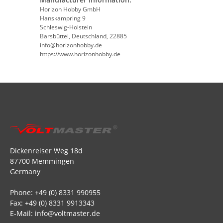
Horizon Hobby GmbH
Hanskampring 9
Schleswig-Holstein
Barsbüttel, Deutschland, 22885
info@horizonhobby.de
https://www.horizonhobby.de
Dickenreiser Weg 18d
87700 Memmingen
Germany
Phone: +49 (0) 8331 990955
Fax: +49 (0) 8331 9913343
E-Mail: info@voltmaster.de