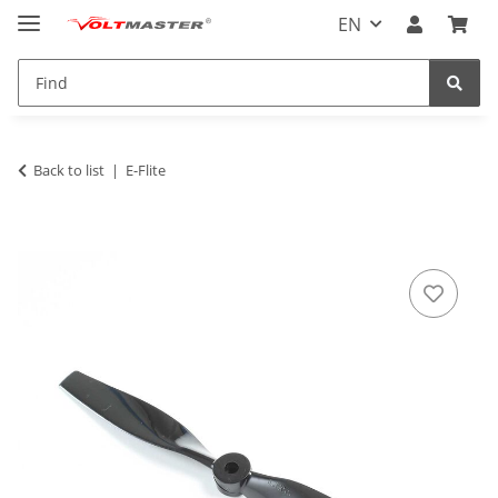
EN
Back to list
E-Flite