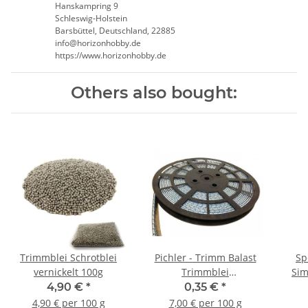
Hanskampring 9
Schleswig-Holstein
Barsbüttel, Deutschland, 22885
info@horizonhobby.de
https://www.horizonhobby.de
Others also bought:
Trimmblei Schrotblei
Pichler - Trimm Balast
Sp
vernickelt 100g
Trimmblei
Sim
Trimmgewicht - 5g (1
4,90 €
*
0,35 €
*
Stück)
4,90 € per 100 g
7,00 € per 100 g