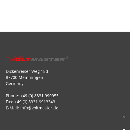
Dickenreiser Weg 18d
87700 Memmingen
Germany
Phone: +49 (0) 8331 990955
Fax: +49 (0) 8331 9913343
E-Mail: info@voltmaster.de