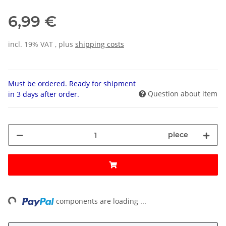
6,99 €
incl. 19% VAT , plus
shipping costs
Must be ordered. Ready for shipment
Question about item
in 3 days after order.
piece
ng...
components are loading ...