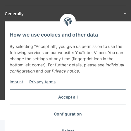
Generally
Part of our network:
How we use cookies and other data
SmoliTec - Safety. Simplified. Worldwide. ( B2B Shop )
By selecting "Accept all", you give us permission to use the
following services on our website: YouTube, Vimeo. You can
Withdraw contract
change the settings at any time (fingerprint icon in the
bottom left corner). For further details, please see
Individual
configuration
and our
Privacy notice
.
Imprint
|
Privacy terms
* All prices incl. VAT, plus
shipping fees
Accept all
© voltmaster.de
Powered by
JTL-Shop
Configuration
Reject