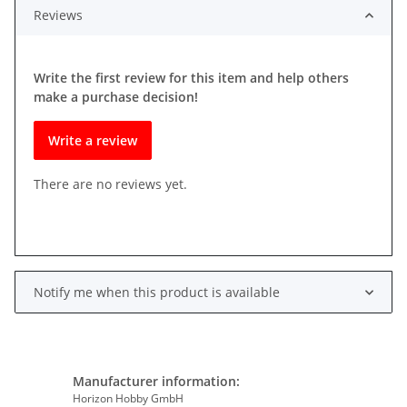
Reviews
Write the first review for this item and help others
make a purchase decision!
Write a review
There are no reviews yet.
Notify me when this product is available
Manufacturer information:
Horizon Hobby GmbH