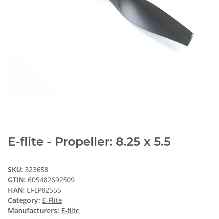
E-flite - Propeller: 8.25 x 5.5
SKU:
323658
GTIN:
605482692509
HAN:
EFLP82555
Category:
E-Flite
Manufacturers:
E-flite