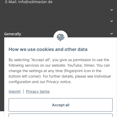
E-Mail: info@voltmaster.de
Generally
Part of our network:
How we use cookies and other data
SmoliTec - Safety. Simplified. Worldwide. ( B2B Shop )
By selecting "Accept all", you give us permission to use the
following services on our website: YouTube, Vimeo. You can
change the settings at any time (fingerprint icon in the
Withdraw contract
bottom left corner). For further details, please see
Individual
configuration
and our
Privacy notice
.
Imprint
|
Privacy terms
* All prices incl. VAT, plus
shipping fees
Accept all