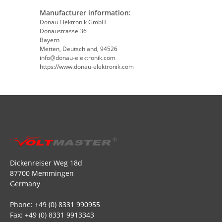
Manufacturer information:
Donau Elektronik GmbH
Donaustrasse 36
Bayern
Metten, Deutschland, 94526
info@donau-elektronik.com
https://www.donau-elektronik.com
Dickenreiser Weg 18d
87700 Memmingen
Germany
Phone: +49 (0) 8331 990955
Fax: +49 (0) 8331 9913343