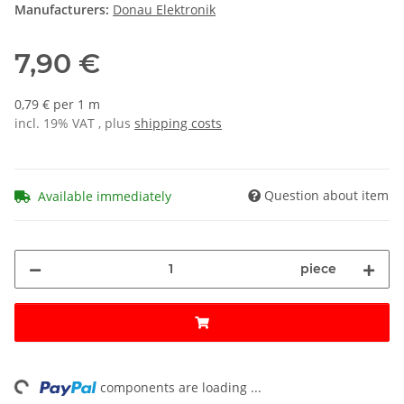
Manufacturers:
Donau Elektronik
7,90 €
0,79 € per 1 m
incl. 19% VAT , plus
shipping costs
Question about item
Available immediately
piece
ing...
components are loading ...