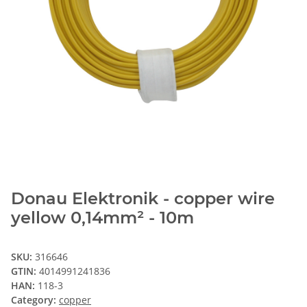
Donau Elektronik - copper wire
yellow 0,14mm² - 10m
SKU:
316646
GTIN:
4014991241836
HAN:
118-3
Category:
copper