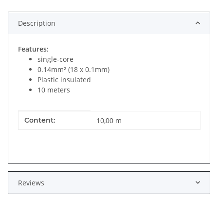
Description
Features:
single-core
0.14mm² (18 x 0.1mm)
Plastic insulated
10 meters
Item information
Value
Content:
10,00 m
Reviews