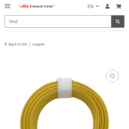
EN
Back to list
copper