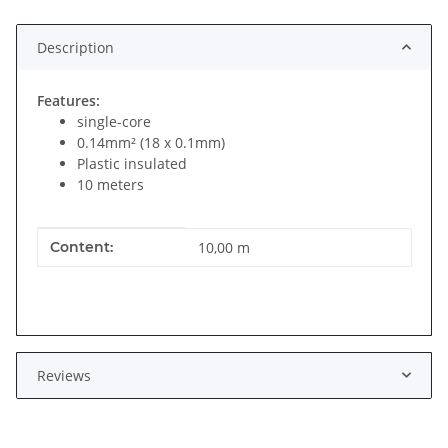
Description
Features:
single-core
0.14mm² (18 x 0.1mm)
Plastic insulated
10 meters
Item information
Value
Content:
10,00 m
Reviews