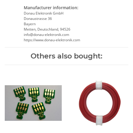
Manufacturer information:
Donau Elektronik GmbH
Donaustrasse 36
Bayern
Metten, Deutschland, 94526
info@donau-elektronik.com
https://www.donau-elektronik.com
Others also bought: