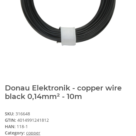
Donau Elektronik - copper wire
black 0,14mm² - 10m
SKU:
316648
GTIN:
4014991241812
HAN:
118-1
Category:
copper