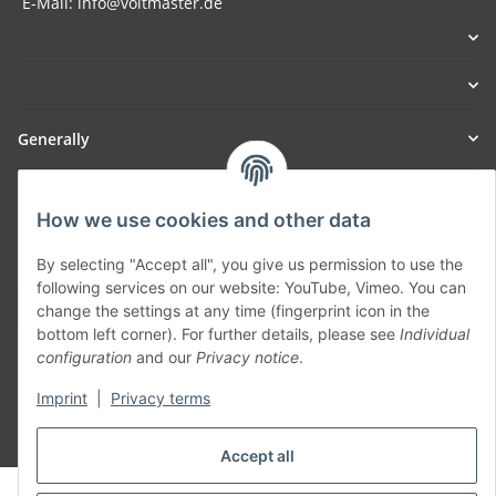
E-Mail: info@voltmaster.de
Generally
Part of our network:
How we use cookies and other data
SmoliTec - Safety. Simplified. Worldwide. ( B2B Shop )
By selecting "Accept all", you give us permission to use the
following services on our website: YouTube, Vimeo. You can
Withdraw contract
change the settings at any time (fingerprint icon in the
bottom left corner). For further details, please see
Individual
configuration
and our
Privacy notice
.
Imprint
|
Privacy terms
* All prices incl. VAT, plus
shipping fees
Accept all
© voltmaster.de