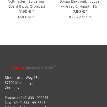
Voltmaster - Soldering-
Donau Elektronik - copper
Board 8-pols (5 pieces)
wire red 0,14mm² - 10m
7,90 €
*
7,90 €
*
1,58 € per 1
0,79 € per 1 m
Dickenreiser Weg 18d
87700 Memmingen
Germany
Phone: +49 (0) 8331 990955
Fax: +49 (0) 8331 9913343