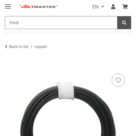
EN
Back to list
copper