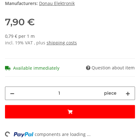
Manufacturers:
Donau Elektronik
7,90 €
0,79 € per 1 m
incl. 19% VAT , plus
shipping costs
Question about item
Available immediately
piece
ng...
components are loading ...