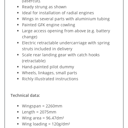
(lasercut).
Ready strung as shown
Ideal for installation of radial engines
Wings in several parts with aluminium tubing
Painted GFK engine cowling
Large access opening from above (e.g. battery
change)
Electric retractable undercarriage with spring
struts included in delivery
Scale rear landing gear with catch hooks
(retractable)
Hand-painted pilot dummy
Wheels, linkages, small parts
Richly illustrated instructions
Technical data:
Wingspan = 2260mm
Length = 2075mm
Wing area = 96.47dm²
Wing loading = 120g/dm²