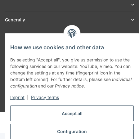
Generally
Part of our network:
How we use cookies and other data
SmoliTec - Safety. Simplified. Worldwide. ( B2B Shop )
By selecting "Accept all", you give us permission to use the
following services on our website: YouTube, Vimeo. You can
Withdraw contract
change the settings at any time (fingerprint icon in the
bottom left corner). For further details, please see
Individual
configuration
and our
Privacy notice
.
Imprint
|
Privacy terms
* All prices incl. VAT, plus
shipping fees
Accept all
© voltmaster.de
Powered by
JTL-Shop
Configuration