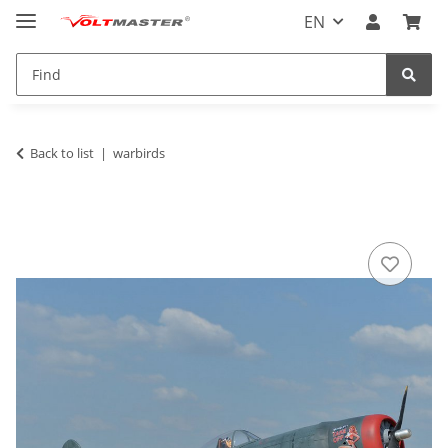
EN
Back to list
warbirds