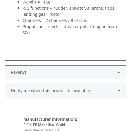
Weight = 11kg
R/C functions = rudder, elevator, ailerons, flaps,
landing gear, motor
Channels = 7 channels / 8 servos
Propulsion = electric drive or petrol engine from
60cc
Reviews
Notify me when this product is available
Manufacturer information:
PICHLER Modellbau GmbH
Lauterbachstrasse 19