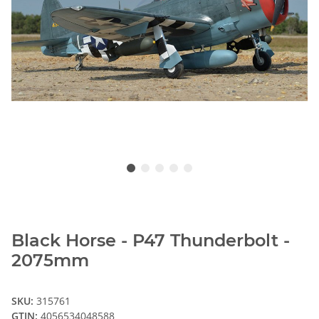
Black Horse - P47 Thunderbolt -
2075mm
SKU:
315761
GTIN:
4056534048588