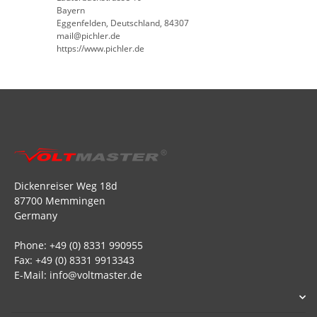
Bayern
Eggenfelden, Deutschland, 84307
mail@pichler.de
https://www.pichler.de
Dickenreiser Weg 18d
87700 Memmingen
Germany
Phone: +49 (0) 8331 990955
Fax: +49 (0) 8331 9913343
E-Mail: info@voltmaster.de