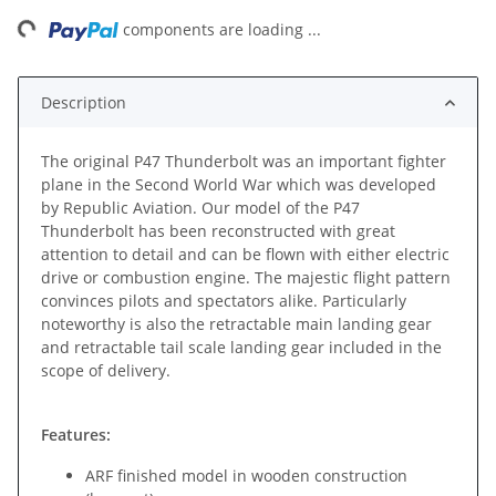
ing...
components are loading ...
Description
The original P47 Thunderbolt was an important fighter
plane in the Second World War which was developed
by Republic Aviation. Our model of the P47
Thunderbolt has been reconstructed with great
attention to detail and can be flown with either electric
drive or combustion engine. The majestic flight pattern
convinces pilots and spectators alike. Particularly
noteworthy is also the retractable main landing gear
and retractable tail scale landing gear included in the
scope of delivery.
Features:
ARF finished model in wooden construction