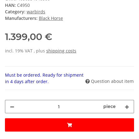
HAN:
C4950
Category:
warbirds
Manufacturers:
Black Horse
1.399,00 €
incl. 19% VAT , plus
shipping costs
Must be ordered. Ready for shipment
Question about item
in 4 days after order.
piece