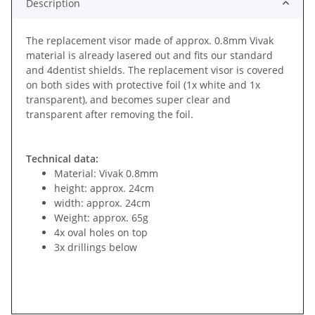
Description
The replacement visor made of approx. 0.8mm Vivak
material is already lasered out and fits our standard
and 4dentist shields. The replacement visor is covered
on both sides with protective foil (1x white and 1x
transparent), and becomes super clear and
transparent after removing the foil.
Technical data:
Material: Vivak 0.8mm
height: approx. 24cm
width: approx. 24cm
Weight: approx. 65g
4x oval holes on top
3x drillings below