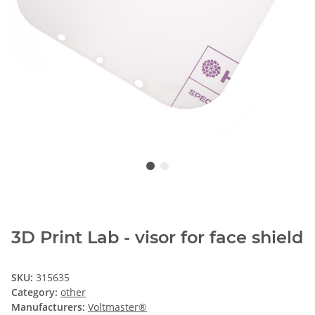
3D Print Lab - visor for face shield
SKU:
315635
Category:
other
Manufacturers:
Voltmaster®