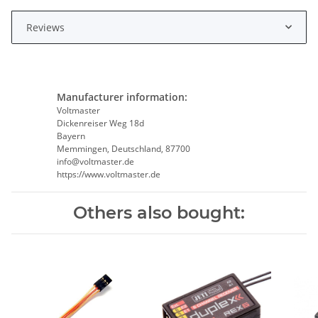
Reviews
Manufacturer information:
Voltmaster
Dickenreiser Weg 18d
Bayern
Memmingen, Deutschland, 87700
info@voltmaster.de
https://www.voltmaster.de
Others also bought: