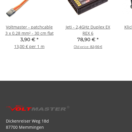
Voltmaster - patchcable
Jeti - 2,4GHz Duplex EX
Klic
3 x 0.28 mm² - 30 cm flat
REX 6
3,90 €
*
78,90 €
*
13,00 € per 1 m
Old price:
82,90 €
Dickenreiser Weg 18d
87700 Memmingen