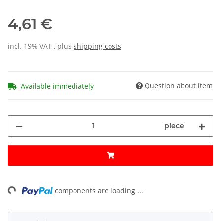
4,61 €
incl. 19% VAT , plus
shipping costs
Question about item
Available immediately
piece
ng...
components are loading ...