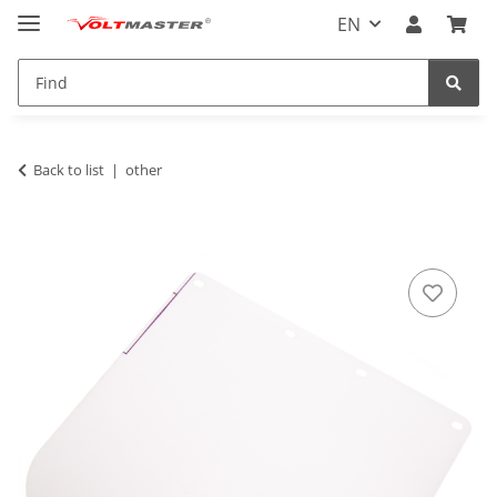
EN
Back to list
other