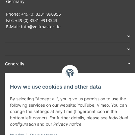
Germany
Phone: +49 (0) 8331 990955
Fax: +49 (0) 8331 9913343
E-Mail: info@voltmaster.de
Generally
Part of our network:
How we use cookies and other data
SmoliTec - Safety. Simplified. Worldwide. ( B2B Shop )
By selecting "Accept all", you give us permission to use the
following services on our website: YouTube, Vimeo. You can
Withdraw contract
change the settings at any time (fingerprint icon in the
bottom left corner). For further details, please see
Individual
configuration
and our
Privacy notice
.