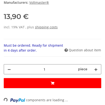
Manufacturers:
Voltmaster®
13,90 €
incl. 19% VAT , plus
shipping costs
Must be ordered. Ready for shipment
Question about item
in 4 days after order.
piece
ing...
components are loading ...