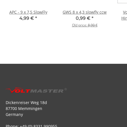
APC - 9 x 7,5 SlowFly
GWS 8 x 4,3 slowfly ccw
Vo
Hi
4,99 €
*
0,99 €
*
Old price:
8,90 €
Dickenreiser Weg 18d
87700 Memmingen
Germany
Phone: +49 (0) 8331 990955