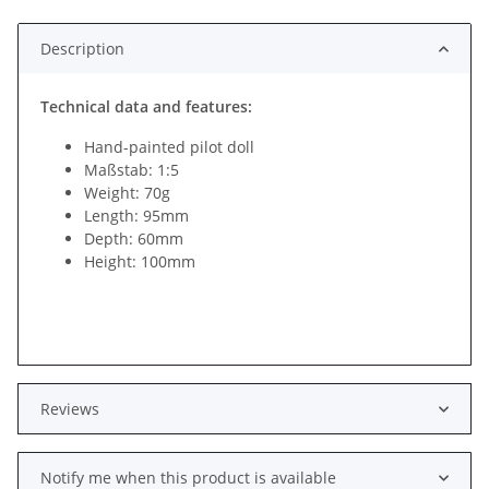
Description
Technical data and features:
Hand-painted pilot doll
Maßstab: 1:5
Weight: 70g
Length: 95mm
Depth: 60mm
Height: 100mm
Reviews
Notify me when this product is available