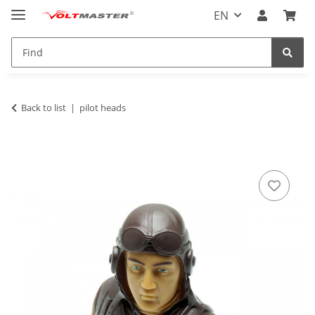
EN
Back to list
pilot heads