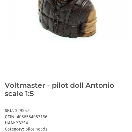
Voltmaster - pilot doll Antonio
scale 1:5
SKU:
329357
GTIN:
4056534053186
HAN:
X3254
Category:
pilot heads