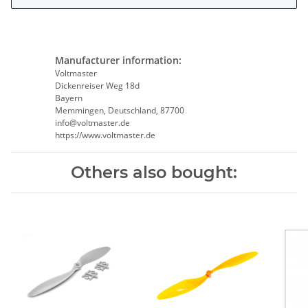
Manufacturer information:
Voltmaster
Dickenreiser Weg 18d
Bayern
Memmingen, Deutschland, 87700
info@voltmaster.de
https://www.voltmaster.de
Others also bought: