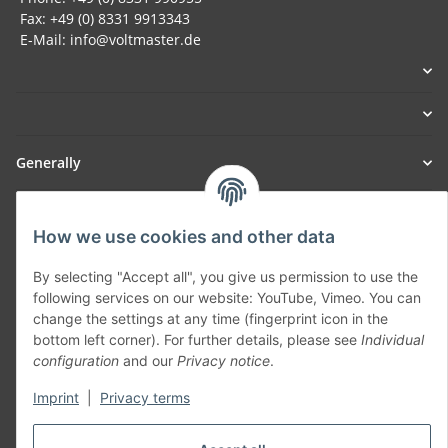
Fax: +49 (0) 8331 9913343
E-Mail: info@voltmaster.de
Generally
Part of our network:
How we use cookies and other data
SmoliTec - Safety. Simplified. Worldwide. ( B2B Shop )
By selecting "Accept all", you give us permission to use the
following services on our website: YouTube, Vimeo. You can
Withdraw contract
change the settings at any time (fingerprint icon in the
bottom left corner). For further details, please see
Individual
configuration
and our
Privacy notice
.
Imprint
|
Privacy terms
* All prices incl. VAT, plus
shipping fees