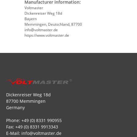
Manufacturer information:
Voltmaster
Dickenreiser Weg 18d
Bayern
Memmingen, Deutschland, 87700
info@voltmaster.de
https://www.voltmaster.de
Dickenreiser Weg 18d
87700 Memmingen
Germany
Phone: +49 (0) 8331 990955
Fax: +49 (0) 8331 9913343
E-Mail: info@voltmaster.de