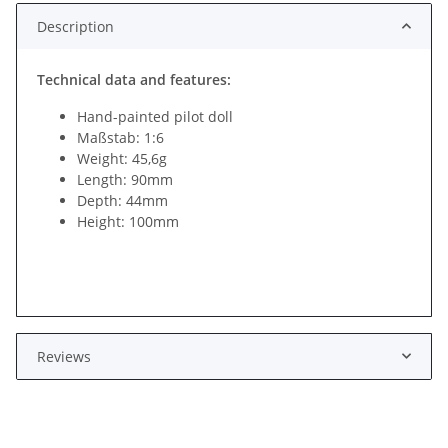
Description
Technical data and features:
Hand-painted pilot doll
Maßstab: 1:6
Weight: 45,6g
Length: 90mm
Depth: 44mm
Height: 100mm
Reviews