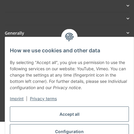
Generally
Part of our network:
How we use cookies and other data
SmoliTec - Safety. Simplified. Worldwide. ( B2B Shop )
By selecting "Accept all", you give us permission to use the
following services on our website: YouTube, Vimeo. You can
change the settings at any time (fingerprint icon in the
Withdraw contract
bottom left corner). For further details, please see
Individual
configuration
and our
Privacy notice
.
Imprint
|
Privacy terms
* All prices incl. VAT, plus
shipping fees
Accept all
© voltmaster.de
Configuration