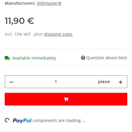
Manufacturers:
Voltmaster®
11,90 €
incl. 19% VAT , plus
shipping costs
Question about item
Available immediately
piece
ing...
components are loading ...