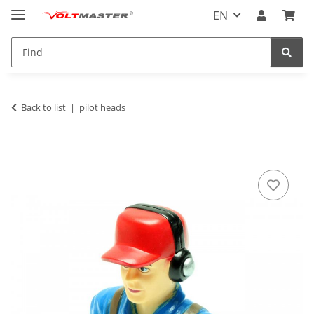
EN
Back to list
pilot heads