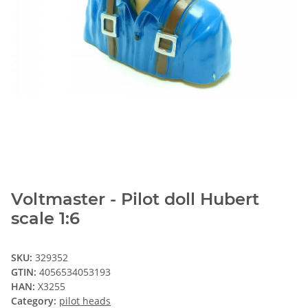
Voltmaster - Pilot doll Hubert
scale 1:6
SKU:
329352
GTIN:
4056534053193
HAN:
X3255
Category:
pilot heads