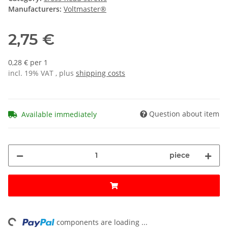
Manufacturers:
Voltmaster®
2,75 €
0,28 € per 1
incl. 19% VAT , plus
shipping costs
Question about item
Available immediately
piece
components are loading ...