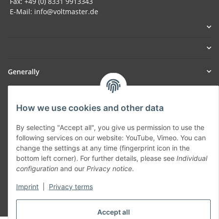
Fax: +49 (0) 8331 9913343
E-Mail: info@voltmaster.de
Generally
Part of our network:
How we use cookies and other data
SmoliTec - Safety. Simplified. Worldwide. ( B2B Shop )
By selecting "Accept all", you give us permission to use the
following services on our website: YouTube, Vimeo. You can
Withdraw contract
change the settings at any time (fingerprint icon in the
bottom left corner). For further details, please see
Individual
configuration
and our
Privacy notice
.
Imprint
|
Privacy terms
* All prices incl. VAT, plus
shipping fees
Accept all