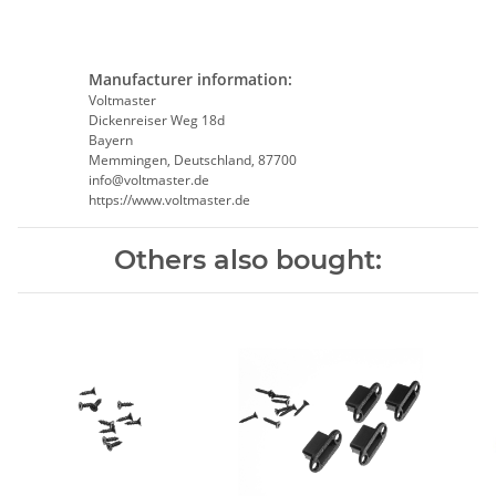
Manufacturer information:
Voltmaster
Dickenreiser Weg 18d
Bayern
Memmingen, Deutschland, 87700
info@voltmaster.de
https://www.voltmaster.de
Others also bought: