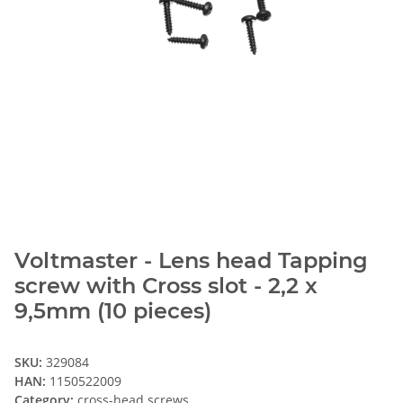
Voltmaster - Lens head Tapping
screw with Cross slot - 2,2 x
9,5mm (10 pieces)
SKU:
329084
HAN:
1150522009
Category:
cross-head screws