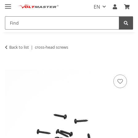
EN
Back to list
cross-head screws