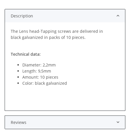
ing...
Description
The Lens head-Tapping screws are delivered in
black galvanized in packs of 10 pieces.
Technical data:
Diameter: 2,2mm
Length: 9,5mm
Amount: 10 pieces
Color: black galvanized
Reviews