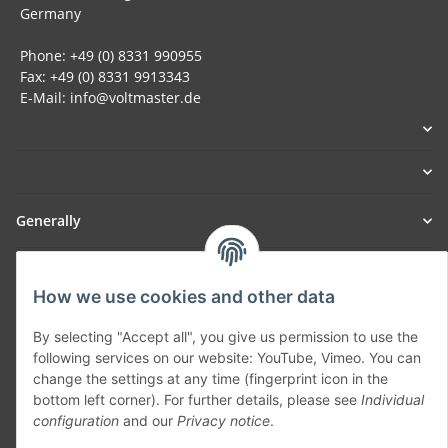
Germany
Phone: +49 (0) 8331 990955
Fax: +49 (0) 8331 9913343
E-Mail: info@voltmaster.de
Generally
Part of our network:
How we use cookies and other data
SmoliTec - Safety. Simplified. Worldwide. ( B2B Shop )
By selecting "Accept all", you give us permission to use the
following services on our website: YouTube, Vimeo. You can
Withdraw contract
change the settings at any time (fingerprint icon in the
bottom left corner). For further details, please see
Individual
configuration
and our
Privacy notice
.