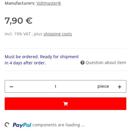
Manufacturers:
Voltmaster®
7,90 €
incl. 19% VAT , plus
shipping costs
Must be ordered. Ready for shipment
Question about item
in 4 days after order.
piece
ng...
components are loading ...