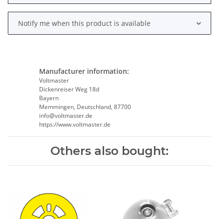
Notify me when this product is available
Manufacturer information:
Voltmaster
Dickenreiser Weg 18d
Bayern
Memmingen, Deutschland, 87700
info@voltmaster.de
https://www.voltmaster.de
Others also bought: