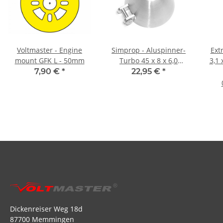
Voltmaster - Engine
Simprop - Aluspinner-
Ext
mount GFK L - 50mm
Turbo 45 x 8 x 6,0
3,1 
(1066820)
7,90 €
*
22,95 €
*
Dickenreiser Weg 18d
87700 Memmingen