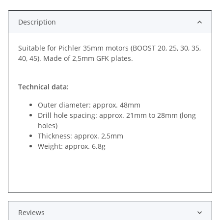
Description
Suitable for Pichler 35mm motors (BOOST 20, 25, 30, 35,
40, 45). Made of 2,5mm GFK plates.
Technical data:
Outer diameter: approx. 48mm
Drill hole spacing: approx. 21mm to 28mm (long
holes)
Thickness: approx. 2,5mm
Weight: approx. 6.8g
Reviews