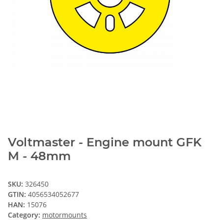
Voltmaster - Engine mount GFK
M - 48mm
SKU:
326450
GTIN:
4056534052677
HAN:
15076
Category:
motormounts