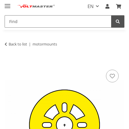
EN
Back to list
motormounts