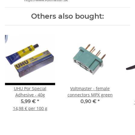
Others also bought:
UHU Por Special
Voltmaster - female
Adhesive - 40g
connectors MPX green
5,99 €
*
0,90 €
*
14,98 € per 100 g