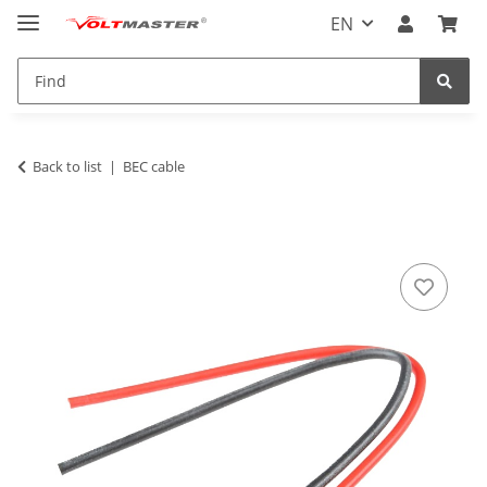
EN
Back to list
BEC cable