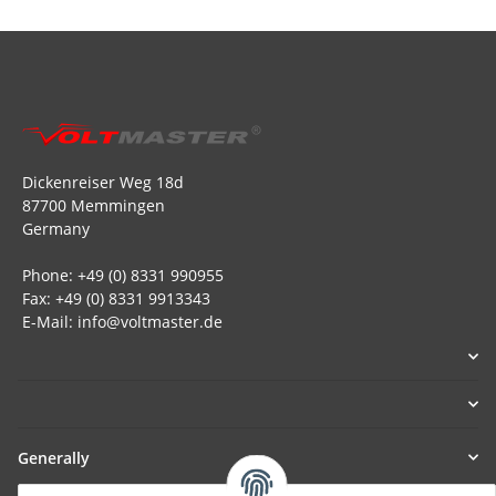
Dickenreiser Weg 18d
87700 Memmingen
Germany
Phone: +49 (0) 8331 990955
Fax: +49 (0) 8331 9913343
E-Mail: info@voltmaster.de
Generally