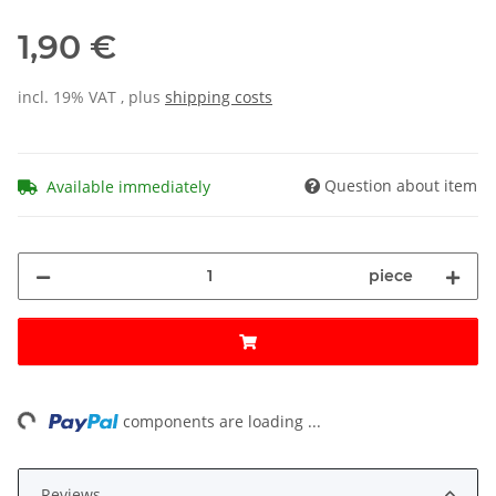
1,90 €
incl. 19% VAT , plus
shipping costs
Question about item
Available immediately
piece
ng...
components are loading ...
Reviews