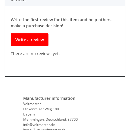
Write the first review for this item and help others
make a purchase decision!
Write a review
There are no reviews yet.
Manufacturer information:
Voltmaster
Dickenreiser Weg 18d
Bayern
Memmingen, Deutschland, 87700
info@voltmaster.de
https://www.voltmaster.de