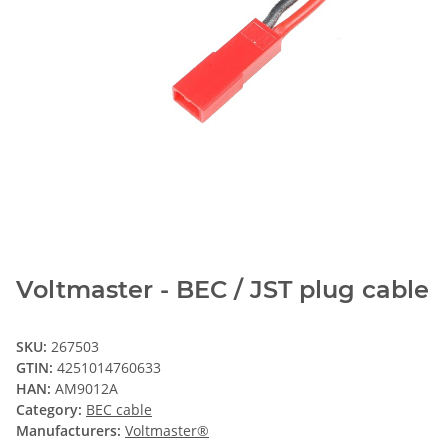
Voltmaster - BEC / JST plug cable
SKU:
267503
GTIN:
4251014760633
HAN:
AM9012A
Category:
BEC cable
Manufacturers:
Voltmaster®