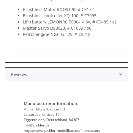
Brushless Motor BOOST 90 # C3172
Brushless controller XQ-100, # C3095
LiPo battery LEMONRC 5000-14,8V, # C9485 / x2
Master Servo DS8020, # C1689 / x6
Petrol engine NGH GT-25, # C5218
Reviews
Manufacturer information:
Pichler Modellbau GmbH
Lauterbachstrasse 19
Eggenfelden, Deutschland, 84307
info@pichler.de
https://www.pichler-modellbau.de/impressum/