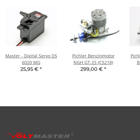
Master - Digital Servo DS
Pichler Benzinmotor
Pich
6020 MG
NGH GT-25 (C5218)
B
25,95 €
*
299,00 €
*