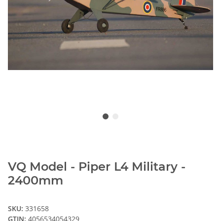
VQ Model - Piper L4 Military -
2400mm
SKU:
331658
GTIN:
4056534054329