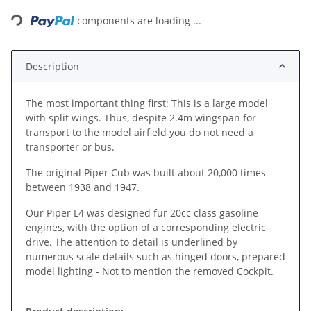
Loading...
components are loading ...
Description
The most important thing first: This is a large model
with split wings. Thus, despite 2.4m wingspan for
transport to the model airfield you do not need a
transporter or bus.
The original Piper Cub was built about 20,000 times
between 1938 and 1947.
Our Piper L4 was designed für 20cc class gasoline
engines, with the option of a corresponding electric
drive. The attention to detail is underlined by
numerous scale details such as hinged doors, prepared
model lighting - Not to mention the removed Cockpit.