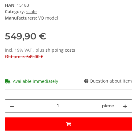
HAN:
15183
Category:
scale
Manufacturers:
VQ model
549,90 €
incl. 19% VAT , plus
shipping costs
Old price: 649,00 €
Question about item
Available immediately
piece