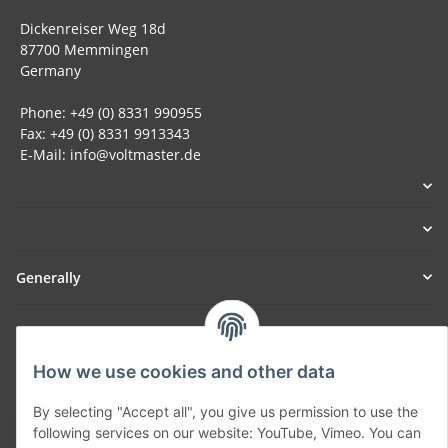
Dickenreiser Weg 18d
87700 Memmingen
Germany
Phone: +49 (0) 8331 990955
Fax: +49 (0) 8331 9913343
E-Mail: info@voltmaster.de
Generally
Part of our network:
SmoliTec - Safety. Simplified. Worldwide. ( B2B Shop )
How we use cookies and other data
By selecting "Accept all", you give us permission to use the
Withdraw contract
following services on our website: YouTube, Vimeo. You can