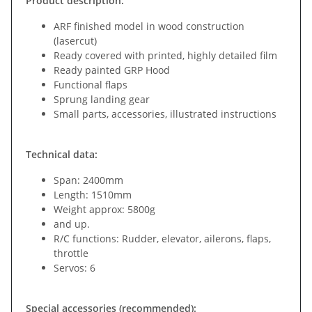
Product description:
ARF finished model in wood construction
(lasercut)
Ready covered with printed, highly detailed film
Ready painted GRP Hood
Functional flaps
Sprung landing gear
Small parts, accessories, illustrated instructions
Technical data:
Span: 2400mm
Length: 1510mm
Weight approx: 5800g
and up.
R/C functions: Rudder, elevator, ailerons, flaps,
throttle
Servos: 6
Special accessories (recommended):