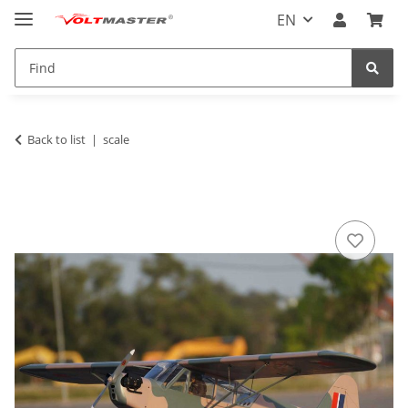
EN
Back to list
scale