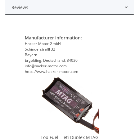
Reviews
Manufacturer information:
Hacker Motor GmbH
Schinderstraßl 32
Bayern
Ergolding, Deutschland, 84030
info@hacker-motor.com
https://www.hacker-motor.com
Top Fuel - Jeti Duplex MTAG