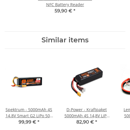
NFC Battery Reader
59,90 €
*
Similar items
Spektrum - 5000mAh 4S
D-Power - Kraftpaket
Lem
14.8V Smart G2 LiPo 50C
5000mAh 4S 14,8V LiPo
50
Hardcase IC5
XT60 - 35C
99,99 €
*
82,90 €
*