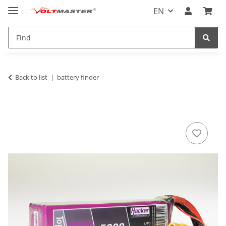
EN
Back to list
battery finder