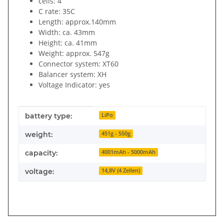
cells: 4
C rate: 35C
Length: approx.140mm
Width: ca. 43mm
Height: ca. 41mm
Weight: approx. 547g
Connector system: XT60
Balancer system: XH
Voltage Indicator: yes
Item information
Value
battery type:
LiPo
weight:
451g - 550g
capacity:
4001mAh - 5000mAh
voltage:
14,8V (4 Zellen)