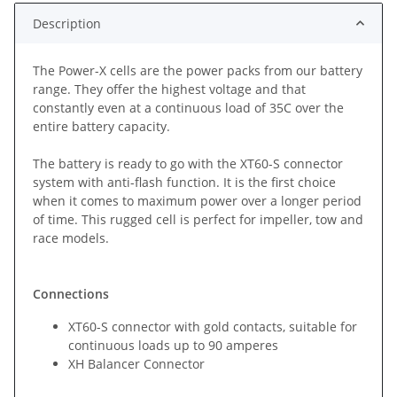
Description
The Power-X cells are the power packs from our battery
range. They offer the highest voltage and that
constantly even at a continuous load of 35C over the
entire battery capacity.
The battery is ready to go with the XT60-S connector
system with anti-flash function. It is the first choice
when it comes to maximum power over a longer period
of time. This rugged cell is perfect for impeller, tow and
race models.
Connections
XT60-S connector with gold contacts, suitable for
continuous loads up to 90 amperes
XH Balancer Connector