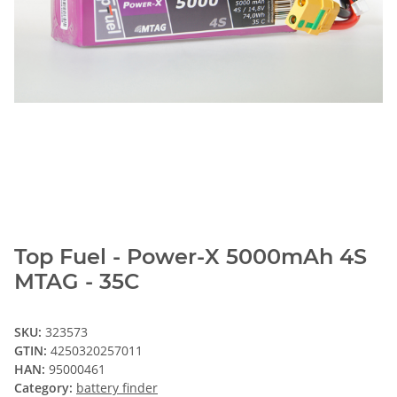
Top Fuel - Power-X 5000mAh 4S
MTAG - 35C
SKU:
323573
GTIN:
4250320257011
HAN:
95000461
Category:
battery finder