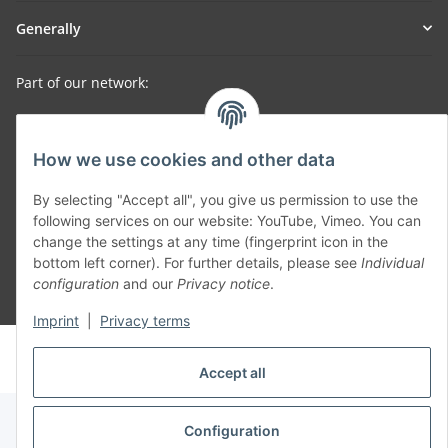
Generally
Part of our network:
SmoliTec - Safety. Simplified. Worldwide. ( B2B Shop )
How we use cookies and other data
Withdraw contract
By selecting "Accept all", you give us permission to use the
following services on our website: YouTube, Vimeo. You can
change the settings at any time (fingerprint icon in the
bottom left corner). For further details, please see
Individual
configuration
and our
Privacy notice
.
* All prices incl. VAT, plus
shipping fees
Imprint
|
Privacy terms
© voltmaster.de
Powered by
JTL-Shop
Accept all
Configuration