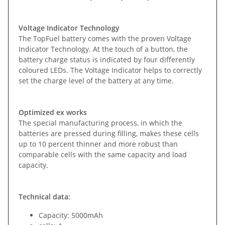
Voltage Indicator Technology
The TopFuel battery comes with the proven Voltage
Indicator Technology. At the touch of a button, the
battery charge status is indicated by four differently
coloured LEDs. The Voltage Indicator helps to correctly
set the charge level of the battery at any time.
Optimized ex works
The special manufacturing process, in which the
batteries are pressed during filling, makes these cells
up to 10 percent thinner and more robust than
comparable cells with the same capacity and load
capacity.
Technical data:
Capacity: 5000mAh