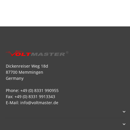
Dickenreiser Weg 18d
87700 Memmingen
Germany
Phone: +49 (0) 8331 990955
Fax: +49 (0) 8331 9913343
E-Mail: info@voltmaster.de