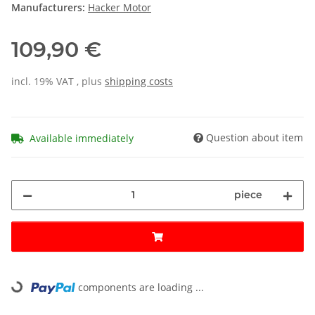
Manufacturers:
Hacker Motor
109,90 €
incl. 19% VAT , plus
shipping costs
Question about item
Available immediately
piece
components are loading ...
Loading...