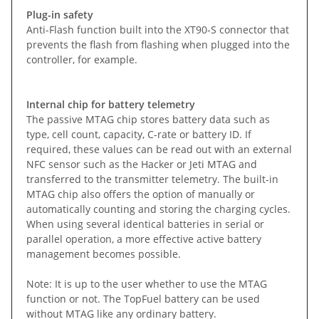
Plug-in safety
Anti-Flash function built into the XT90-S connector that
prevents the flash from flashing when plugged into the
controller, for example.
Internal chip for battery telemetry
The passive MTAG chip stores battery data such as
type, cell count, capacity, C-rate or battery ID. If
required, these values can be read out with an external
NFC sensor such as the Hacker or Jeti MTAG and
transferred to the transmitter telemetry. The built-in
MTAG chip also offers the option of manually or
automatically counting and storing the charging cycles.
When using several identical batteries in serial or
parallel operation, a more effective active battery
management becomes possible.
Note: It is up to the user whether to use the MTAG
function or not. The TopFuel battery can be used
without MTAG like any ordinary battery.