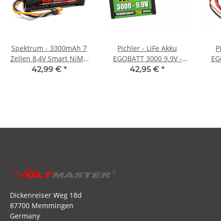
Spektrum - 3300mAh 7
Pichler - LiFe Akku
P
Zellen 8,4V Smart NiMH
EGOBATT 3000 9.9V -
EG
Battery IC3
25C
42,99 €
*
42,95 €
*
Dickenreiser Weg 18d
87700 Memmingen
Germany