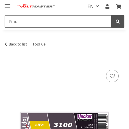
EN
Back to list
TopFuel