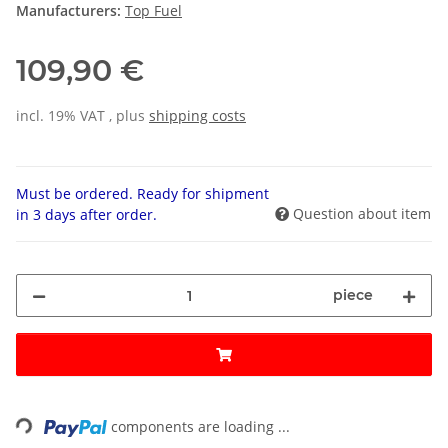
Manufacturers:
Top Fuel
109,90 €
incl. 19% VAT , plus
shipping costs
Must be ordered. Ready for shipment
Question about item
in 3 days after order.
piece
Loading...
components are loading ...