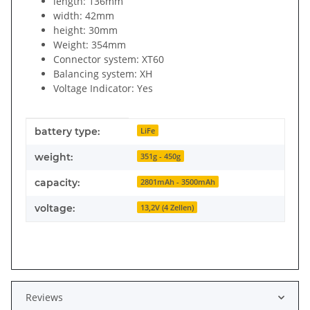
length: 136mm
width: 42mm
height: 30mm
Weight: 354mm
Connector system: XT60
Balancing system: XH
Voltage Indicator: Yes
Item information
Value
battery type:
LiFe
weight:
351g - 450g
capacity:
2801mAh - 3500mAh
voltage:
13,2V (4 Zellen)
Reviews