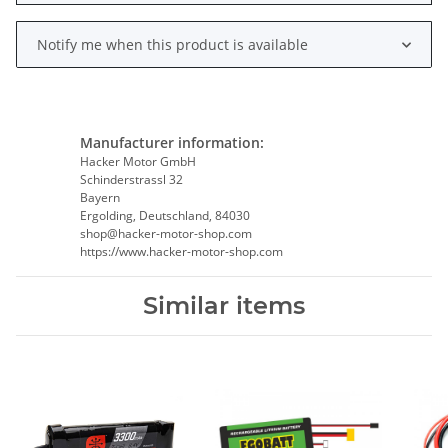
Notify me when this product is available
Manufacturer information:
Hacker Motor GmbH
Schinderstrassl 32
Bayern
Ergolding, Deutschland, 84030
shop@hacker-motor-shop.com
https://www.hacker-motor-shop.com
Similar items