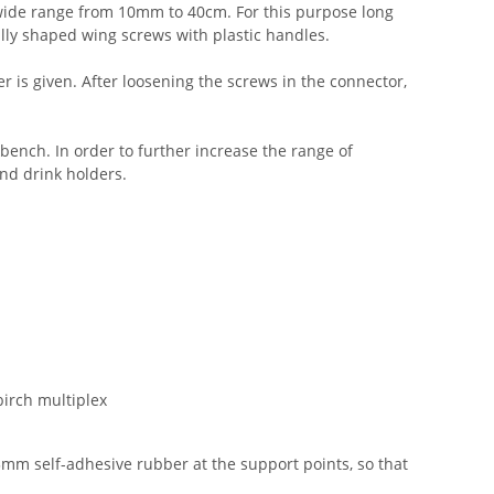
a wide range from 10mm to 40cm. For this purpose long
ally shaped wing screws with plastic handles.
is given. After loosening the screws in the connector,
kbench. In order to further increase the range of
and drink holders.
irch multiplex
mm self-adhesive rubber at the support points, so that