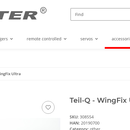
gers
remote controlled
servos
accessori
WingFix Ultra
Teil-Q - WingFix 
SKU:
308554
HAN:
20190700
Category:
other