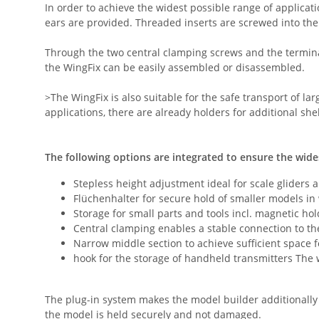
In order to achieve the widest possible range of applica
ears are provided. Threaded inserts are screwed into the
Through the two central clamping screws and the terminal
the WingFix can be easily assembled or disassembled.
>The WingFix is also suitable for the safe transport of l
applications, there are already holders for additional she
The following options are integrated to ensure the wide
Stepless height adjustment ideal for scale gliders 
Flüchenhalter for secure hold of smaller models i
Storage for small parts and tools incl. magnetic ho
Central clamping enables a stable connection to t
Narrow middle section to achieve sufficient space 
hook for the storage of handheld transmitters The
The plug-in system makes the model builder additionally
the model is held securely and not damaged.