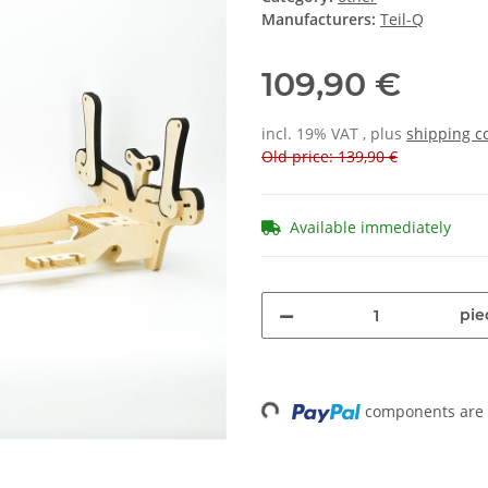
Manufacturers:
Teil-Q
109,90 €
incl. 19% VAT , plus
shipping c
Old price: 139,90 €
Available immediately
pie
components are l
Loading...