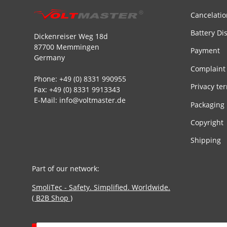
Cancelatio
Battery Di
Dickenreiser Weg 18d
87700 Memmingen
Payment
Germany
Complaint
Phone: +49 (0) 8331 990955
Privacy te
Fax: +49 (0) 8331 9913343
E-Mail: info@voltmaster.de
Packaging
Copyright
Shipping
Part of our network:
SmoliTec - Safety. Simplified. Worldwide.
( B2B Shop )