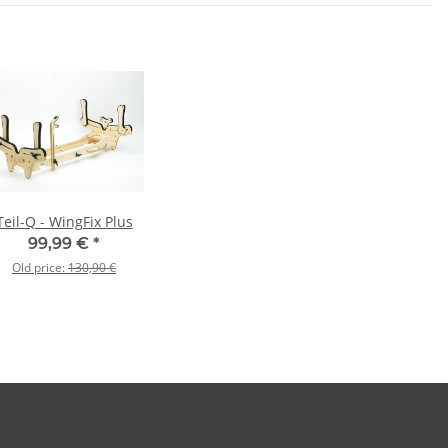
Teil-Q - WingFix Plus
99,99 €
*
Old price:
130,90 €