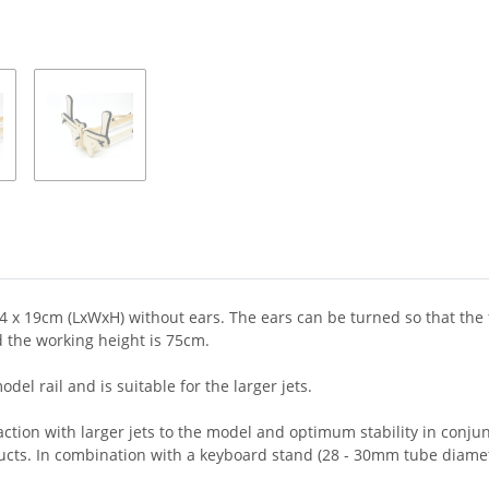
x 19cm (LxWxH) without ears. The ears can be turned so that the ful
 the working height is 75cm.
el rail and is suitable for the larger jets.
traction with larger jets to the model and optimum stability in conj
ucts. In combination with a keyboard stand (28 - 30mm tube diamet