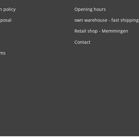
n policy
Opening hours
sposal
own warehouse - fast shipping
Retail shop - Memmingen
Contact
rms