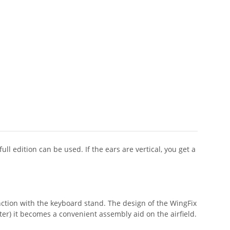
l edition can be used. If the ears are vertical, you get a
unction with the keyboard stand. The design of the WingFix
er) it becomes a convenient assembly aid on the airfield.