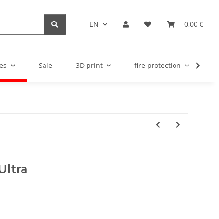
EN
0,00 €
es
Sale
3D print
fire protection
u
Ultra