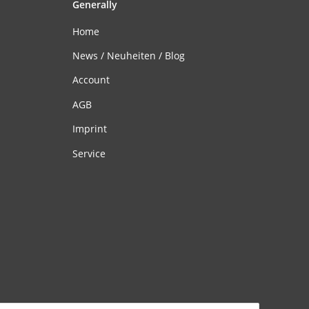
Generally
Home
News / Neuheiten / Blog
Account
AGB
Imprint
Service