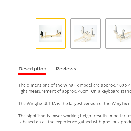
Description
Reviews
The dimensions of the WingFix model are approx. 100 x 44 
light measurement of approx. 40cm. On a keyboard stand
The WingFix ULTRA is the largest version of the WingFix mod
The significantly lower working height results in better 
is based on all the experience gained with previous prod