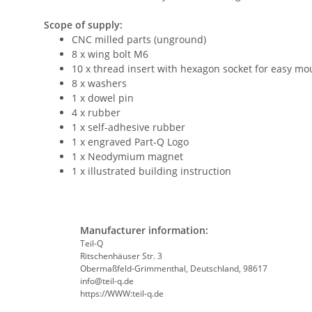
Scope of supply:
CNC milled parts (unground)
8 x wing bolt M6
10 x thread insert with hexagon socket for easy mo
8 x washers
1 x dowel pin
4 x rubber
1 x self-adhesive rubber
1 x engraved Part-Q Logo
1 x Neodymium magnet
1 x illustrated building instruction
Manufacturer information:
Teil-Q
Ritschenhäuser Str. 3
Obermaßfeld-Grimmenthal, Deutschland, 98617
info@teil-q.de
https://WWW:teil-q.de