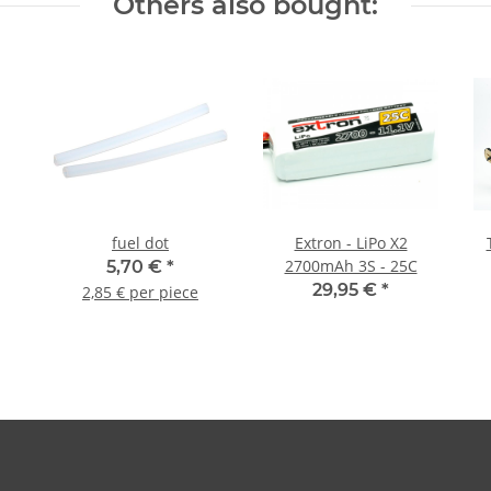
Others also bought:
fuel dot
Extron - LiPo X2
2700mAh 3S - 25C
5,70 €
*
29,95 €
*
2,85 € per piece