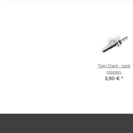
Toni Clark - tank
nipples
3,90 €
*