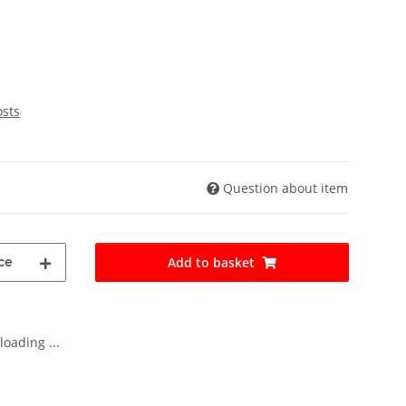
osts
Question about item
ce
Add to basket
oading ...