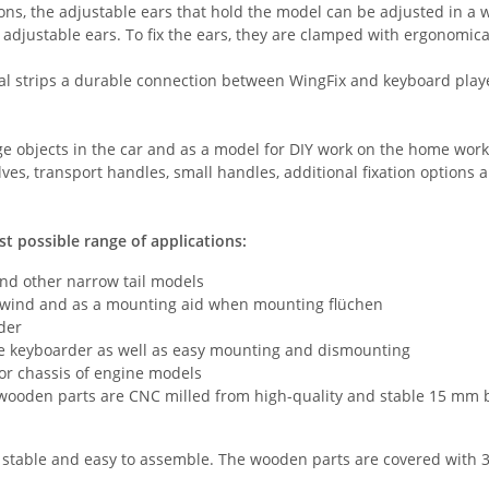
tions, the adjustable ears that hold the model can be adjusted in 
 adjustable ears. To fix the ears, they are clamped with ergonomic
 strips a durable connection between WingFix and keyboard player 
arge objects in the car and as a model for DIY work on the home wor
lves, transport handles, small handles, additional fixation options 
st possible range of applications:
and other narrow tail models
n wind and as a mounting aid when mounting flüchen
lder
he keyboarder as well as easy mounting and dismounting
for chassis of engine models
 wooden parts are CNC milled from high-quality and stable 15 mm b
 stable and easy to assemble. The wooden parts are covered with 3