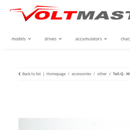
models
drives
accumulators
char
Back to list
Homepage
accessories
other
Teil-Q - 