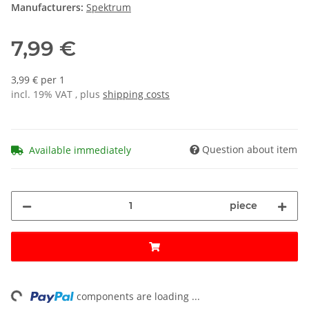
Manufacturers:
Spektrum
7,99 €
3,99 € per 1
incl. 19% VAT , plus
shipping costs
Question about item
Available immediately
piece
ng...
components are loading ...