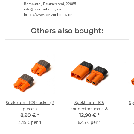
Bersbüttel, Deutschland, 22885
info@horizonhobby.de
https://www.horizonhobby.de
Others also bought:
Spektrum - IC3 socket (2
Spektrum - IC5
Sp
pieces)
connectors male &
female (1 pair)
8,90 €
*
12,90 €
*
4,45 € per 1
6,45 € per 1