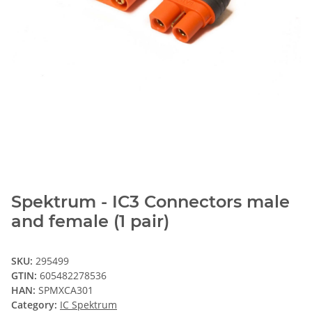
Spektrum - IC3 Connectors male
and female (1 pair)
SKU:
295499
GTIN:
605482278536
HAN:
SPMXCA301
Category:
IC Spektrum