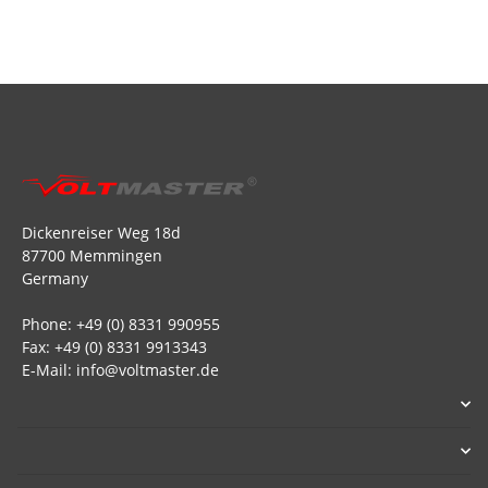
Dickenreiser Weg 18d
87700 Memmingen
Germany
Phone: +49 (0) 8331 990955
Fax: +49 (0) 8331 9913343
E-Mail: info@voltmaster.de