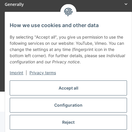
Generally
Part of our network:
How we use cookies and other data
SmoliTec - Safety. Simplified. Worldwide. ( B2B Shop )
By selecting "Accept all", you give us permission to use the
following services on our website: YouTube, Vimeo. You can
change the settings at any time (fingerprint icon in the
Withdraw contract
bottom left corner). For further details, please see
Individual
configuration
and our
Privacy notice
.
Imprint
|
Privacy terms
* All prices incl. VAT, plus
shipping fees
Accept all
© voltmaster.de
Powered by
JTL-Shop
Configuration
Reject