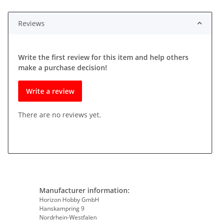
Reviews
Write the first review for this item and help others
make a purchase decision!
Write a review
There are no reviews yet.
Manufacturer information:
Horizon Hobby GmbH
Hanskampring 9
Nordrhein-Westfalen