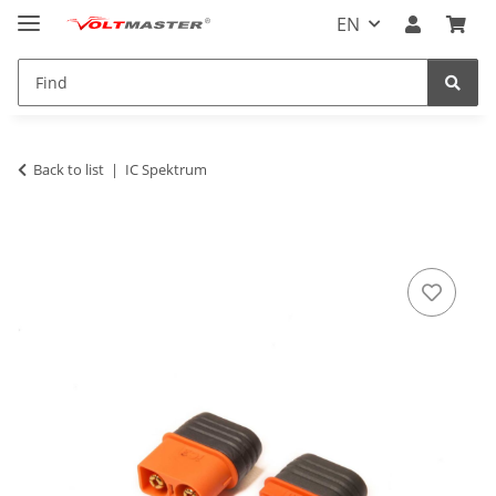
EN
Back to list
IC Spektrum