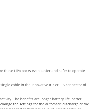
e these LiPo packs even easier and safer to operate
ingle cable in the innovative IC3 or IC5 connector of
tivity. The benefits are longer battery life, better
 change the settings for the automatic discharge of the