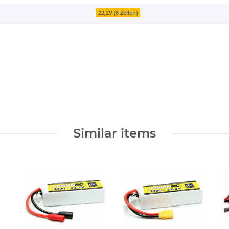
22,2V (6 Zellen)
Similar items