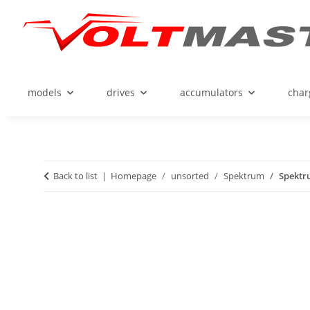
models
drives
accumulators
char
Back to list
Homepage
unsorted
Spektrum
Spektru