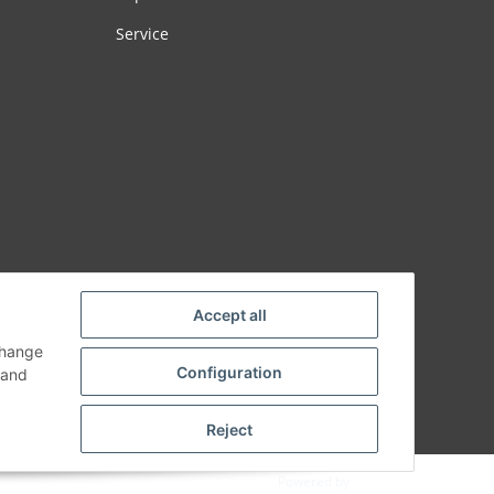
Service
Accept all
change
Configuration
and
Reject
Powered by
JTL-Shop