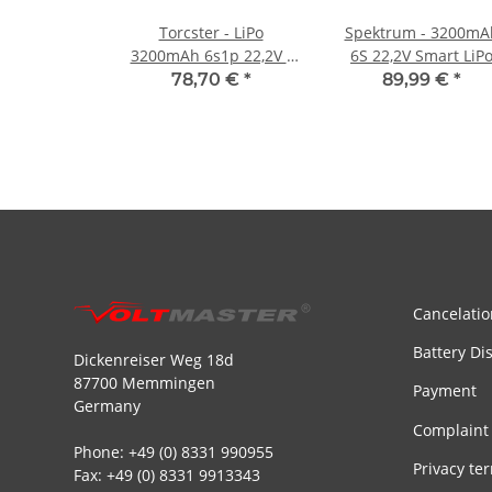
Torcster - LiPo
Spektrum - 3200mA
3200mAh 6s1p 22,2V -
6S 22,2V Smart LiP
30C+
Battery IC5 - 30C
78,70 €
*
89,99 €
*
Cancelatio
Battery Di
Dickenreiser Weg 18d
87700 Memmingen
Payment
Germany
Complaint
Phone: +49 (0) 8331 990955
Privacy te
Fax: +49 (0) 8331 9913343