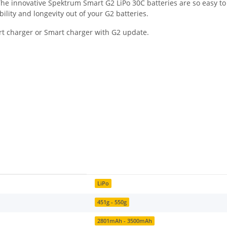
. The innovative Spektrum Smart G2 LiPo 30C batteries are so easy t
bility and longevity out of your G2 batteries.
rt charger or Smart charger with G2 update.
LiPo
451g - 550g
2801mAh - 3500mAh