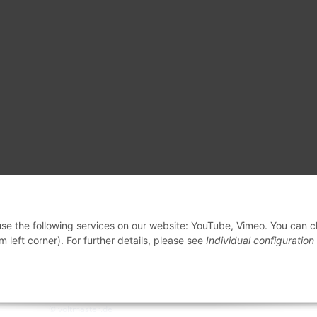
 use the following services on our website: YouTube, Vimeo. You can 
m left corner). For further details, please see
Individual configuration
© voltmaster.de