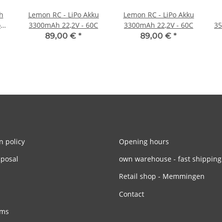
h
Lemon RC - LiPo Akku
Lemon RC - LiPo Akku
o
3300mAh 22,2V - 60C
3300mAh 22,2V - 60C
35
89,00 €
*
89,00 €
*
n policy
Opening hours
sposal
own warehouse - fast shipping
Retail shop - Memmingen
Contact
rms