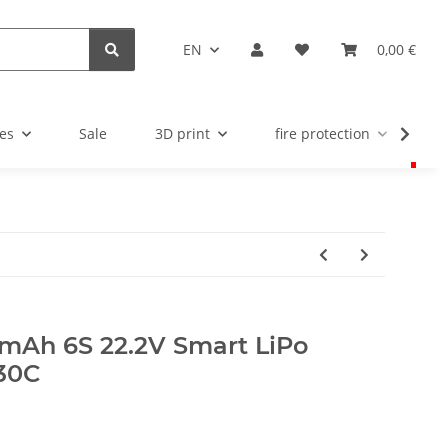
EN
0,00 €
es
Sale
3D print
fire protection
u
mAh 6S 22.2V Smart LiPo
 30C