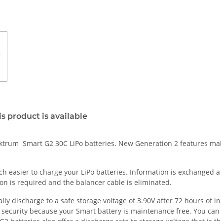
s product is available
ektrum Smart G2 30C LiPo batteries. New Generation 2 features mak
easier to charge your LiPo batteries. Information is exchanged a s
on is required and the balancer cable is eliminated.
 discharge to a safe storage voltage of 3.90V after 72 hours of inac
f security because your Smart battery is maintenance free. You can