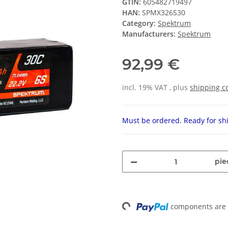
GTIN:
605482719497
HAN:
SPMX326S30
Category:
Spektrum
Manufacturers:
Spektrum
92,99 €
incl. 19% VAT , plus
shipping c
Must be ordered. Ready for shi
pie
components are l
Loading...