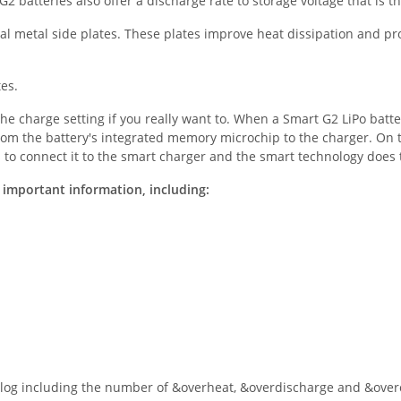
2 batteries also offer a discharge rate to storage voltage that is t
nal metal side plates. These plates improve heat dissipation and pr
tes.
he charge setting if you really want to. When a Smart G2 LiPo batte
rom the battery's integrated memory microchip to the charger. On t
is to connect it to the smart charger and the smart technology does
 important information, including:
 log including the number of &overheat, &overdischarge and &overc