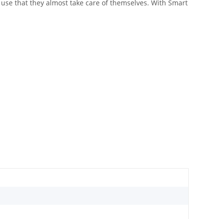
o use that they almost take care of themselves. With Smart