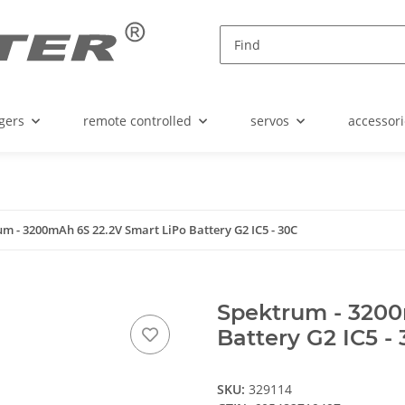
gers
remote controlled
servos
accessori
m - 3200mAh 6S 22.2V Smart LiPo Battery G2 IC5 - 30C
Spektrum - 3200
Battery G2 IC5 -
SKU:
329114