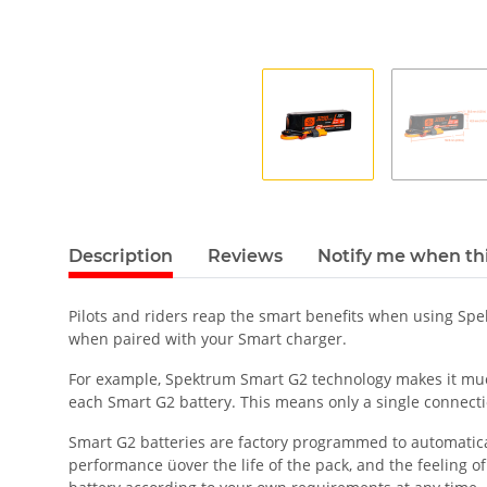
Description
Reviews
Notify me when thi
Pilots and riders reap the smart benefits when using Sp
when paired with your Smart charger.
For example, Spektrum Smart G2 technology makes it much 
each Smart G2 battery. This means only a single connecti
Smart G2 batteries are factory programmed to automatically
performance üover the life of the pack, and the feeling o