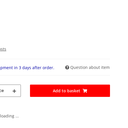
osts
Question about item
pment in 3 days after order.
ce
Add to basket
oading ...