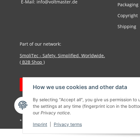
E-Mail: info@voltmaster.de
Packaging
Copyright
Shipping
Part of our network:
SmoliTec - Safety. Simplified. Worldwide.
( B2B Shop )
Withdraw contract
How we use cookies and other data
By selecting "Accept all", you give us permission to
the settings at any time (fingerprint icon in the botto
our
Privacy notice
.
* All prices incl. VAT, plus
shipping fees
Imprint
|
Privacy terms