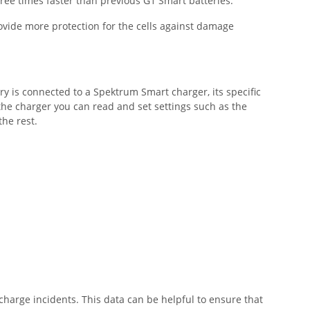
hree times faster than previous G1 Smart batteries.
ovide more protection for the cells against damage
ry is connected to a Spektrum Smart charger, its specific
he charger you can read and set settings such as the
 the rest.
harge incidents. This data can be helpful to ensure that