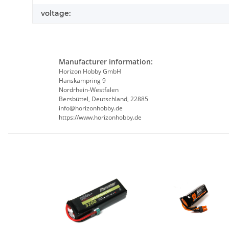
voltage:
Manufacturer information:
Horizon Hobby GmbH
Hanskampring 9
Nordrhein-Westfalen
Bersbüttel, Deutschland, 22885
info@horizonhobby.de
https://www.horizonhobby.de