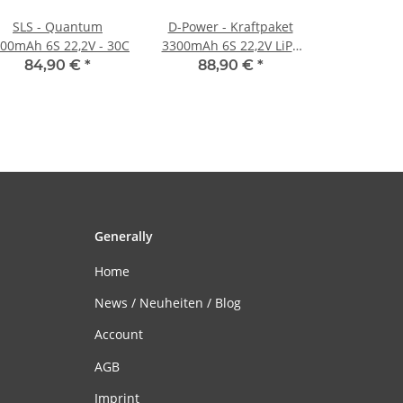
SLS - Quantum
D-Power - Kraftpaket
00mAh 6S 22,2V - 30C
3300mAh 6S 22,2V LiPo
XT90 - 35C
84,90 €
*
88,90 €
*
Generally
Home
News / Neuheiten / Blog
Account
AGB
Imprint