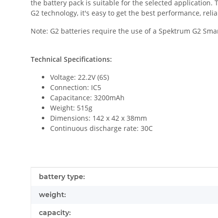
the battery pack is suitable for the selected application
G2 technology, it's easy to get the best performance, relia
Note: G2 batteries require the use of a Spektrum G2 Sma
Technical Specifications:
Voltage: 22.2V (6S)
Connection: IC5
Capacitance: 3200mAh
Weight: 515g
Dimensions: 142 x 42 x 38mm
Continuous discharge rate: 30C
Item information
Value
battery type:
weight:
capacity: