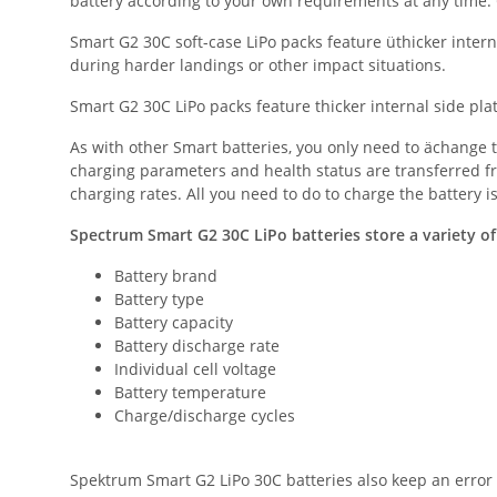
battery according to your own requirements at any time. G
Smart G2 30C soft-case LiPo packs feature üthicker inter
during harder landings or other impact situations.
Smart G2 30C LiPo packs feature thicker internal side pla
As with other Smart batteries, you only need to ächange t
charging parameters and health status are transferred f
charging rates. All you need to do to charge the battery 
Spectrum Smart G2 30C LiPo batteries store a variety of
Battery brand
Battery type
Battery capacity
Battery discharge rate
Individual cell voltage
Battery temperature
Charge/discharge cycles
Spektrum Smart G2 LiPo 30C batteries also keep an error