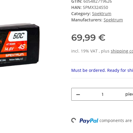
GTIN:
605482719626
HAN:
SPMX324S50
Category:
Spektrum
Manufacturers:
Spektrum
69,99 €
incl. 19% VAT , plus
shipping c
Must be ordered. Ready for shi
pie
components are l
Loading...