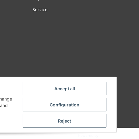
Service
Accept all
change
Configuration
and
Reject
Powered by
JTL-Shop