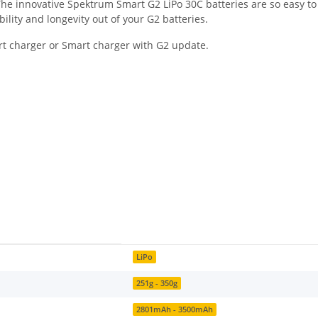
. The innovative Spektrum Smart G2 LiPo 30C batteries are so easy t
bility and longevity out of your G2 batteries.
rt charger or Smart charger with G2 update.
LiPo
251g - 350g
2801mAh - 3500mAh