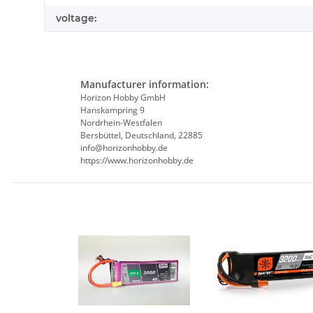
voltage:
Manufacturer information:
Horizon Hobby GmbH
Hanskampring 9
Nordrhein-Westfalen
Bersbüttel, Deutschland, 22885
info@horizonhobby.de
https://www.horizonhobby.de