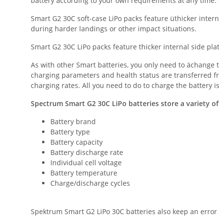
battery according to your own requirements at any time. G
Smart G2 30C soft-case LiPo packs feature üthicker inter
during harder landings or other impact situations.
Smart G2 30C LiPo packs feature thicker internal side pla
As with other Smart batteries, you only need to ächange t
charging parameters and health status are transferred f
charging rates. All you need to do to charge the battery 
Spectrum Smart G2 30C LiPo batteries store a variety of
Battery brand
Battery type
Battery capacity
Battery discharge rate
Individual cell voltage
Battery temperature
Charge/discharge cycles
Spektrum Smart G2 LiPo 30C batteries also keep an error