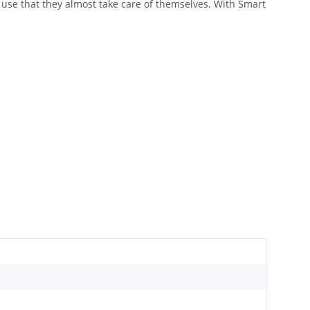
o use that they almost take care of themselves. With Smart