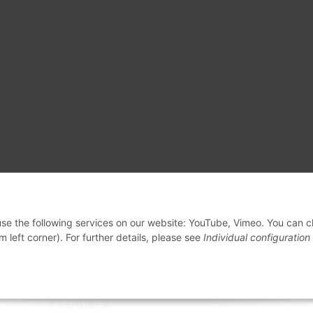
 use the following services on our website: YouTube, Vimeo. You can 
m left corner). For further details, please see
Individual configuration
© voltmaster.de