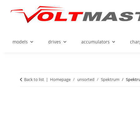
models
drives
accumulators
char
Back to list
Homepage
unsorted
Spektrum
Spektru