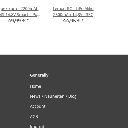
Spektrum - 2200mAh
Lemon RC - LiPo Akku
4S 14.8V Smart LiPo
2600mAh 14,8V - 35C
Battery G2 IC3 - 50C
49,99 €
*
44,95 €
*
Generally
Home
News / Neuheiten / Blog
Account
AGB
Imprint