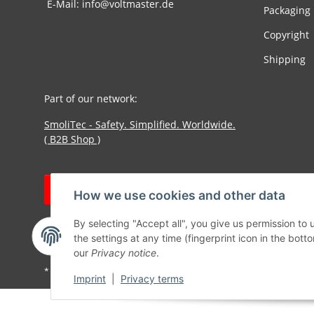
E-Mail: info@voltmaster.de
Packaging
Copyright
Shipping
Part of our network:
SmoliTec - Safety. Simplified. Worldwide.
( B2B Shop )
Withdraw contract
How we use cookies and other data
By selecting "Accept all", you give us permission to
the settings at any time (fingerprint icon in the botto
our
Privacy notice
.
* All prices incl. VAT, plus
shipping fees
Imprint
|
Privacy terms