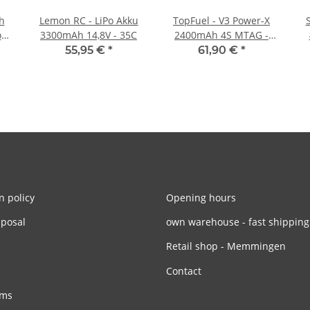
h
Lemon RC - LiPo Akku
TopFuel - V3 Power-X
3300mAh 14,8V - 35C
2400mAh 4S MTAG -
35C
55,95 €
*
61,90 €
*
n policy
Opening hours
sposal
own warehouse - fast shipping
Retail shop - Memmingen
Contact
rms