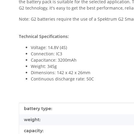
the battery pack is suitable for the selected application
G2 technology, it's easy to get the best performance, relia
Note: G2 batteries require the use of a Spektrum G2 Sma
Technical Specifications:
Voltage: 14.8V (4S)
Connection: IC3
Capacitance: 3200mAh
Weight: 345g
Dimensions: 142 x 42 x 26mm
Continuous discharge rate: 50C
Item information
Value
battery type:
weight:
capacity: