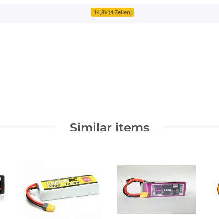
14,8V (4 Zellen)
Similar items