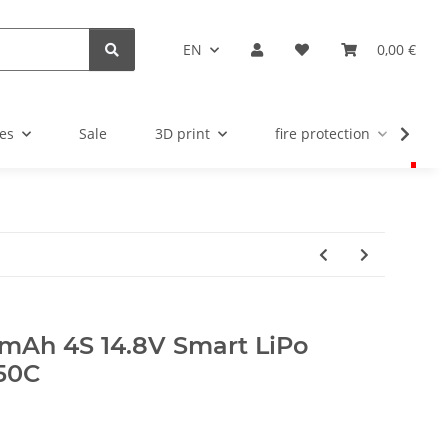
EN
0,00 €
es
Sale
3D print
fire protection
u
mAh 4S 14.8V Smart LiPo
 50C