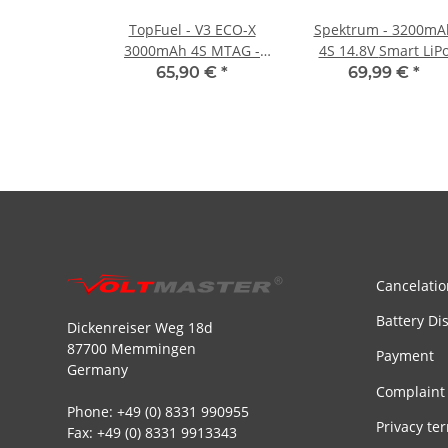
TopFuel - V3 ECO-X
Spektrum - 3200mA
3000mAh 4S MTAG -
4S 14.8V Smart LiPo
25C
Battery IC3 - 50C
65,90 €
*
69,99 €
*
Cancelatio
Battery Di
Dickenreiser Weg 18d
87700 Memmingen
Payment
Germany
Complaint
Phone: +49 (0) 8331 990955
Privacy te
Fax: +49 (0) 8331 9913343