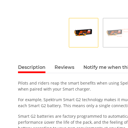
Description
Reviews
Notify me when thi
Pilots and riders reap the smart benefits when using Sp
when paired with your Smart charger.
For example, Spektrum Smart G2 technology makes it much 
each Smart G2 battery. This means only a single connecti
Smart G2 batteries are factory programmed to automatically
performance üover the life of the pack, and the feeling o