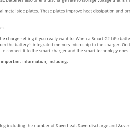
2 batteries also offer a discharge rate to storage voltage that is t
nal metal side plates. These plates improve heat dissipation and pr
tes.
he charge setting if you really want to. When a Smart G2 LiPo batte
rom the battery's integrated memory microchip to the charger. On t
is to connect it to the smart charger and the smart technology does
 important information, including:
 log including the number of &overheat, &overdischarge and &overc