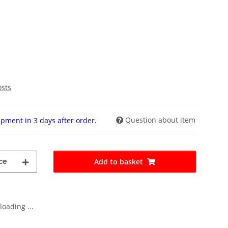
osts
Question about item
pment in 3 days after order.
ce
Add to basket
oading ...