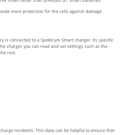
hree times faster than previous G1 Smart batteries.
ovide more protection for the cells against damage
ry is connected to a Spektrum Smart charger, its specific
he charger you can read and set settings such as the
 the rest.
harge incidents. This data can be helpful to ensure that