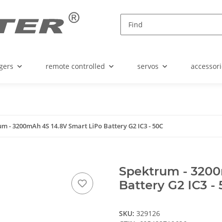
gers
remote controlled
servos
accessori
m - 3200mAh 4S 14.8V Smart LiPo Battery G2 IC3 - 50C
Spektrum - 3200
Battery G2 IC3 -
SKU:
329126