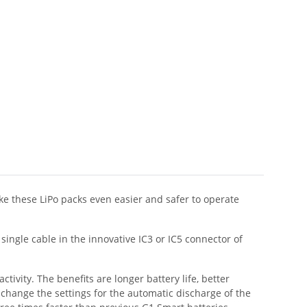
e these LiPo packs even easier and safer to operate
ingle cable in the innovative IC3 or IC5 connector of
tivity. The benefits are longer battery life, better
 change the settings for the automatic discharge of the