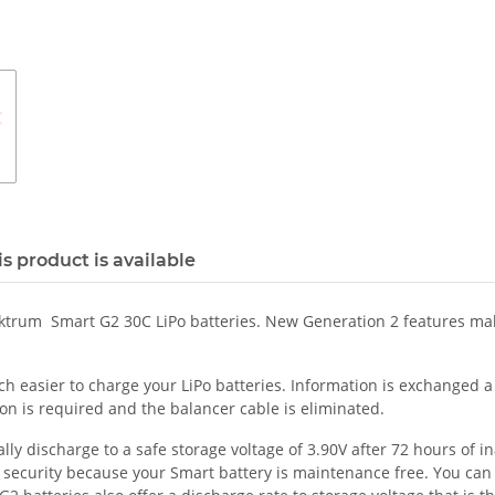
s product is available
ektrum Smart G2 30C LiPo batteries. New Generation 2 features mak
easier to charge your LiPo batteries. Information is exchanged a s
on is required and the balancer cable is eliminated.
 discharge to a safe storage voltage of 3.90V after 72 hours of inac
f security because your Smart battery is maintenance free. You can