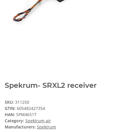
Spekrum- SRXL2 receiver
SKU:
311250
GTIN:
605482427354
HAN:
SPM4651T
Category:
Spektrum air
Manufacturers:
Spektrum