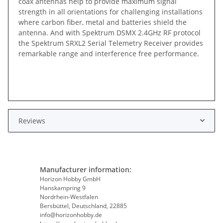
coax antennas help to provide maximum signal
strength in all orientations for challenging installations
where carbon fiber, metal and batteries shield the
antenna. And with Spektrum DSMX 2.4GHz RF protocol
the Spektrum SRXL2 Serial Telemetry Receiver provides
remarkable range and interference free performance.
Reviews
Manufacturer information:
Horizon Hobby GmbH
Hanskampring 9
Nordrhein-Westfalen
Bersbüttel, Deutschland, 22885
info@horizonhobby.de