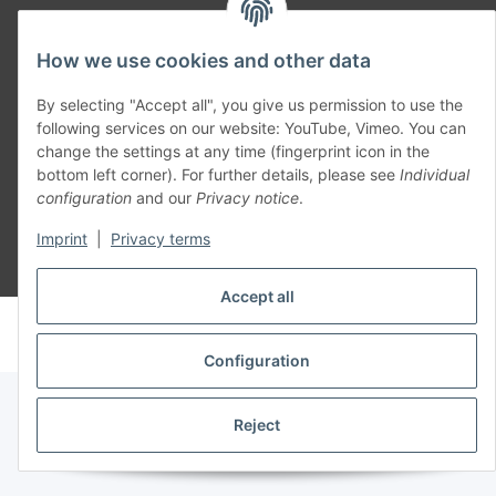
Part of our network:
How we use cookies and other data
SmoliTec - Safety. Simplified. Worldwide. ( B2B Shop )
By selecting "Accept all", you give us permission to use the
following services on our website: YouTube, Vimeo. You can
Withdraw contract
change the settings at any time (fingerprint icon in the
bottom left corner). For further details, please see
Individual
configuration
and our
Privacy notice
.
Imprint
|
Privacy terms
* All prices incl. VAT, plus
shipping fees
Accept all
© voltmaster.de
Powered by
JTL-Shop
Configuration
Reject