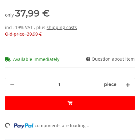
37,99 €
only
incl. 19% VAT , plus
shipping costs
Old price: 39,99 €
Question about item
Available immediately
piece
ng...
components are loading ...