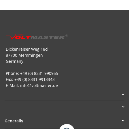
Dickenreiser Weg 18d
87700 Memmingen
Germany
Phone: +49 (0) 8331 990955
Fax: +49 (0) 8331 9913343
E-Mail: info@voltmaster.de
Generally