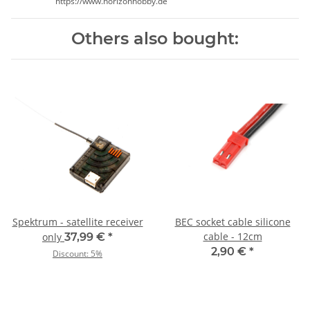
https://www.horizonhobby.de
Others also bought:
Spektrum - satellite receiver
BEC socket cable silicone
cable - 12cm
only
37,99 €
*
2,90 €
*
Discount:
5%