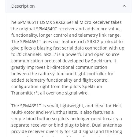
Description
he SPM4651T DSMX SRXL2 Serial Micro Receiver takes
the original SPM4649T receiver and adds more value,
functionality, longer control and telemetry link range.
The SPM4651T uses our feature-rich SRXL2 protocol to
give pilots a blazing fast serial data connection with up
to 20 channels. SRXL2 is a powerful and open source
communication protocol developed by Spektrum. It
greatly improves bi-directional communication
between the radio system and flight controller for
added telemetry functionality and flight control
configuration right from the pilots Spektrum
Transmitter*, all over one signal wire.
The SPM4651T is small, lightweight, and ideal for Heli,
Multi-Rotor and FPV Enthusiasts. It also features a
simple bind button so pilots no longer need to carry a
separate receiver or bind plug to bind. Dual antennas
provide receiver diversity for solid signal and the long