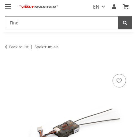
EN
Back to list
Spektrum air