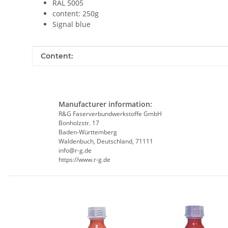
RAL 5005
content: 250g
Signal blue
Item information
Value
Content:
Manufacturer information:
R&G Faserverbundwerkstoffe GmbH
Bonholzstr. 17
Baden-Württemberg
Waldenbuch, Deutschland, 71111
info@r-g.de
https://www.r-g.de