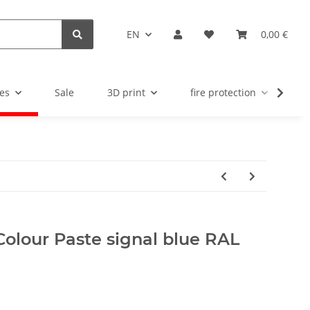
EN
0,00 €
es
Sale
3D print
fire protection
u
Colour Paste signal blue RAL