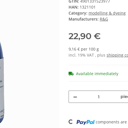
GTIN:
4901331523977
HAN:
1321101
Category:
modelling & dyeing
Manufacturers:
R&G
22,90 €
9,16 € per 100 g
incl. 19% VAT , plus
shipping c
Available immediately
pie
Loading...
components are l