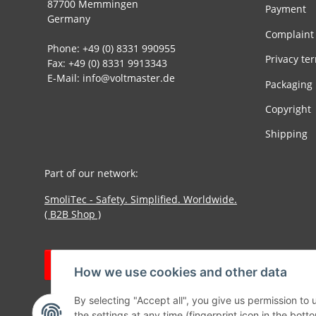
87700 Memmingen
Payment
Germany
Complaint
Phone: +49 (0) 8331 990955
Privacy te
Fax: +49 (0) 8331 9913343
E-Mail: info@voltmaster.de
Packaging
Copyright
Shipping
Part of our network:
SmoliTec - Safety. Simplified. Worldwide.
( B2B Shop )
Withdraw contract
How we use cookies and other data
By selecting "Accept all", you give us permission to
the settings at any time (fingerprint icon in the botto