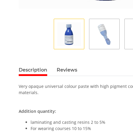
Description
Reviews
Very opaque universal colour paste with high pigment cont
materials.
Addition quantity:
laminating and casting resins 2 to 5%
For wearing courses 10 to 15%