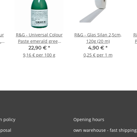
ur
R&G - Universal Colour
R&G - Glas Silan 2,5cm,
R
L
Paste emerald green
120g (20 m)
RAL 6001 - 250g
22,90 €
*
4,90 €
*
9,16 € per 100 g
0,25 € per 1 m
n policy
Opening hours
sposal
own warehouse - fast shipping