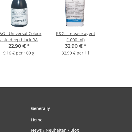
&G - Universal Colour
R&G - release agent
Paste deep black RAL
(1000 ml)
9005 - 250g
22,90 €
*
32,90 €
*
9,16 € per 100 g
32,90 € per 1 l
Generally
Home
News / Neuheiten / Blog