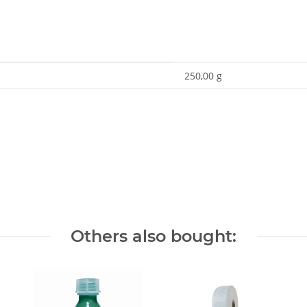
250,00 g
Others also bought: