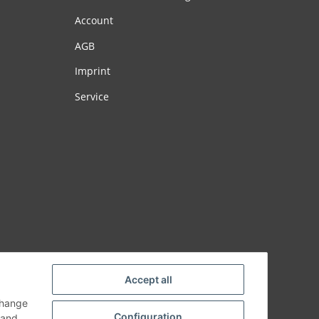
Account
AGB
Imprint
Service
Accept all
change
Configuration
and