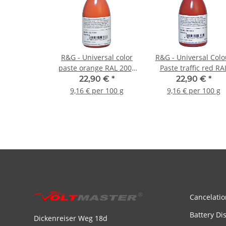
R&G - Universal color
R&G - Universal Colo
paste orange RAL 2004
Paste traffic red RA
- 250g
3020 - 250g
22,90 €
*
22,90 €
*
9,16 € per 100 g
9,16 € per 100 g
Cancelatio
Battery Di
Dickenreiser Weg 18d