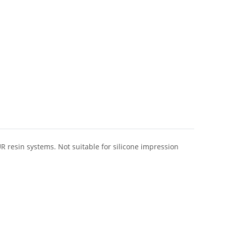
R resin systems. Not suitable for silicone impression