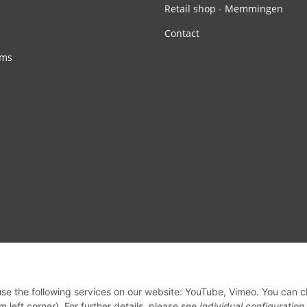
Retail shop - Memmingen
Contact
rms
 use the following services on our website: YouTube, Vimeo. You can 
m left corner). For further details, please see
Individual configuration