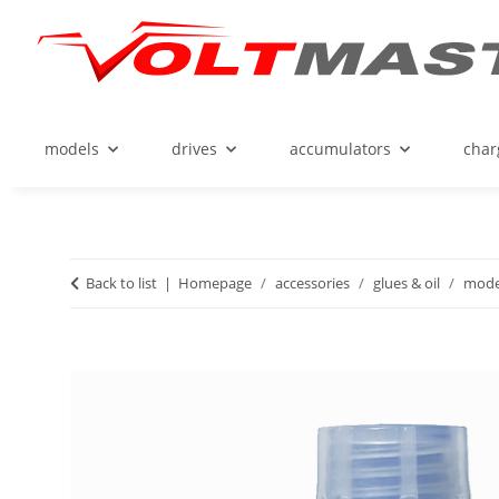
models
drives
accumulators
char
Back to list
Homepage
accessories
glues & oil
model