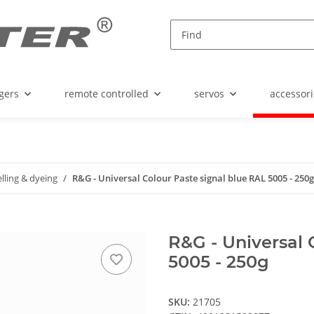
gers
remote controlled
servos
accessori
ling & dyeing
R&G - Universal Colour Paste signal blue RAL 5005 - 250g
R&G - Universal 
5005 - 250g
SKU:
21705