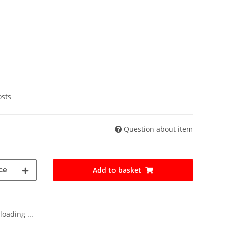
osts
Question about item
ce
Add to basket
oading ...