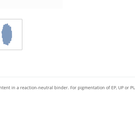
ent in a reaction-neutral binder. For pigmentation of EP, UP or PU