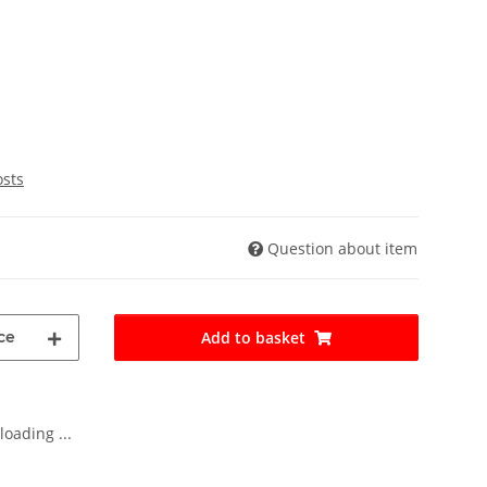
osts
Question about item
ce
Add to basket
oading ...