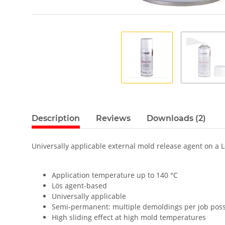
Description
Reviews
Downloads (2)
Universally applicable external mold release agent on a L
Application temperature up to 140 °C
Lös agent-based
Universally applicable
Semi-permanent: multiple demoldings per job poss
High sliding effect at high mold temperatures