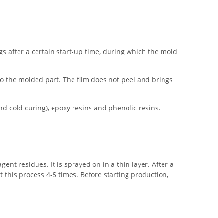
gs after a certain start-up time, during which the mold
o the molded part. The film does not peel and brings
d cold curing), epoxy resins and phenolic resins.
nt residues. It is sprayed on in a thin layer. After a
t this process 4-5 times. Before starting production,