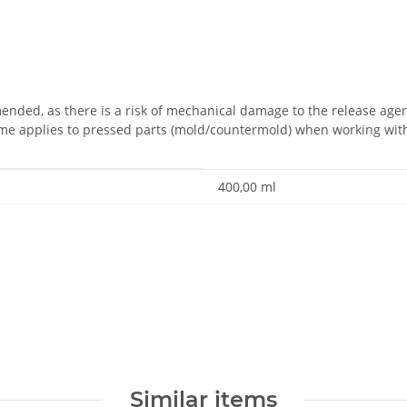
ded, as there is a risk of mechanical damage to the release agent
ame applies to pressed parts (mold/countermold) when working wit
400,00 ml
Similar items