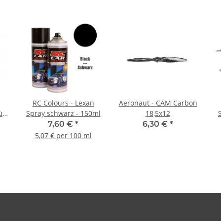
RC Colours - Lexan
Aeronaut - CAM Carbon
ün
Spray schwarz - 150ml
18,5x12
7,60 €
*
6,30 €
*
5,07 € per 100 ml