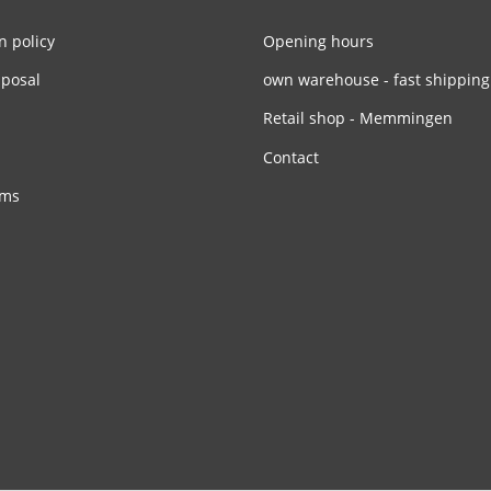
n policy
Opening hours
sposal
own warehouse - fast shipping
Retail shop - Memmingen
Contact
rms