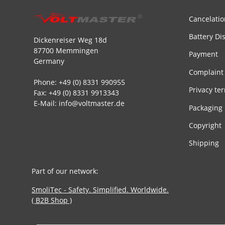
Cancelatio
Battery Di
Dickenreiser Weg 18d
87700 Memmingen
Payment
Germany
Complaint
Phone: +49 (0) 8331 990955
Privacy te
Fax: +49 (0) 8331 9913343
E-Mail: info@voltmaster.de
Packaging
Copyright
Shipping
Part of our network:
SmoliTec - Safety. Simplified. Worldwide.
( B2B Shop )