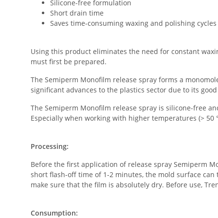
Silicone-free formulation
Short drain time
Saves time-consuming waxing and polishing cycles
Using this product eliminates the need for constant waxin
must first be prepared.
The Semiperm Monofilm release spray forms a monomolecul
significant advances to the plastics sector due to its good
The Semiperm Monofilm release spray is silicone-free and
Especially when working with higher temperatures (> 50 °
Processing:
Before the first application of release spray Semiperm Mo
short flash-off time of 1-2 minutes, the mold surface can 
make sure that the film is absolutely dry. Before use, T
Consumption: