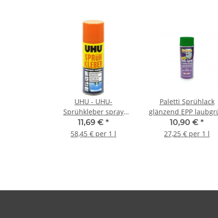
UHU - UHU-
Paletti Sprühlack
Sprühkleber spray
glänzend EPP laubgr
adhesive - 200ml
- 400ml
11,69 €
*
10,90 €
*
58,45 € per 1 l
27,25 € per 1 l