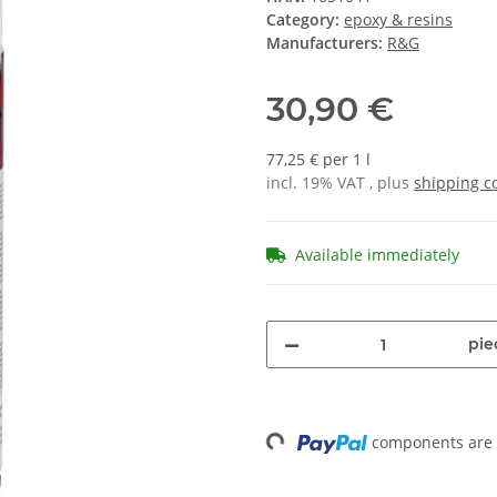
Category:
epoxy & resins
Manufacturers:
R&G
30,90 €
77,25 € per 1 l
incl. 19% VAT , plus
shipping c
Available immediately
pie
components are l
Loading...