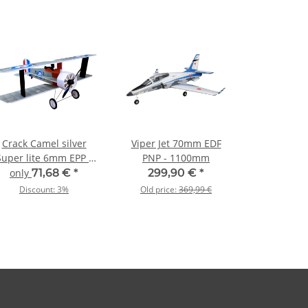
Crack Camel silver
Viper Jet 70mm EDF
Super lite 6mm EPP -
PNP - 1100mm
875mm
only
71,68 €
*
299,90 €
*
Discount:
3%
Old price:
369,99 €