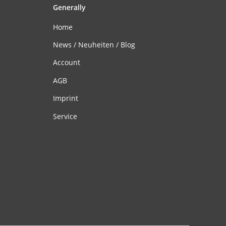
Generally
Home
News / Neuheiten / Blog
Account
AGB
Imprint
Service