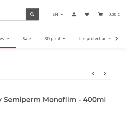
EN
0,00 €
es
Sale
3D print
fire protection
u
y Semiperm Monofilm - 400ml