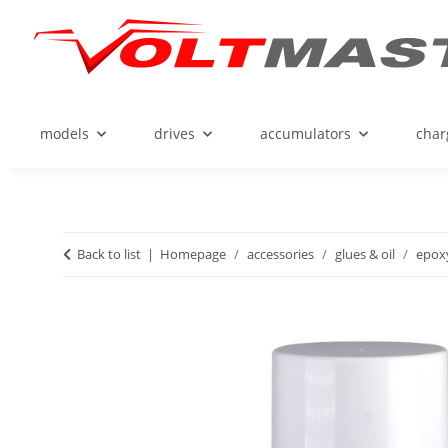
models
drives
accumulators
char
Back to list
Homepage
accessories
glues & oil
epoxy