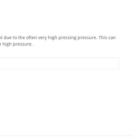
 due to the often very high pressing pressure. This can
h high pressure.