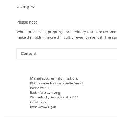
25-30 g/m²
Please note:
When processing prepregs, preliminary tests are recommen
make demolding more difficult or even prevent it. The s
Item information
Value
Content:
Manufacturer information:
R&G Faserverbundwerkstoffe GmbH
Bonholzstr. 17
Baden-Württemberg
Waldenbuch, Deutschland, 71111
info@r-g.de
https://www.r-g.de