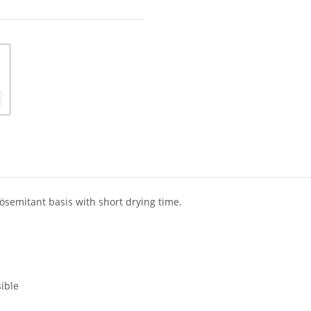
ösemitant basis with short drying time.
ible