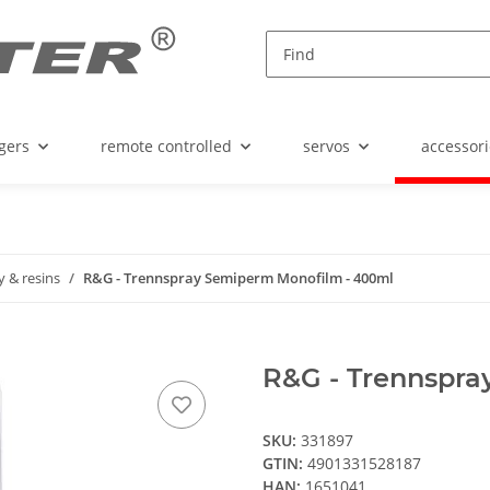
gers
remote controlled
servos
accessori
 & resins
R&G - Trennspray Semiperm Monofilm - 400ml
R&G - Trennspra
SKU:
331897
GTIN:
4901331528187
HAN:
1651041