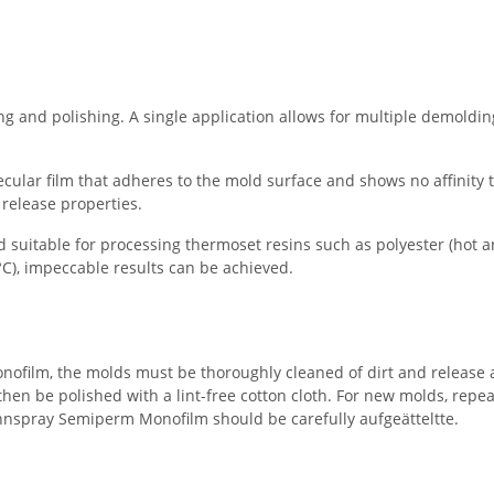
g and polishing. A single application allows for multiple demoldin
ar film that adheres to the mold surface and shows no affinity t
 release properties.
 suitable for processing thermoset resins such as polyester (hot an
C), impeccable results can be achieved.
nofilm, the molds must be thoroughly cleaned of dirt and release age
then be polished with a lint-free cotton cloth. For new molds, repea
rennspray Semiperm Monofilm should be carefully aufgeätteltte.